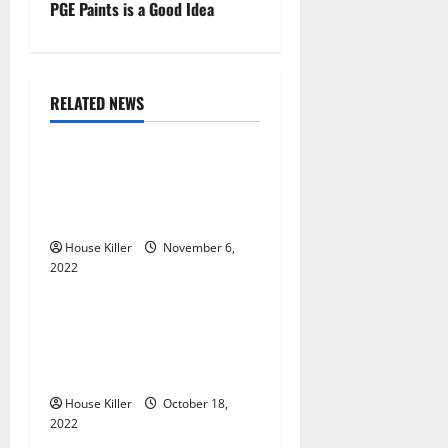
t
PGE Paints is a Good Idea
n
a
RELATED NEWS
Uncategorized
v
Replace or Repair Which
i
Should You Get for Your
g
Gutters?
House Killer
November 6,
a
2022
Uncategorized
t
Everything You Need to
i
Know About Semi Concealed
Cabinet Hinges
o
House Killer
October 18,
n
2022
Uncategorized