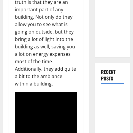
truth is that they are an
Everything
important part of any
You Should
building. Not only do they
Do When
allow you to see what is
Moving Into
going on outside, but they
Your First
bring a lot of light into the
Home as a
building as well, saving you
Couple
a lot on energy expenses
most of the time.
Additionally, they add quite
RECENT
a bit to the ambiance
POSTS
within a building.
What You
Should Do
With Your
Furniture
When
Getting