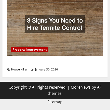
Property Improvement
3 Signs You Need to Hire Termite Control
House Killer
January 30, 2026
Copyright © All rights reserved.
|
MoreNews
by AF
themes.
Sitemap