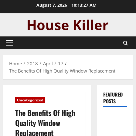
Skip
August 7, 2026
10:13:28 AM
to
content
Primary
Menu
Home
2018
April
17
The Benefits Of High Quality Window Replacement
FEATURED
Uncategorized
POSTS
The Benefits Of High
Pros and
Quality Window
Cons of
Replacement
Laminate