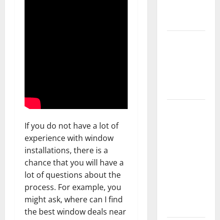
New
Flooring
How Does
Your HVAC
System
Really
Work?
How to
Clean Vinyl
If you do not have a lot of
Plank
experience with window
Flooring to
installations, there is a
Keep Your
chance that you will have a
Home
lot of questions about the
Floors
process. For example, you
Spotless
might ask, where can I find
and Durable
the best window deals near