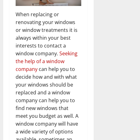
When replacing or
renovating your windows
or window treatments it is
always within your best
interests to contact a
window company.
Seeking
the help of a window
company
can help you to
decide how and with what
your windows should be
replaced and a window
company can help you to
find new windows that
meet you budget as well. A
window company will have
a wide variety of options
available, sometimes an