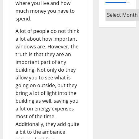
where you live and how
much money you have to
Archives
spend.
A lot of people do not think
a lot about how important
windows are. However, the
truth is that they are an
important part of any
building. Not only do they
allow you to see what is
going on outside, but they
bring a lot of light into the
building as well, saving you
a lot on energy expenses
most of the time.
Additionally, they add quite
a bit to the ambiance