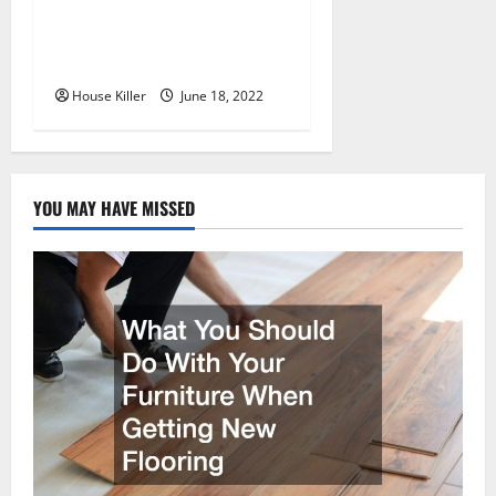
Why Using a Heavy Duty
Hidden Hinge Is Better
House Killer
June 18, 2022
YOU MAY HAVE MISSED