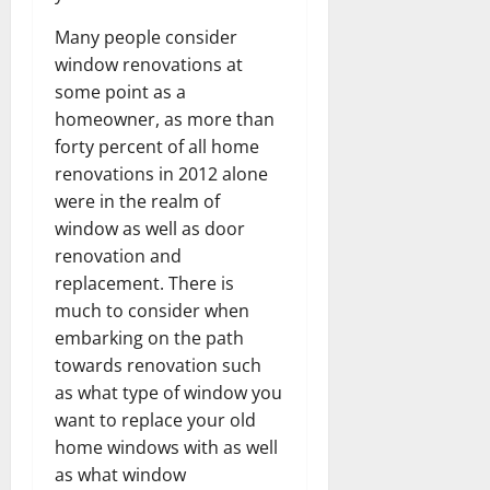
Many people consider
window renovations at
some point as a
homeowner, as more than
forty percent of all home
renovations in 2012 alone
were in the realm of
window as well as door
renovation and
replacement. There is
much to consider when
embarking on the path
towards renovation such
as what type of window you
want to replace your old
home windows with as well
as what window