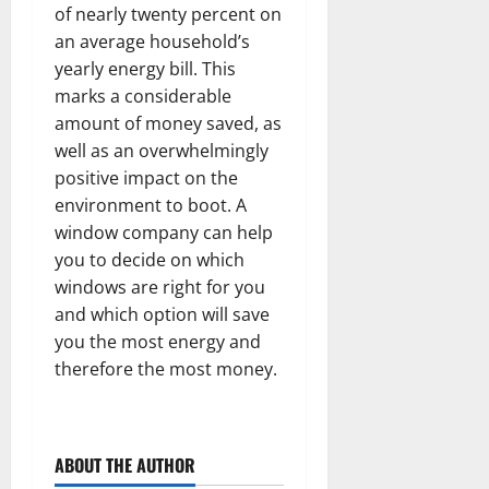
of nearly twenty percent on
an average household’s
yearly energy bill. This
marks a considerable
amount of money saved, as
well as an overwhelmingly
positive impact on the
environment to boot. A
window company can help
you to decide on which
windows are right for you
and which option will save
you the most energy and
therefore the most money.
ABOUT THE AUTHOR