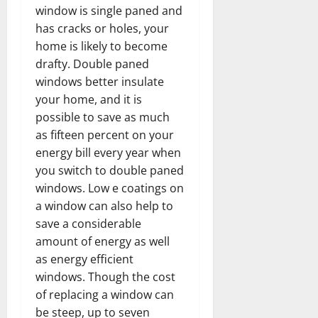
window is single paned and
has cracks or holes, your
home is likely to become
drafty. Double paned
windows better insulate
your home, and it is
possible to save as much
as fifteen percent on your
energy bill every year when
you switch to double paned
windows. Low e coatings on
a window can also help to
save a considerable
amount of energy as well
as energy efficient
windows. Though the cost
of replacing a window can
be steep, up to seven