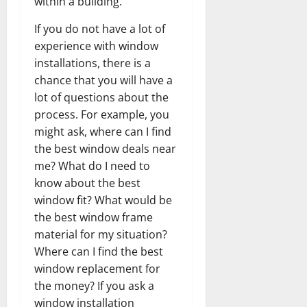
within a building.
If you do not have a lot of
experience with window
installations, there is a
chance that you will have a
lot of questions about the
process. For example, you
might ask, where can I find
the best window deals near
me? What do I need to
know about the best
window fit? What would be
the best window frame
material for my situation?
Where can I find the best
window replacement for
the money? If you ask a
window installation