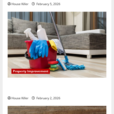
House Killer
February 5, 2026
Property Improvement
How to Clean Vinyl Plank Flooring to Keep Your
Home Floors Spotless and Durable
House Killer
February 2, 2026