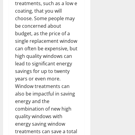
treatments, such as a low e
coating, that you will
choose. Some people may
be concerned about
budget, as the price of a
single replacement window
can often be expensive, but
high quality windows can
lead to significant energy
savings for up to twenty
years or even more.
Window treatments can
also be impactful in saving
energy and the
combination of new high
quality windows with
energy saving window
treatments can save a total