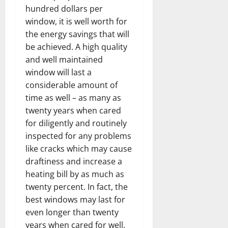
hundred dollars per
window, it is well worth for
the energy savings that will
be achieved. A high quality
and well maintained
window will last a
considerable amount of
time as well – as many as
twenty years when cared
for diligently and routinely
inspected for any problems
like cracks which may cause
draftiness and increase a
heating bill by as much as
twenty percent. In fact, the
best windows may last for
even longer than twenty
years when cared for well.