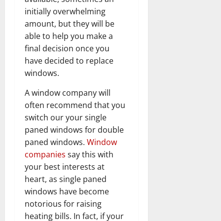
initially overwhelming
amount, but they will be
able to help you make a
final decision once you
have decided to replace
windows.
A window company will
often recommend that you
switch our your single
paned windows for double
paned windows.
Window
companies
say this with
your best interests at
heart, as single paned
windows have become
notorious for raising
heating bills. In fact, if your