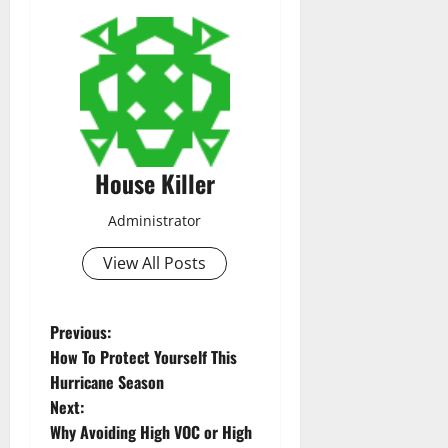
House Killer
Administrator
View All Posts
P
Previous:
How To Protect Yourself This
o
Hurricane Season
Next:
s
Why Avoiding High VOC or High