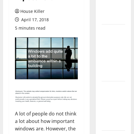
Flooring: A
Complete
House Killer
Guide
April 17, 2018
5 minutes read
Laminate vs
Vinyl
Flooring:
Choosing
the Best
Option for
Your Home
10 of the
Best High
End Home
Renovation
A lot of people do not think
Ideas for
a lot about how important
You
windows are. However, the