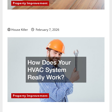
Property Improvement
What You Should Do With Your Furniture When
Getting New Flooring
House Killer
February 7, 2026
Property Improvement
How Does Your HVAC System Really Work?