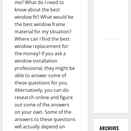
me? What do I need to
3 Signs You
know about the best
Need to
window fit? What would be
Hire
the best window frame
Termite
material for my situation?
Control
Where can I find the best
How to
window replacement for
Clean Vinyl
the money? If you ask a
Flooring
window installation
the Right
professional, they might be
Way: A
able to answer some of
Complete
these questions for you.
Guide for
Alternatively, you can do
Every Vinyl
research online and figure
Type
out some of the answers
on your own. Some of the
answers to these questions
will actually depend on
ARCHIVES