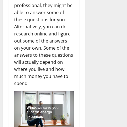
professional, they might be
able to answer some of
these questions for you.
Alternatively, you can do
research online and figure
out some of the answers
on your own. Some of the
answers to these questions
will actually depend on
where you live and how
much money you have to
spend.