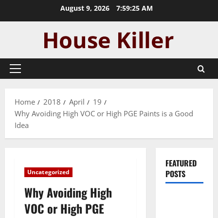
Skip
August 9, 2026
7:59:26 AM
to
content
Primary
Menu
Home
2018
April
19
Why Avoiding High VOC or High PGE Paints is a Good
Idea
FEATURED
Uncategorized
POSTS
Why Avoiding High
Pros and
VOC or High PGE
Cons of