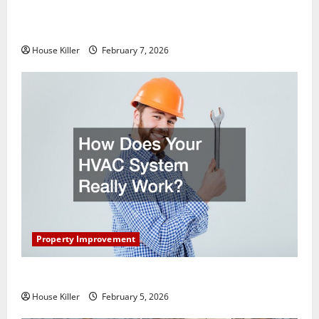
What You Should Do With Your Furniture When
Getting New Flooring
House Killer
February 7, 2026
Property Improvement
How Does Your HVAC System Really Work?
House Killer
February 5, 2026