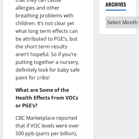
that they can cause
ARCHIVES
allergies and other
breathing problems with
Archives
children. It’s not clear yet
what long term effects can
be attributed to PGE’s, but
the short term results
aren’t hopeful. So if you’re
putting together a nursery,
definitely look for baby safe
paint for cribs!
What are Some of the
Health Effects From VOCs
or PGE’s?
CBC Marketplace reported
that if VOC levels were over
500 ppb (parts per billion),