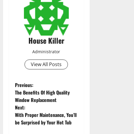
House Killer
Administrator
View All Posts
P
Previous:
The Benefits Of High Quality
o
Window Replacement
Next:
s
With Proper Maintenance, You’ll
t
be Surprised by Your Hot Tub