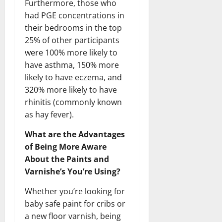
Furthermore, those who
had PGE concentrations in
their bedrooms in the top
25% of other participants
were 100% more likely to
have asthma, 150% more
likely to have eczema, and
320% more likely to have
rhinitis (commonly known
as hay fever).
What are the Advantages
of Being More Aware
About the Paints and
Varnishe’s You’re Using?
Whether you’re looking for
baby safe paint for cribs or
a new floor varnish, being