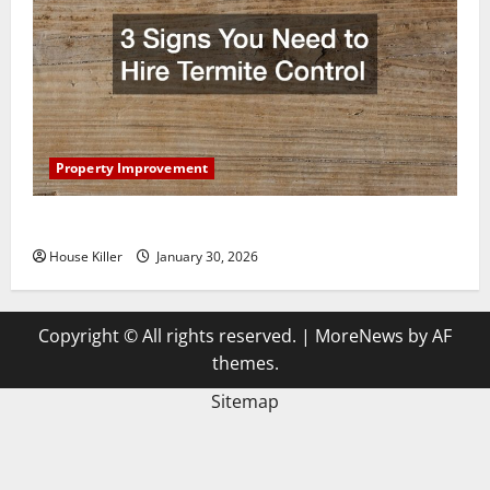
Property Improvement
3 Signs You Need to Hire Termite Control
House Killer
January 30, 2026
Copyright © All rights reserved.
|
MoreNews
by AF
themes.
Sitemap