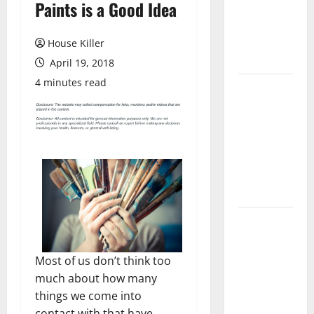
Paints is a Good Idea
Laminate
Flooring: A
Complete
House Killer
Guide
April 19, 2018
4 minutes read
Laminate vs
Vinyl
Flooring:
Choosing
the Best
Option for
Your Home
10 of the
Best High
End Home
Most of us don’t think too
Renovation
much about how many
Ideas for
things we come into
You
contact with that have