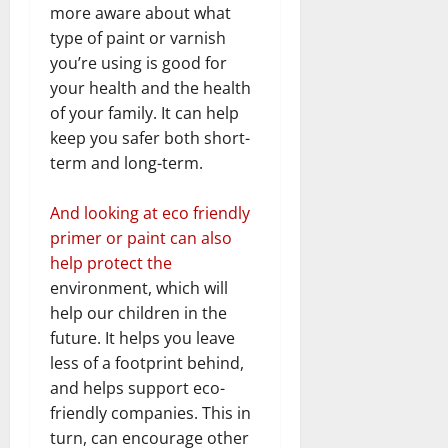
more aware about what
type of paint or varnish
you’re using is good for
your health and the health
of your family. It can help
keep you safer both short-
term and long-term.
And looking at eco friendly
primer or paint can also
help protect the
environment, which will
help our children in the
future. It helps you leave
less of a footprint behind,
and helps support eco-
friendly companies. This in
turn, can encourage other