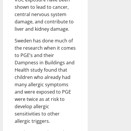
shown to lead to cancer,
central nervous system
damage, and contribute to
liver and kidney damage.
Sweden has done much of
the research when it comes
to PGE’s and their
Dampness in Buildings and
Health study found that
children who already had
many allergic symptoms
and were exposed to PGE
were twice as at risk to
develop allergic
sensitivities to other
allergic triggers.