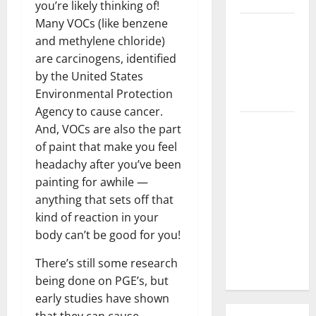
you’re likely thinking of!
Many VOCs (like benzene
3 Signs You
and methylene chloride)
Need to
are carcinogens, identified
Hire
by the United States
Termite
Environmental Protection
Control
Agency to cause cancer.
How to
And, VOCs are also the part
Clean Vinyl
of paint that make you feel
Flooring
headachy after you’ve been
the Right
painting for awhile —
Way: A
anything that sets off that
Complete
kind of reaction in your
Guide for
body can’t be good for you!
Every Vinyl
There’s still some research
Type
being done on PGE’s, but
early studies have shown