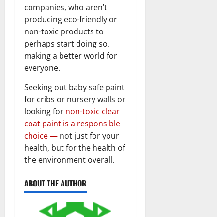
companies, who aren’t
producing eco-friendly or
non-toxic products to
perhaps start doing so,
making a better world for
everyone.
Seeking out baby safe paint
for cribs or nursery walls or
looking for
non-toxic clear
coat paint is a responsible
choice —
not just for your
health, but for the health of
the environment overall.
ABOUT THE AUTHOR