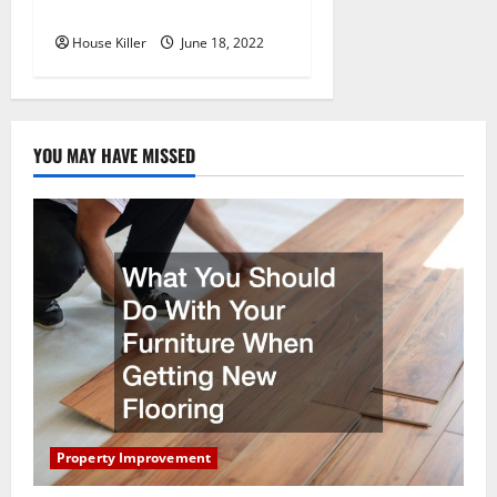
Hidden Hinge Is Better
House Killer
June 18, 2022
YOU MAY HAVE MISSED
Property Improvement