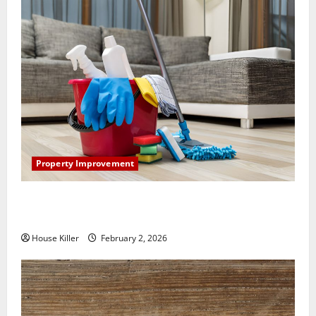
Property Improvement
How to Clean Vinyl Plank Flooring to Keep Your
Home Floors Spotless and Durable
House Killer
February 2, 2026