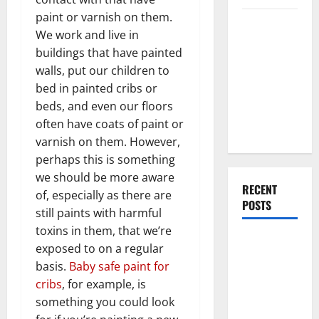
paint or varnish on them.
Everything
We work and live in
You Should
buildings that have painted
Do When
walls, put our children to
Moving Into
bed in painted cribs or
Your First
beds, and even our floors
Home as a
often have coats of paint or
Couple
varnish on them. However,
perhaps this is something
we should be more aware
RECENT
of, especially as there are
POSTS
still paints with harmful
toxins in them, that we’re
What You
exposed to on a regular
Should Do
basis.
Baby safe paint for
With Your
cribs
, for example, is
Furniture
something you could look
When