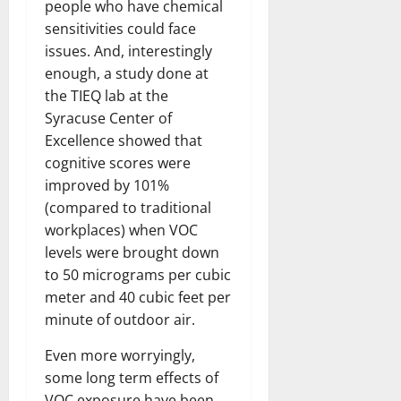
people who have chemical
sensitivities could face
issues. And, interestingly
enough, a study done at
the TIEQ lab at the
Syracuse Center of
Excellence showed that
cognitive scores were
improved by 101%
(compared to traditional
workplaces) when VOC
levels were brought down
to 50 micrograms per cubic
meter and 40 cubic feet per
minute of outdoor air.
Even more worryingly,
some long term effects of
VOC exposure have been