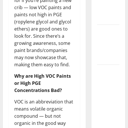
for if you’re painting a new
Getting
crib — low VOC paints and
New
paints not high in PGE
Flooring
(ropylene glycol and glycol
ethers) are good ones to
How Does
look for. Since there’s a
Your HVAC
growing awareness, some
System
paint brands/companies
Really
may now showcase that,
Work?
making them easy to find.
How to
Why are High VOC Paints
Clean Vinyl
or High PGE
Plank
Concentrations Bad?
Flooring to
Keep Your
VOC is an abbreviation that
Home
means volatile organic
Floors
compound — but not
Spotless
organic in the good way
and Durable