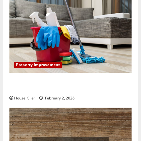
Property Improvement
How to Clean Vinyl Plank Flooring to Keep Your
Home Floors Spotless and Durable
House Killer
February 2, 2026