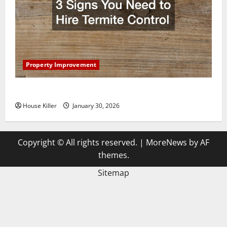
Property Improvement
3 Signs You Need to Hire Termite Control
House Killer
January 30, 2026
Copyright © All rights reserved.
|
MoreNews
by AF
themes.
Sitemap