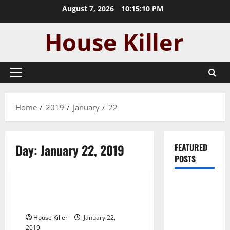
Skip
August 7, 2026
10:15:11 PM
to
content
Primary
Menu
Home
2019
January
22
Day:
January 22, 2019
FEATURED
POSTS
Uncategorized
Pros and
Building a High Performance
Cons of
House with ICF Materials
Laminate
House Killer
January 22,
Flooring: A
2019