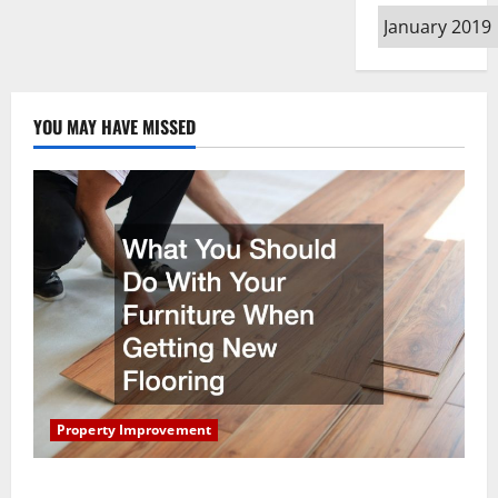
Archives
YOU MAY HAVE MISSED
Property Improvement
What You Should Do With Your Furniture When