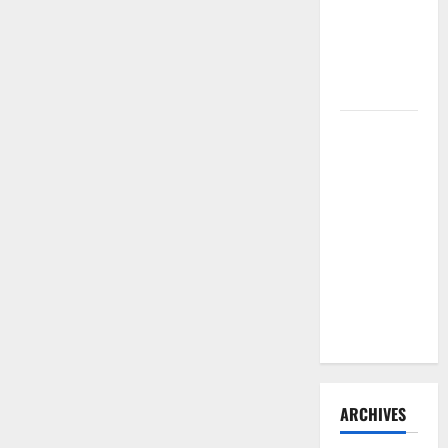
Need to
Hire
Termite
Control
How to
Clean Vinyl
Flooring
the Right
Way: A
Complete
Guide for
Every Vinyl
Type
ARCHIVES