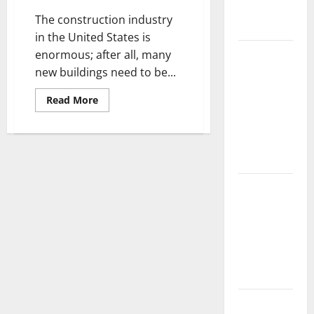
Complete
The construction industry
Guide
in the United States is
Laminate vs
enormous; after all, many
Vinyl
new buildings need to be...
Flooring:
Read
Read More
Choosing
more
about
the Best
Building
a
Option for
High
Your Home
Performance
House
with
10 of the
ICF
Materials
Best High
End Home
Renovation
Ideas for
You
Everything