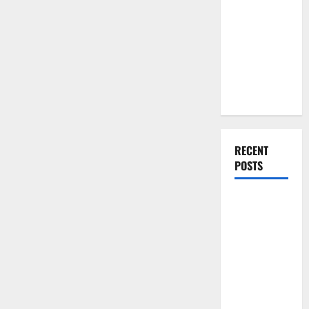
You Should
Do When
Moving Into
Your First
Home as a
Couple
RECENT
POSTS
What You
Should Do
With Your
Furniture
When
Getting
New