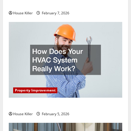
Getting New Flooring
House Killer
February 7, 2026
Property Improvement
How Does Your HVAC System Really Work?
House Killer
February 5, 2026