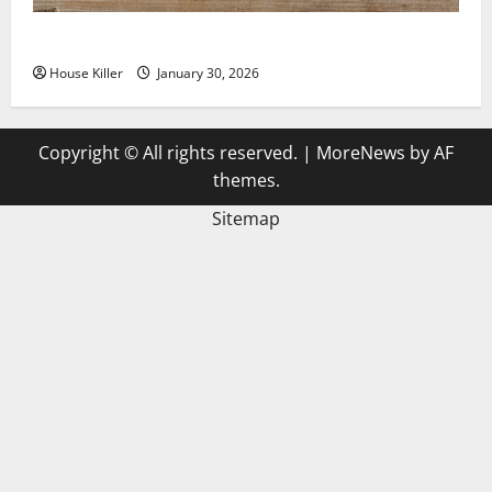
3 Signs You Need to Hire Termite Control
House Killer
January 30, 2026
Copyright © All rights reserved.
|
MoreNews
by AF
themes.
Sitemap