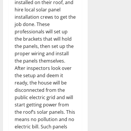
installed on their roof, and
hire local solar panel
installation crews to get the
job done. These
professionals will set up
the brackets that will hold
the panels, then set up the
proper wiring and install
the panels themselves.
After inspectors look over
the setup and deem it
ready, the house will be
disconnected from the
public electric grid and will
start getting power from
the roof’s solar panels. This
means no pollution and no
electric bill. Such panels