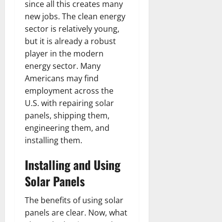
since all this creates many
new jobs. The clean energy
sector is relatively young,
but it is already a robust
player in the modern
energy sector. Many
Americans may find
employment across the
U.S. with repairing solar
panels, shipping them,
engineering them, and
installing them.
Installing and Using
Solar Panels
The benefits of using solar
panels are clear. Now, what