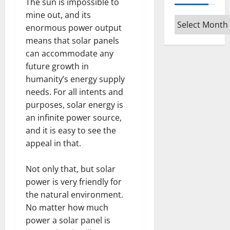
The sun is impossible to
mine out, and its
Archives
enormous power output
means that solar panels
can accommodate any
future growth in
humanity’s energy supply
needs. For all intents and
purposes, solar energy is
an infinite power source,
and it is easy to see the
appeal in that.
Not only that, but solar
power is very friendly for
the natural environment.
No matter how much
power a solar panel is