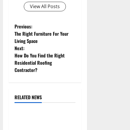
View All Posts
P
Previous:
The Right Furniture For Your
o
Living Space
Next:
s
How Do You Find the Right
t
Residential Roofing
Contractor?
n
a
RELATED NEWS
v
Uncategorized
i
Replace or Repair Which
g
Should You Get for Your