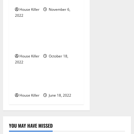
Gutters?
a
House Killer
November 6,
2022
t
Uncategorized
i
Everything You Need to
Know About Semi Concealed
o
Cabinet Hinges
n
House Killer
October 18,
2022
Uncategorized
Why Using a Heavy Duty
Hidden Hinge Is Better
House Killer
June 18, 2022
YOU MAY HAVE MISSED