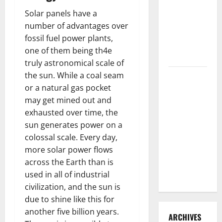
3 Signs You
Solar panels have a
Need to
number of advantages over
Hire
fossil fuel power plants,
Termite
one of them being th4e
Control
truly astronomical scale of
the sun. While a coal seam
How to
or a natural gas pocket
Clean Vinyl
may get mined out and
Flooring
exhausted over time, the
the Right
sun generates power on a
Way: A
colossal scale. Every day,
Complete
more solar power flows
Guide for
across the Earth than is
Every Vinyl
used in all of industrial
Type
civilization, and the sun is
due to shine like this for
another five billion years.
ARCHIVES