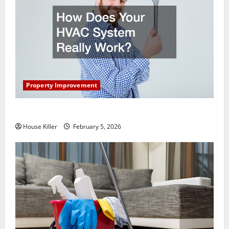
Property Improvement
How Does Your HVAC System Really Work?
House Killer
February 5, 2026