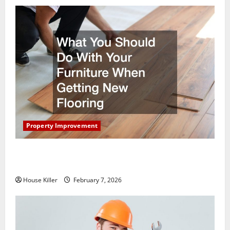
Property Improvement
What You Should Do With Your Furniture When
Getting New Flooring
House Killer
February 7, 2026