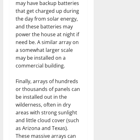
may have backup batteries
that get charged up during
the day from solar energy,
and these batteries may
power the house at night if
need be. A similar array on
a somewhat larger scale
may be installed on a
commercial building.
Finally, arrays of hundreds
or thousands of panels can
be installed out in the
wilderness, often in dry
areas with strong sunlight
and little cloud cover (such
as Arizona and Texas).
These massive arrays can