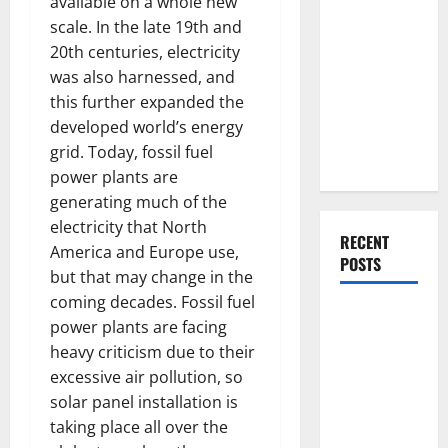
available on a whole new
Everything
scale. In the late 19th and
You Should
20th centuries, electricity
Do When
was also harnessed, and
Moving Into
this further expanded the
Your First
developed world’s energy
Home as a
grid. Today, fossil fuel
Couple
power plants are
generating much of the
electricity that North
RECENT
America and Europe use,
POSTS
but that may change in the
coming decades. Fossil fuel
What You
power plants are facing
Should Do
heavy criticism due to their
With Your
excessive air pollution, so
Furniture
solar panel installation is
When
taking place all over the
Getting