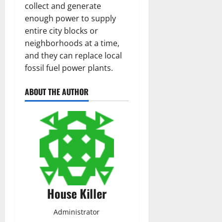
collect and generate
enough power to supply
entire city blocks or
neighborhoods at a time,
and they can replace local
fossil fuel power plants.
ABOUT THE AUTHOR
House Killer
Administrator