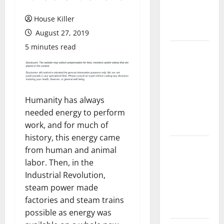
Flooring: A
Complete
House Killer
Guide
August 27, 2019
5 minutes read
Laminate vs
Vinyl
Flooring:
Choosing
Humanity has always
the Best
needed energy to perform
Option for
work, and for much of
Your Home
history, this energy came
10 of the
from human and animal
Best High
labor. Then, in the
End Home
Industrial Revolution,
Renovation
steam power made
Ideas for
factories and steam trains
You
possible as energy was