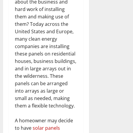
about the business and
hard work of installing
them and making use of
them? Today across the
United States and Europe,
many clean energy
companies are installing
these panels on residential
houses, business buildings,
and in large arrays out in
the wilderness. These
panels can be arranged
into arrays as large or
small as needed, making
them a flexible technology.
A homeowner may decide
to have
solar panels