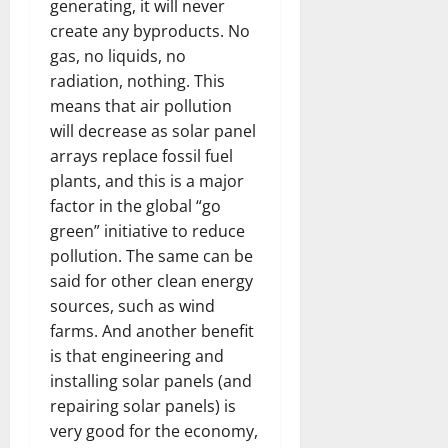
generating, it will never
create any byproducts. No
gas, no liquids, no
radiation, nothing. This
means that air pollution
will decrease as solar panel
arrays replace fossil fuel
plants, and this is a major
factor in the global “go
green” initiative to reduce
pollution. The same can be
said for other clean energy
sources, such as wind
farms. And another benefit
is that engineering and
installing solar panels (and
repairing solar panels) is
very good for the economy,