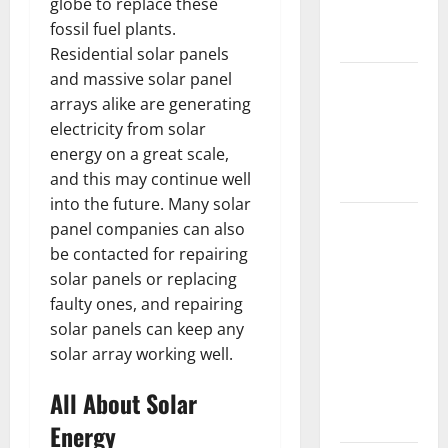
globe to replace these
New
fossil fuel plants.
Flooring
Residential solar panels
and massive solar panel
How Does
arrays alike are generating
Your HVAC
electricity from solar
System
energy on a great scale,
Really
and this may continue well
Work?
into the future. Many solar
How to
panel companies can also
Clean Vinyl
be contacted for repairing
Plank
solar panels or replacing
Flooring to
faulty ones, and repairing
Keep Your
solar panels can keep any
Home
solar array working well.
Floors
All About Solar
Spotless
and Durable
Energy