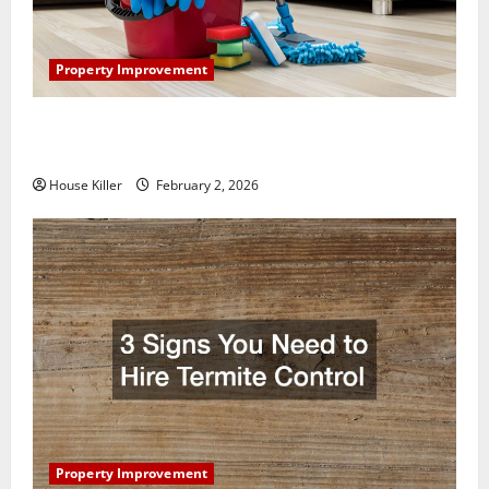
Property Improvement
How to Clean Vinyl Plank Flooring to Keep Your
Home Floors Spotless and Durable
House Killer
February 2, 2026
Property Improvement