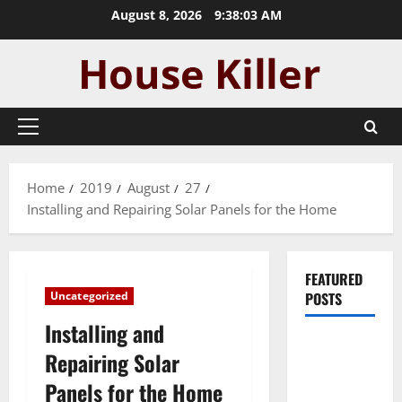
Skip
August 8, 2026
9:38:04 AM
to
content
Primary
Menu
Home
2019
August
27
Installing and Repairing Solar Panels for the Home
FEATURED
Uncategorized
POSTS
Installing and
Pros and
Repairing Solar
Cons of
Panels for the Home
Laminate