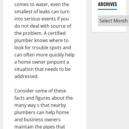
ARCHIVES
comes to water, even the
smallest of leaks can turn
Archives
into serious events if you
do not deal with source of
the problem. A certified
plumber knows where to
look for trouble spots and
can often more quickly help
a home owner pinpoint a
situation that needs to be
addressed.
Consider some of these
facts and figures about the
many way s that nearby
plumbers can help home
and business owners
maintain the pipes that