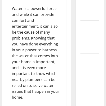
Getting
Water is a powerful force
New
and while it can provide
Flooring
comfort and
How Does
entertainment, it can also
Your HVAC
be the cause of many
System
problems. Knowing that
Really
you have done everything
Work?
in your power to harness
the water that comes into
How to
your home is important,
Clean Vinyl
and it is even more
Plank
important to know which
Flooring to
nearby plumbers can be
Keep Your
relied on to solve water
Home
issues that happen in your
Floors
home.
Spotless
and Durable