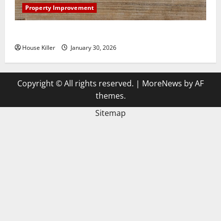
Property Improvement
3 Signs You Need to Hire Termite Control
House Killer
January 30, 2026
Copyright © All rights reserved.
|
MoreNews
by AF
themes.
Sitemap