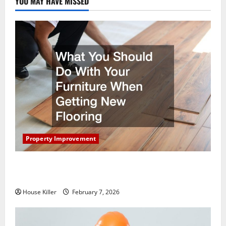
YOU MAY HAVE MISSED
Property Improvement
What You Should Do With Your Furniture When
Getting New Flooring
House Killer
February 7, 2026