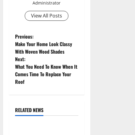
Administrator
View All Posts
P
Previous:
Make Your Home Look Classy
o
With Woven Wood Shades
Next:
s
What You Need To Know When It
t
Comes Time To Replace Your
Roof
n
a
RELATED NEWS
v
Uncategorized
i
Replace or Repair Which