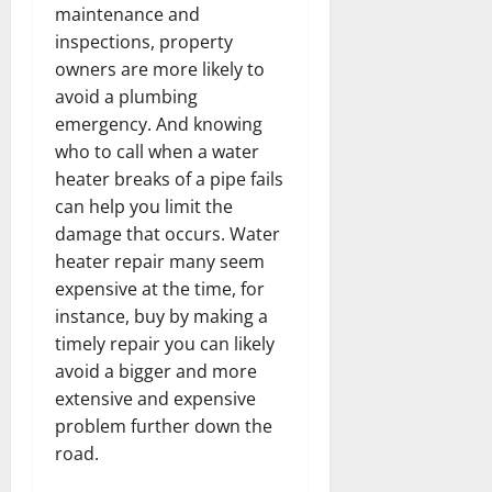
maintenance and
inspections, property
owners are more likely to
avoid a plumbing
emergency. And knowing
who to call when a water
heater breaks of a pipe fails
can help you limit the
damage that occurs. Water
heater repair many seem
expensive at the time, for
instance, buy by making a
timely repair you can likely
avoid a bigger and more
extensive and expensive
problem further down the
road.