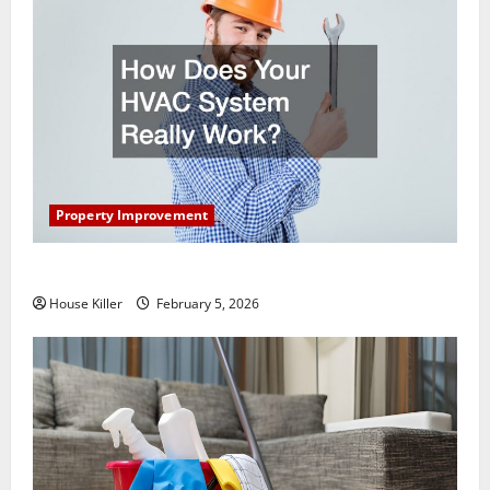
Property Improvement
How Does Your HVAC System Really Work?
House Killer
February 5, 2026