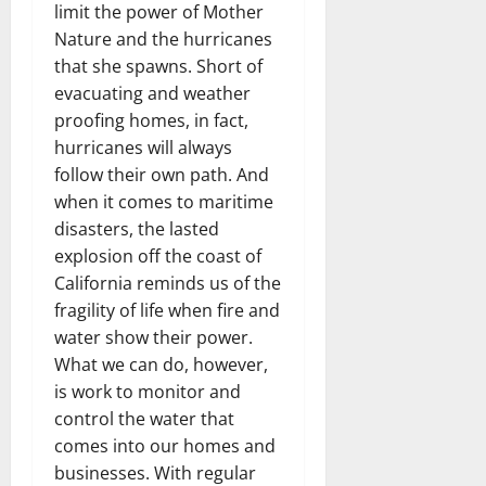
limit the power of Mother
Nature and the hurricanes
that she spawns. Short of
evacuating and weather
proofing homes, in fact,
hurricanes will always
follow their own path. And
when it comes to maritime
disasters, the lasted
explosion off the coast of
California reminds us of the
fragility of life when fire and
water show their power.
What we can do, however,
is work to monitor and
control the water that
comes into our homes and
businesses. With regular