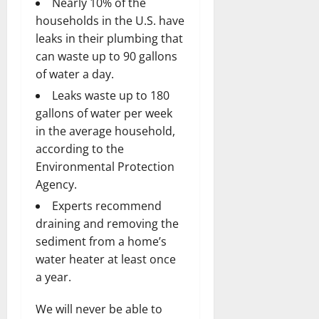
Nearly 10% of the
households in the U.S. have
leaks in their plumbing that
can waste up to 90 gallons
of water a day.
Leaks waste up to 180
gallons of water per week
in the average household,
according to the
Environmental Protection
Agency.
Experts recommend
draining and removing the
sediment from a home’s
water heater at least once
a year.
We will never be able to