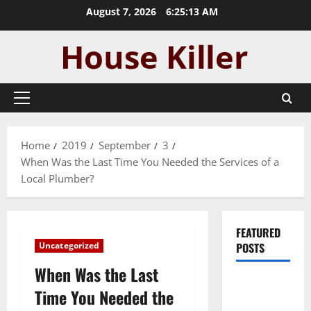
Skip
August 7, 2026
6:25:14 AM
to
content
Primary
Menu
Home
2019
September
3
When Was the Last Time You Needed the Services of a
Local Plumber?
FEATURED
Uncategorized
POSTS
When Was the Last
Pros and
Time You Needed the
Cons of