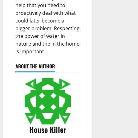
help that you need to
proactively deal with what
could later become a
bigger problem. Respecting
the power of water in
nature and the in the home
is important.
ABOUT THE AUTHOR
House Killer