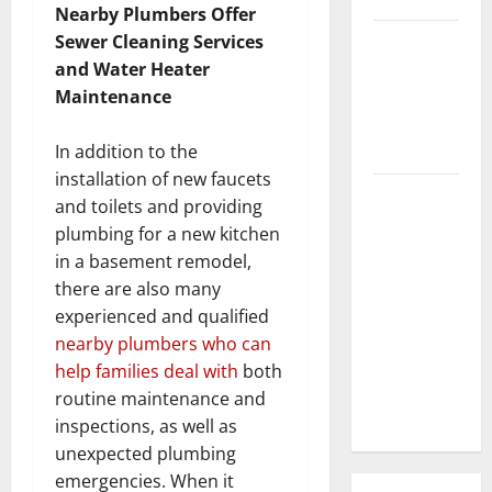
Nearby Plumbers Offer
3 Signs You
Sewer Cleaning Services
Need to
and Water Heater
Hire
Maintenance
Termite
Control
In addition to the
installation of new faucets
How to
and toilets and providing
Clean Vinyl
plumbing for a new kitchen
Flooring
in a basement remodel,
the Right
there are also many
Way: A
experienced and qualified
Complete
nearby plumbers who can
Guide for
help families deal with
both
Every Vinyl
routine maintenance and
Type
inspections, as well as
unexpected plumbing
emergencies. When it