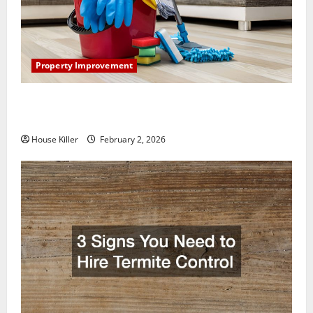
Property Improvement
How to Clean Vinyl Plank Flooring to Keep Your
Home Floors Spotless and Durable
House Killer
February 2, 2026