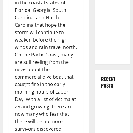
in the coastal states of
Everything
Florida, Georgia, South
You Should
Carolina, and North
Do When
Carolina that hope the
Moving Into
storm will continue to
Your First
weaken before the high
Home as a
winds and rain travel north.
Couple
On the Pacfic Coast, many
are still reeling from the
news about the
commercial dive boat that
RECENT
caught fire in the early
POSTS
morning hours of Labor
Day. With a list of victims at
What You
25 and growing, there are
Should Do
now many who fear that
With Your
there will be no more
Furniture
survivors discovered.
When