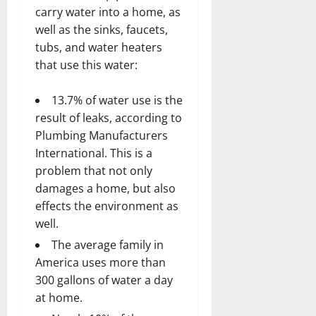
carry water into a home, as
well as the sinks, faucets,
tubs, and water heaters
that use this water:
13.7% of water use is the
result of leaks, according to
Plumbing Manufacturers
International. This is a
problem that not only
damages a home, but also
effects the environment as
well.
The average family in
America uses more than
300 gallons of water a day
at home.