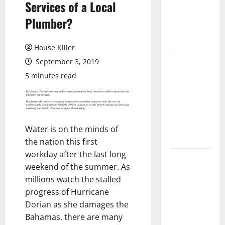
Services of a Local
Laminate
Flooring: A
Plumber?
Complete
Guide
House Killer
September 3, 2019
Laminate vs
Vinyl
5 minutes read
Flooring:
Choosing
the Best
Option for
Water is on the minds of
Your Home
the nation this first
workday after the last long
10 of the
weekend of the summer. As
Best High
millions watch the stalled
End Home
progress of Hurricane
Renovation
Dorian as she damages the
Ideas for
Bahamas, there are many
You