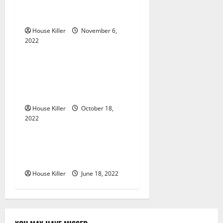
g
Should You Get for Your
Gutters?
a
House Killer
November 6,
2022
t
Uncategorized
i
Everything You Need to
Know About Semi Concealed
o
Cabinet Hinges
n
House Killer
October 18,
2022
Uncategorized
Why Using a Heavy Duty
Hidden Hinge Is Better
House Killer
June 18, 2022