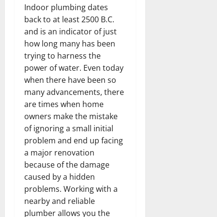
Indoor plumbing dates
back to at least 2500 B.C.
and is an indicator of just
how long many has been
trying to harness the
power of water. Even today
when there have been so
many advancements, there
are times when home
owners make the mistake
of ignoring a small initial
problem and end up facing
a major renovation
because of the damage
caused by a hidden
problems. Working with a
nearby and reliable
plumber allows you the