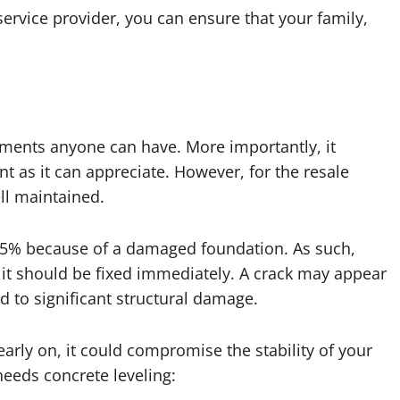
service provider, you can ensure that your family,
ments anyone can have. More importantly, it
t as it can appreciate. However, for the resale
ll maintained.
15% because of a damaged foundation. As such,
it should be fixed immediately. A crack may appear
d to significant structural damage.
early on, it could compromise the stability of your
eeds concrete leveling: