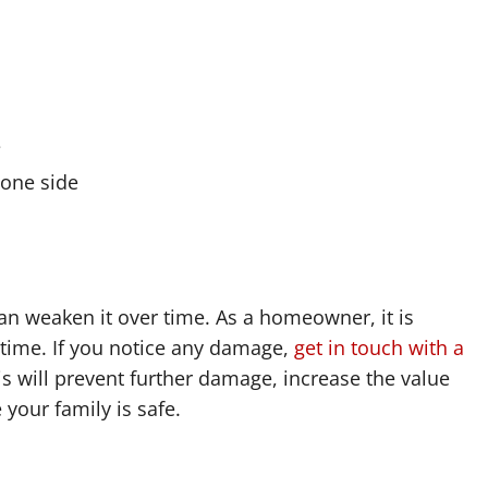
e
 one side
an weaken it over time. As a homeowner, it is
 time. If you notice any damage,
get in touch with a
is will prevent further damage, increase the value
your family is safe.