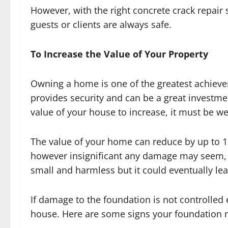
However, with the right concrete crack repair 
guests or clients are always safe.
To Increase the Value of Your Property
Owning a home is one of the greatest achieve
provides security and can be a great investmen
value of your house to increase, it must be we
The value of your home can reduce by up to 
however insignificant any damage may seem, 
small and harmless but it could eventually lea
If damage to the foundation is not controlled 
house. Here are some signs your foundation n