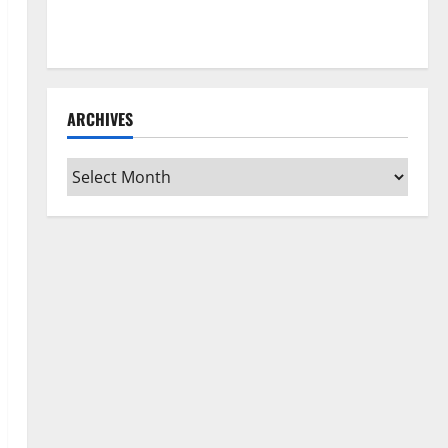
How to Clean Vinyl Flooring the Right Way: A
Complete Guide for Every Vinyl Type
ARCHIVES
Archives