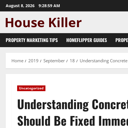
Skip
August 8, 2026
9:29:00 AM
to
content
PROPERTY MARKETING TIPS
HOMEFLIPPER GUIDES
PROPE
Home
2019
September
18
Understanding Concrete
Uncategorized
Understanding Concre
Should Be Fixed Immed