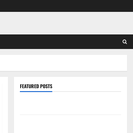
FEATURED POSTS
Pros and Cons of Laminate Flooring: A Complete
Guide
Laminate vs Vinyl Flooring: Choosing the Best
Option for Your Home