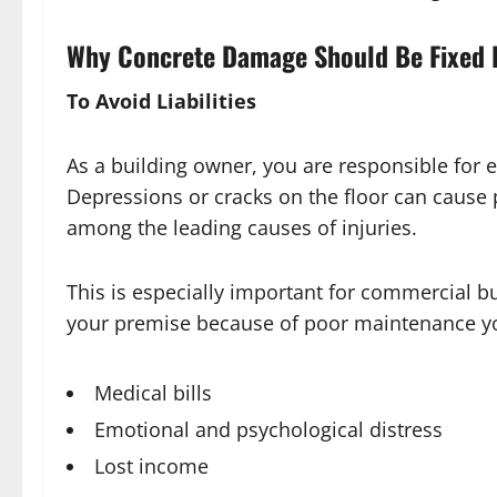
Why Concrete Damage Should Be Fixed 
To Avoid Liabilities
As a building owner, you are responsible for e
Depressions or cracks on the floor can cause pe
among the leading causes of injuries.
This is especially important for commercial bu
your premise because of poor maintenance you
Medical bills
Emotional and psychological distress
Lost income