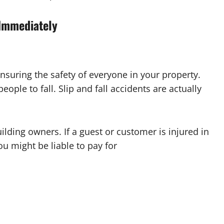
Immediately
nsuring the safety of everyone in your property.
ople to fall. Slip and fall accidents are actually
ilding owners. If a guest or customer is injured in
 might be liable to pay for