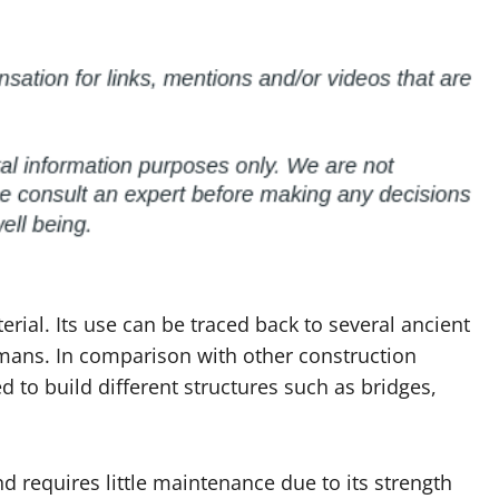
rial. Its use can be traced back to several ancient
omans. In comparison with other construction
d to build different structures such as bridges,
nd requires little maintenance due to its strength