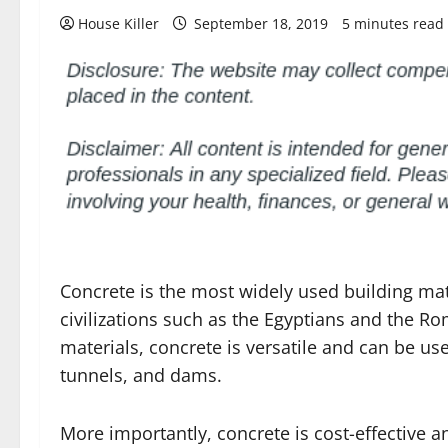
House Killer
September 18, 2019
5 minutes read
Concrete is the most widely used building mate
civilizations such as the Egyptians and the R
materials, concrete is versatile and can be use
tunnels, and dams.
More importantly, concrete is cost-effective a