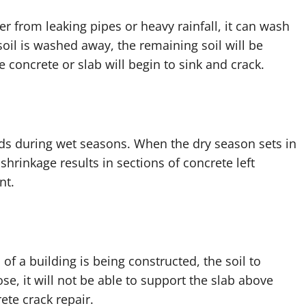
r from leaking pipes or heavy rainfall, it can wash
oil is washed away, the remaining soil will be
e concrete or slab will begin to sink and crack.
nds during wet seasons. When the dry season sets in
 shrinkage results in sections of concrete left
nt.
f a building is being constructed, the soil to
ose, it will not be able to support the slab above
ete crack repair.