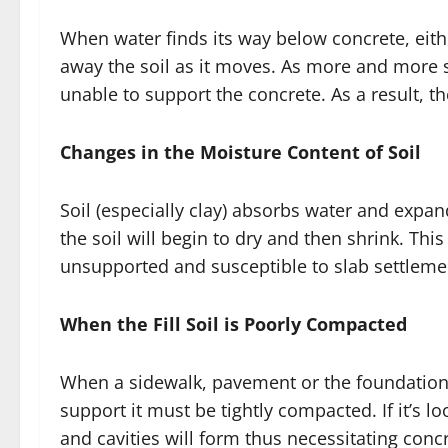
When water finds its way below concrete, eithe
away the soil as it moves. As more and more s
unable to support the concrete. As a result, th
Changes in the Moisture Content of Soil
Soil (especially clay) absorbs water and expa
the soil will begin to dry and then shrink. This
unsupported and susceptible to slab settleme
When the Fill Soil is Poorly Compacted
When a sidewalk, pavement or the foundation o
support it must be tightly compacted. If it’s lo
and cavities will form thus necessitating concr