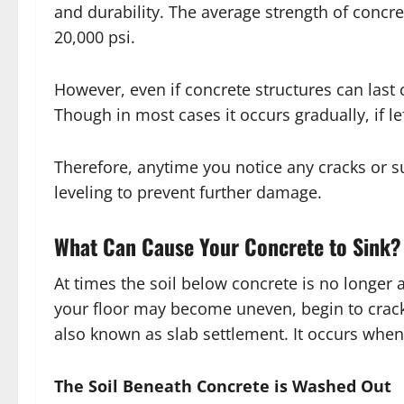
and durability. The average strength of concre
20,000 psi.
However, even if concrete structures can last c
Though in most cases it occurs gradually, if l
Therefore, anytime you notice any cracks or s
leveling to prevent further damage.
What Can Cause Your Concrete to Sink?
At times the soil below concrete is no longer a
your floor may become uneven, begin to crack 
also known as slab settlement. It occurs when
The Soil Beneath Concrete is Washed Out