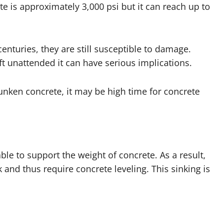
te is approximately 3,000 psi but it can reach up to
enturies, they are still susceptible to damage.
eft unattended it can have serious implications.
unken concrete, it may be high time for concrete
ble to support the weight of concrete. As a result,
and thus require concrete leveling. This sinking is