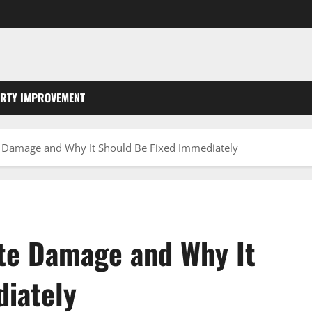
RTY IMPROVEMENT
 Damage and Why It Should Be Fixed Immediately
te Damage and Why It
iately