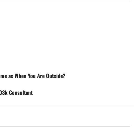
Home as When You Are Outside?
03k Consultant
d
Uncategorized