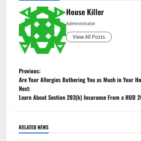
House Killer
Administrator
View All Posts
P
Previous:
Are Your Allergies Bothering You as Much in Your 
o
Next:
s
Learn About Section 203(k) Insurance From a HUD 2
t
n
RELATED NEWS
Uncategorized
Uncategorize
a