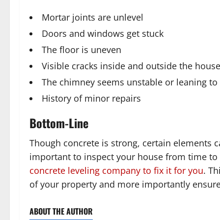
Mortar joints are unlevel
Doors and windows get stuck
The floor is uneven
Visible cracks inside and outside the hous
The chimney seems unstable or leaning to
History of minor repairs
Bottom-Line
Though concrete is strong, certain elements c
important to inspect your house from time to
concrete leveling company to fix it for you
. Th
of your property and more importantly ensure 
ABOUT THE AUTHOR