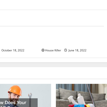
d
Uncategorized
u Need to Know About
Why Using a Heavy Duty Hidden
d Cabinet Hinges
Hinge Is Better
October 18, 2022
House Killer
June 18, 2022