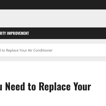
RTY IMPROVEMENT
 to Replace Your Air Conditioner
u Need to Replace Your