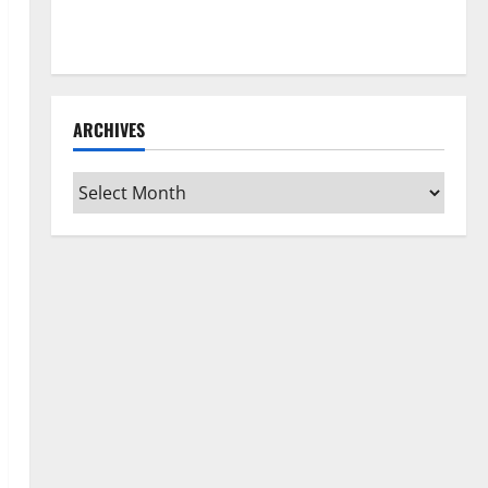
How to Clean Vinyl Flooring the Right Way: A
Complete Guide for Every Vinyl Type
ARCHIVES
Archives