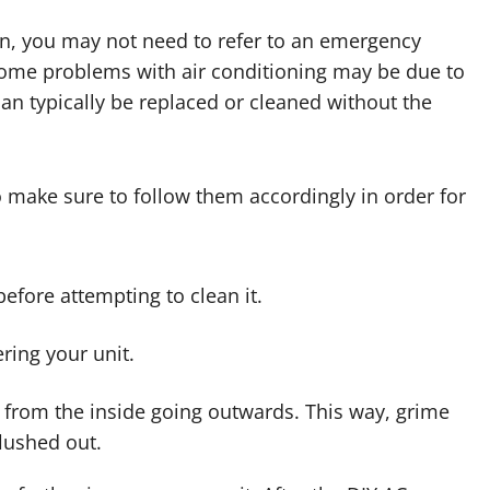
run, you may not need to refer to an emergency
Some problems with air conditioning may be due to
o can typically be replaced or cleaned without the
so make sure to follow them accordingly in order for
before attempting to clean it.
ring your unit.
s from the inside going outwards. This way, grime
flushed out.