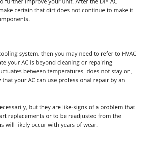
o further improve your unit. After the DIY AC
 make certain that dirt does not continue to make it
 components.
 cooling system, then you may need to refer to HVAC
ate your AC is beyond cleaning or repairing
fluctuates between temperatures, does not stay on,
ely that your AC can use professional repair by an
essarily, but they are like-signs of a problem that
art replacements or to be readjusted from the
 will likely occur with years of wear.