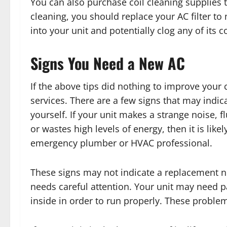
You can also purchase coil cleaning supplies t
cleaning, you should replace your AC filter to
into your unit and potentially clog any of its
Signs You Need a New AC
If the above tips did nothing to improve your
services. There are a few signs that may indic
yourself. If your unit makes a strange noise, 
or wastes high levels of energy, then it is lik
emergency plumber or HVAC professional.
These signs may not indicate a replacement nec
needs careful attention. Your unit may need p
inside in order to run properly. These problems