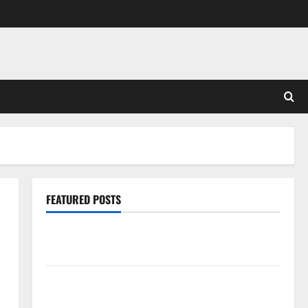
FEATURED POSTS
Pros and Cons of Laminate Flooring: A Complete
Guide
Laminate vs Vinyl Flooring: Choosing the Best
Option for Your Home