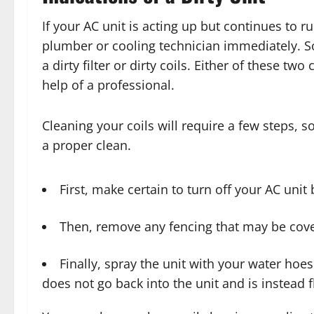
If your AC unit is acting up but continues to 
plumber or cooling technician immediately. 
a dirty filter or dirty coils. Either of these tw
help of a professional.
Cleaning your coils will require a few steps, 
a proper clean.
First, make certain to turn off your AC unit 
Then, remove any fencing that may be cove
Finally, spray the unit with your water hoe
does not go back into the unit and is instead 