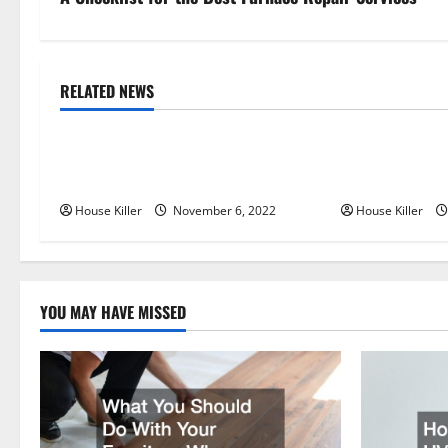
s
t
n
RELATED NEWS
Uncategorized
Uncategorize
a
Replace or Repair Which Should
Everything Yo
v
You Get for Your Gutters?
Semi Conceale
i
House Killer
November 6, 2022
House Killer
g
a
YOU MAY HAVE MISSED
t
i
o