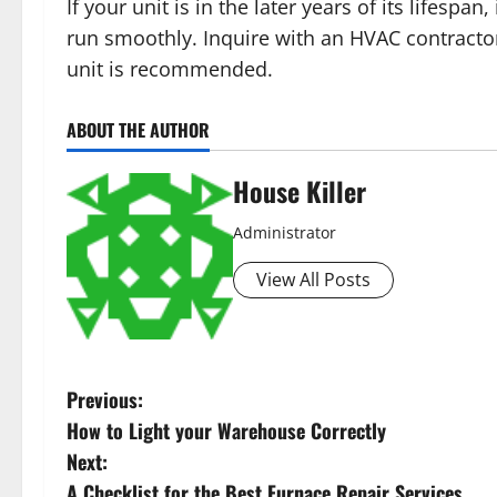
If your unit is in the later years of its lifes
run smoothly. Inquire with an HVAC contractor
unit is recommended.
ABOUT THE AUTHOR
House Killer
Administrator
View All Posts
P
Previous:
How to Light your Warehouse Correctly
o
Next:
A Checklist for the Best Furnace Repair Services