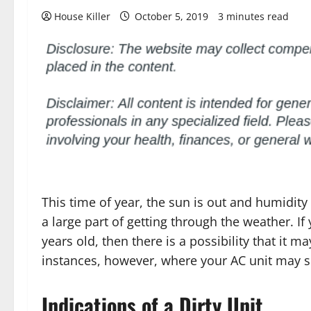
House Killer
October 5, 2019
3 minutes read
This time of year, the sun is out and humidity 
a large part of getting through the weather. I
years old, then there is a possibility that it 
instances, however, where your AC unit may 
Indications of a Dirty Unit