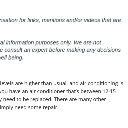
levels are higher than usual, and air conditioning is
f you have an air conditioner that’s between 12-15
may need to be replaced. There are many other
simply need some repair.