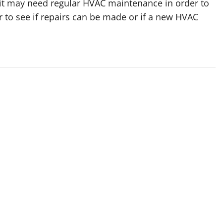
pan, it may need regular HVAC maintenance in order to
 to see if repairs can be made or if a new HVAC