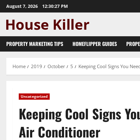
Skip
August 7, 2026
12:30:28 PM
to
content
PROPERTY MARKETING TIPS
HOMEFLIPPER GUIDES
PROPE
Home
2019
October
5
Keeping Cool Signs You Need
Uncategorized
Keeping Cool Signs Yo
Air Conditioner