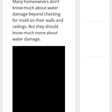
Many homeowners don’t
Getting
know much about water
New
damage beyond checking
Flooring
for mold on their walls and
How Does
ceilings. But they should
Your HVAC
know much more about
System
water damage.
Really
Work?
How to
Clean Vinyl
Plank
Flooring to
Keep Your
Home
Floors
Spotless
and Durable