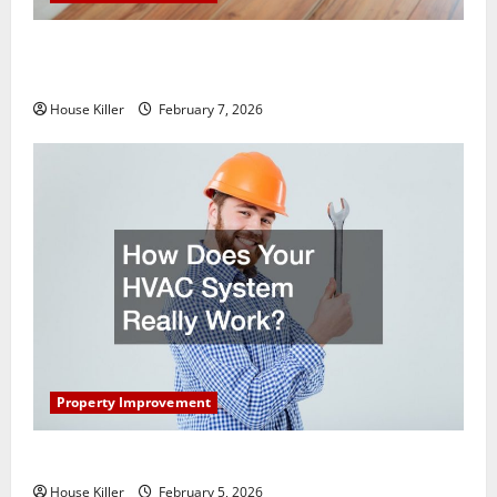
What You Should Do With Your Furniture When
Getting New Flooring
House Killer
February 7, 2026
Property Improvement
How Does Your HVAC System Really Work?
House Killer
February 5, 2026