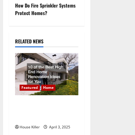
s
How Do Fire Sprinkler Systems
t
Protect Homes?
n
a
RELATED NEWS
v
i
g
a
Featured
Home
t
10 of the Best High End
Home Renovation Ideas for
i
You
o
House Killer
April 3, 2025