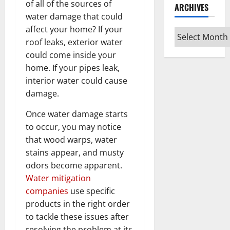
of all of the sources of
ARCHIVES
water damage that could
affect your home? If your
Archives
roof leaks, exterior water
could come inside your
home. If your pipes leak,
interior water could cause
damage.
Once water damage starts
to occur, you may notice
that wood warps, water
stains appear, and musty
odors become apparent.
Water mitigation
companies
use specific
products in the right order
to tackle these issues after
resolving the problem at its