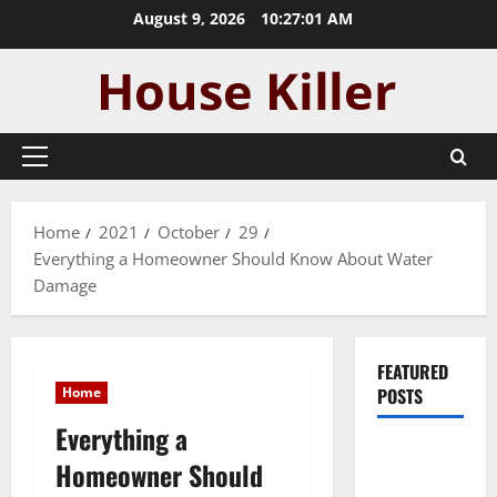
Skip
August 9, 2026
10:27:02 AM
to
content
Primary
Menu
Home
2021
October
29
Everything a Homeowner Should Know About Water
Damage
FEATURED
Home
POSTS
Everything a
Pros and
Homeowner Should
Cons of