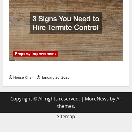
Property Improvement
3 Signs You Need to Hire Termite Control
House Killer
January 30, 2026
Copyright © All rights reserved.
|
MoreNews
by AF
themes.
Sitemap