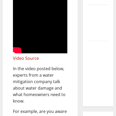
3 Signs You
Need to
Hire
Termite
Control
How to
Clean Vinyl
Video Source
Flooring
the Right
In the video posted below,
Way: A
experts from a water
Complete
mitigation company talk
Guide for
about water damage and
Every Vinyl
what homeowners need to
Type
know.
For example, are you aware