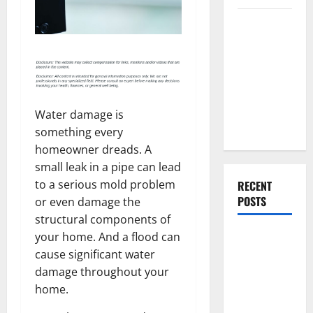
Everything
You Should
Do When
Moving Into
Your First
Home as a
Water damage is
Couple
something every
homeowner dreads. A
small leak in a pipe can lead
to a serious mold problem
RECENT
POSTS
or even damage the
structural components of
What You
your home. And a flood can
Should Do
cause significant water
With Your
damage throughout your
Furniture
home.
When