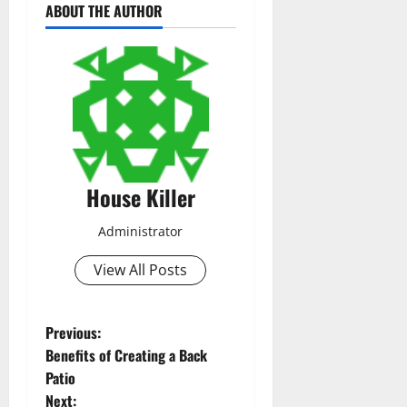
ABOUT THE AUTHOR
House Killer
Administrator
View All Posts
P
Previous:
Benefits of Creating a Back
o
Patio
Next: