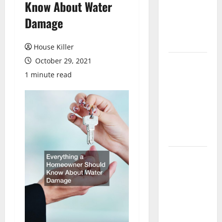
Know About Water
Laminate
Flooring: A
Damage
Complete
Guide
House Killer
October 29, 2021
Laminate vs
Vinyl
1 minute read
Flooring:
Choosing
the Best
Option for
Your Home
10 of the
Best High
End Home
Renovation
Ideas for
You