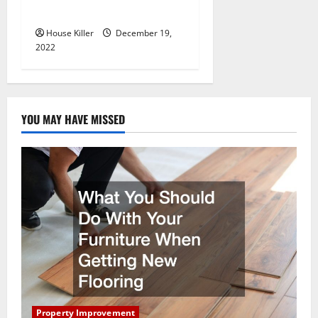
Concrete Company
House Killer
December 19,
2022
YOU MAY HAVE MISSED
Property Improvement