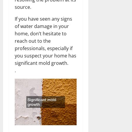
source.
If you have seen any signs
of water damage in your
home, don’t hesitate to
reach out to the
professionals, especially if
you suspect your home has
significant mold growth.
.