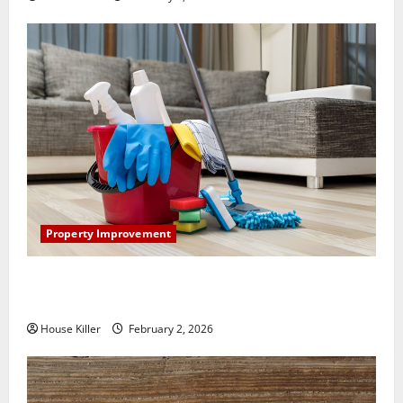
Property Improvement
How to Clean Vinyl Plank Flooring to Keep Your
Home Floors Spotless and Durable
House Killer
February 2, 2026