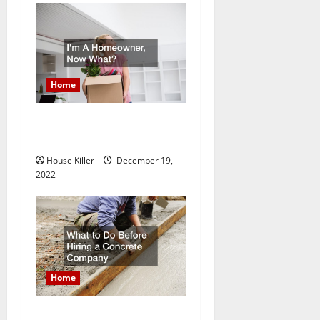
n
Home
Im A Homeowner, Now
What?
House Killer
December 19,
2022
Home
What to Do Before Hiring a