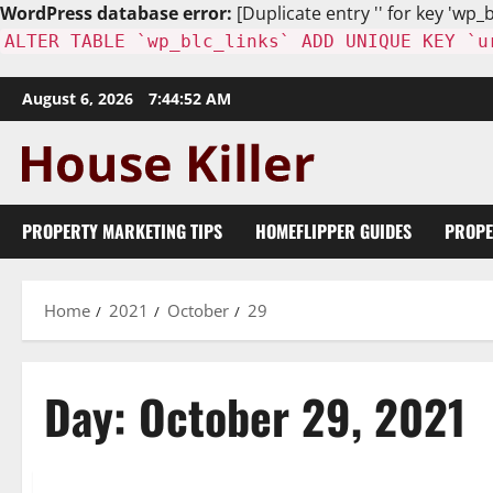
WordPress database error:
[Duplicate entry '' for key 'wp_b
ALTER TABLE `wp_blc_links` ADD UNIQUE KEY `u
Skip
August 6, 2026
7:44:53 AM
to
content
PROPERTY MARKETING TIPS
HOMEFLIPPER GUIDES
PROPE
Home
2021
October
29
Day:
October 29, 2021