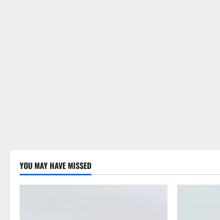
YOU MAY HAVE MISSED