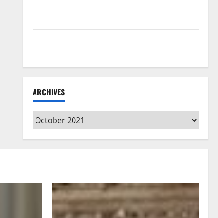
Home Floors Spotless and Durable
3 Signs You Need to Hire Termite Control
How to Clean Vinyl Flooring the Right Way: A
Complete Guide for Every Vinyl Type
ARCHIVES
Archives