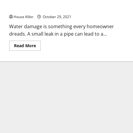
Everything a Homeowner Should Know About Water Damage
House Killer
October 29, 2021
Water damage is something every homeowner
dreads. A small leak in a pipe can lead to a...
Read
Read More
more
about
Everything
a
Homeowner
Should
Know
About
Water
Damage