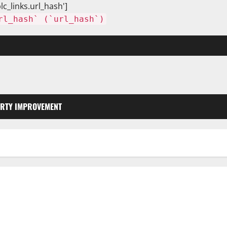
lc_links.url_hash']
rl_hash` (`url_hash`)
RTY IMPROVEMENT