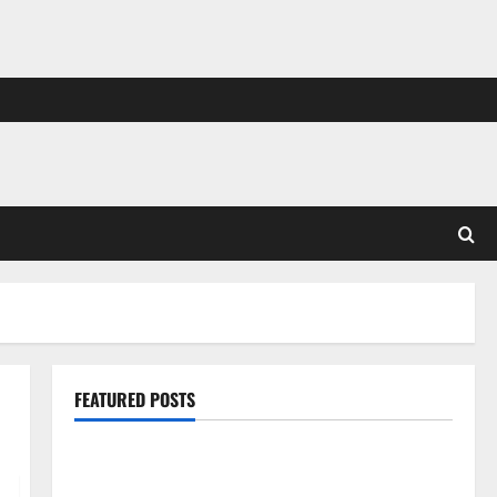
FEATURED POSTS
Pros and Cons of Laminate Flooring: A Complete
Guide