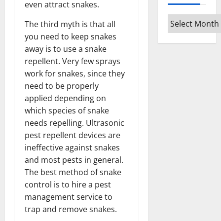
even attract snakes.
Archives
The third myth is that all
you need to keep snakes
away is to use a snake
repellent. Very few sprays
work for snakes, since they
need to be properly
applied depending on
which species of snake
needs repelling. Ultrasonic
pest repellent devices are
ineffective against snakes
and most pests in general.
The best method of snake
control is to hire a pest
management service to
trap and remove snakes.