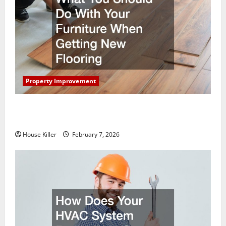
Property Improvement
What You Should Do With Your Furniture When
Getting New Flooring
House Killer
February 7, 2026