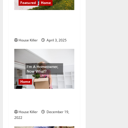
a
Featured
Home
t
10 of the Best High End
Home Renovation Ideas for
i
You
o
House Killer
April 3, 2025
n
Home
Im A Homeowner, Now
What?
House Killer
December 19,
2022