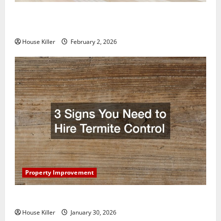
How to Clean Vinyl Plank Flooring to Keep Your
Home Floors Spotless and Durable
House Killer
February 2, 2026
Property Improvement
3 Signs You Need to Hire Termite Control
House Killer
January 30, 2026