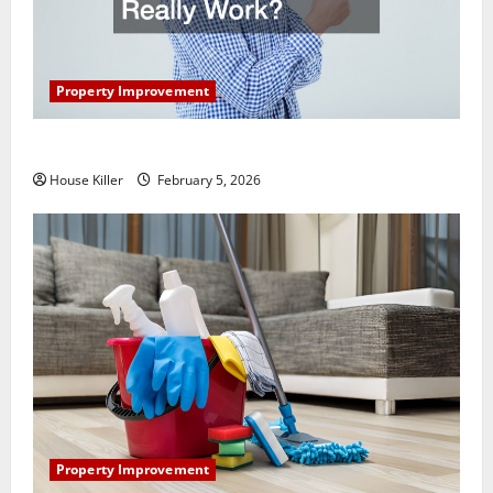
Property Improvement
How Does Your HVAC System Really Work?
House Killer
February 5, 2026
Property Improvement