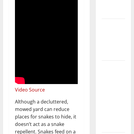
New
Flooring
How Does
Your HVAC
System
Really
Work?
How to
Clean Vinyl
Plank
Flooring to
Video Source
Keep Your
Although a decluttered,
Home
mowed yard can reduce
Floors
places for snakes to hide, it
Spotless
doesn’t act as a snake
and Durable
repellent. Snakes feed on a