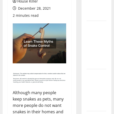
House Killer
Flooring: A
December 28, 2021
Complete
Guide
2 minutes read
Laminate vs
Vinyl
Flooring:
Choosing
the Best
Option for
Your Home
10 of the
Best High
End Home
Although many people
Renovation
keep snakes as pets, many
Ideas for
more people do not want
You
snakes in their homes and