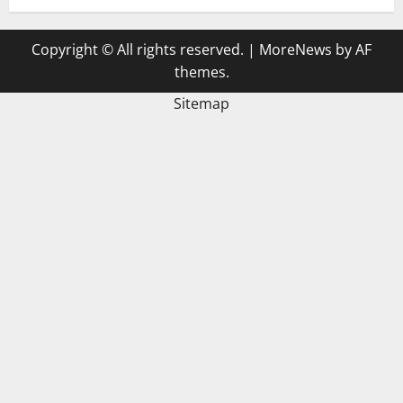
Copyright © All rights reserved.
|
MoreNews
by AF
themes.
Sitemap