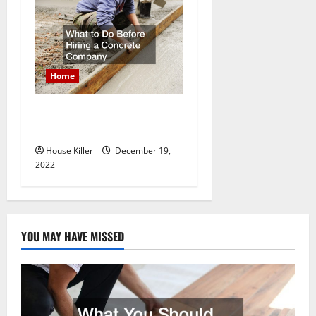
Home
What to Do Before Hiring a
Concrete Company
House Killer
December 19,
2022
YOU MAY HAVE MISSED