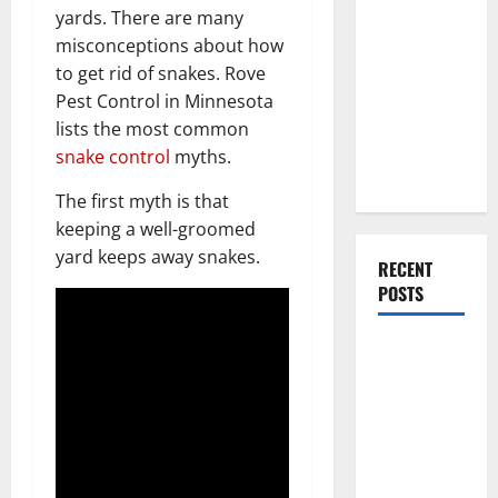
Everything
yards. There are many
You Should
misconceptions about how
Do When
to get rid of snakes. Rove
Moving Into
Pest Control in Minnesota
Your First
lists the most common
Home as a
snake control
myths.
Couple
The first myth is that
keeping a well-groomed
yard keeps away snakes.
RECENT
POSTS
What You
Should Do
With Your
Furniture
When
Getting