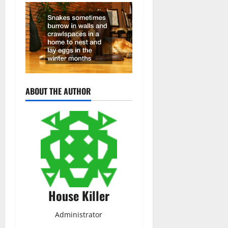
ABOUT THE AUTHOR
House Killer
Administrator