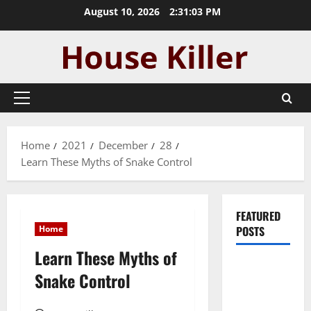
Skip
August 10, 2026
2:31:04 PM
to
content
Primary
Menu
Home
2021
December
28
Learn These Myths of Snake Control
FEATURED
Home
POSTS
Learn These Myths of
Pros and
Snake Control
Cons of
Laminate