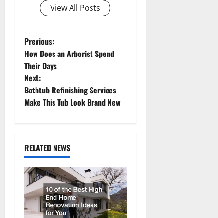
View All Posts
P
Previous:
How Does an Arborist Spend
o
Their Days
Next:
s
Bathtub Refinishing Services
t
Make This Tub Look Brand New
n
a
RELATED NEWS
v
i
g