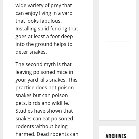
3 Signs You
wide variety of prey that
Need to
can enjoy living in a yard
Hire
that looks fabulous.
Termite
Installing solid fencing that
Control
goes at least a foot deep
into the ground helps to
How to
deter snakes.
Clean Vinyl
Flooring
The second myth is that
the Right
leaving poisoned mice in
Way: A
your yard kills snakes. This
Complete
practice does not poison
Guide for
snakes but can poison
Every Vinyl
pets, birds and wildlife.
Type
Studies have shown that
snakes can eat poisoned
rodents without being
harmed. Dead rodents can
ARCHIVES