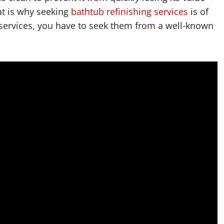
at is why seeking
bathtub refinishing services
is of
 services, you have to seek them from a well-known