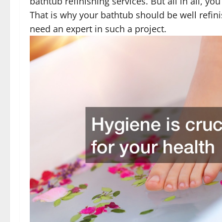
bathtub refinishing services. But all in all, y
That is why your bathtub should be well refin
need an expert in such a project.