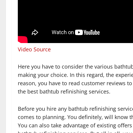
Video Source
Here you have to consider the various bathtub
making your choice. In this regard, the experien
reason, you have to read customer reviews to
the best bathtub refinishing services.
Before you hire any bathtub refinishing service
comes to planning. You definitely, will know t
You can also take advantage of existing offer