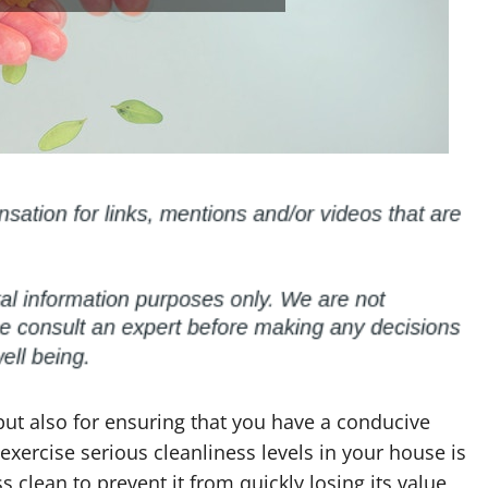
 but also for ensuring that you have a conducive
exercise serious cleanliness levels in your house is
clean to prevent it from quickly losing its value