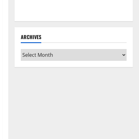
How to Clean Vinyl Flooring the Right Way: A
Complete Guide for Every Vinyl Type
ARCHIVES
Archives