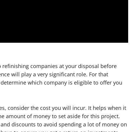
 refinishing companies at your disposal before
ce will play a very significant role. For that
 determine which company is eligible to offer you
s, consider the cost you will incur. It helps when it
he amount of money to set aside for this project.
s and discounts to avoid spending a lot of money on