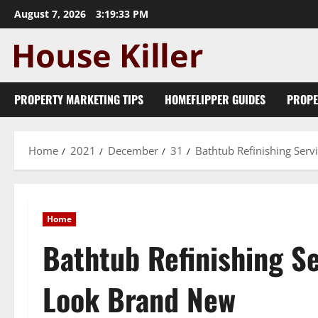
Skip
August 7, 2026
3:19:34 PM
to
content
PROPERTY MARKETING TIPS
HOMEFLIPPER GUIDES
PROPE
Home
2021
December
31
Bathtub Refinishing Ser
Home
Bathtub Refinishing S
Look Brand New