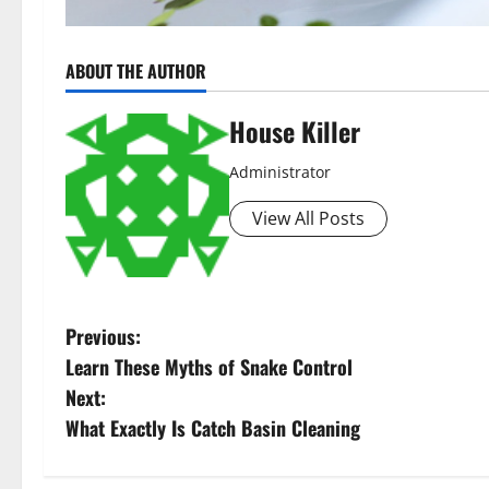
ABOUT THE AUTHOR
House Killer
Administrator
View All Posts
P
Previous:
Learn These Myths of Snake Control
o
Next:
s
What Exactly Is Catch Basin Cleaning
t