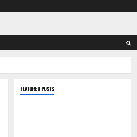
FEATURED POSTS
Pros and Cons of Laminate Flooring: A Complete
Guide
Laminate vs Vinyl Flooring: Choosing the Best
Option for Your Home