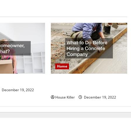
Home
What to Do Before Hiring a
er, Now What?
Concrete Company
December 19, 2022
House Killer
December 19, 2022