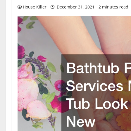
House Killer
December 31, 2021
2 minutes read