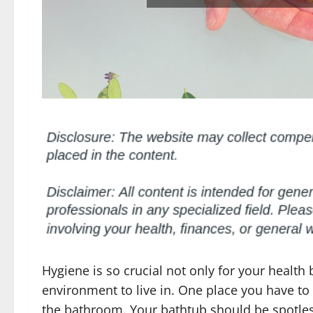
Hygiene is so crucial not only for your health
environment to live in. One place you have to 
the bathroom. Your bathtub should be spotless 