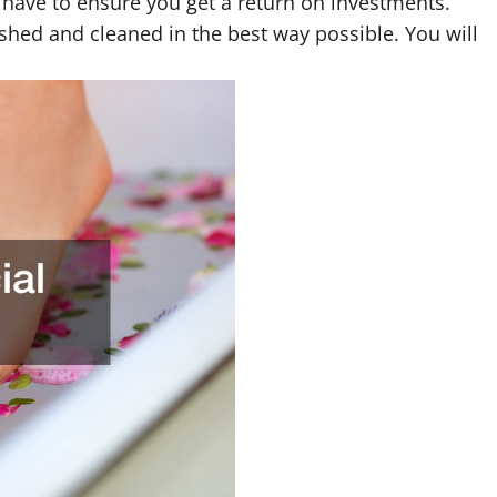
ou have to ensure you get a return on investments.
ished and cleaned in the best way possible. You will