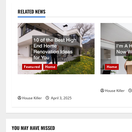
n
RELATED NEWS
a
v
i
g
Featured
Home
Home
a
t
10 of the Best High End Home
Im A Homeown
Renovation Ideas for You
House Killer
i
House Killer
April 3, 2025
o
n
YOU MAY HAVE MISSED