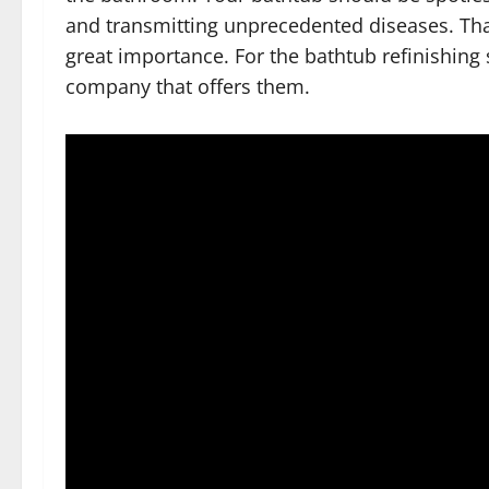
and transmitting unprecedented diseases. Th
great importance. For the bathtub refinishing
company that offers them.