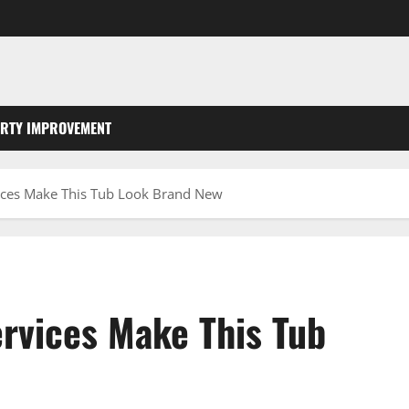
RTY IMPROVEMENT
vices Make This Tub Look Brand New
ervices Make This Tub