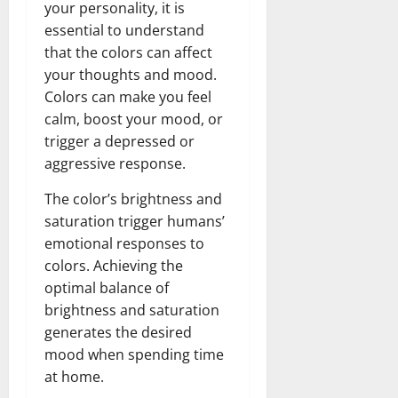
your personality, it is
essential to understand
that the colors can affect
your thoughts and mood.
Colors can make you feel
calm, boost your mood, or
trigger a depressed or
aggressive response.
The color’s brightness and
saturation trigger humans’
emotional responses to
colors. Achieving the
optimal balance of
brightness and saturation
generates the desired
mood when spending time
at home.