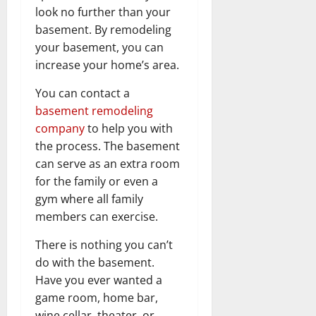
look no further than your
basement. By remodeling
your basement, you can
increase your home’s area.
You can contact a
basement remodeling
company
to help you with
the process. The basement
can serve as an extra room
for the family or even a
gym where all family
members can exercise.
There is nothing you can’t
do with the basement.
Have you ever wanted a
game room, home bar,
wine cellar, theater, or