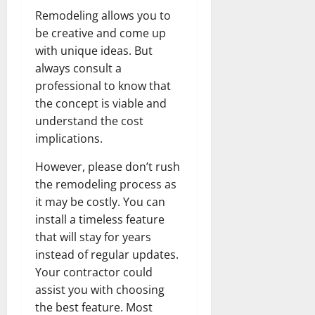
Remodeling allows you to
be creative and come up
with unique ideas. But
always consult a
professional to know that
the concept is viable and
understand the cost
implications.
However, please don’t rush
the remodeling process as
it may be costly. You can
install a timeless feature
that will stay for years
instead of regular updates.
Your contractor could
assist you with choosing
the best feature. Most