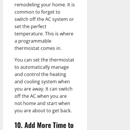
remodeling your home. It is
common to forget to
switch off the AC system or
set the perfect
temperature. This is where
a programmable
thermostat comes in.
You can set the thermostat
to automatically manage
and control the heating
and cooling system when
you are away. It can switch
off the AC when you are
not home and start when
you are about to get back.
10. Add More Time to