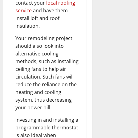
contact your
local roofing
service
and have them
install loft and roof
insulation.
Your remodeling project
should also look into
alternative cooling
methods, such as installing
ceiling fans to help air
circulation. Such fans will
reduce the reliance on the
heating and cooling
system, thus decreasing
your power bill.
Investing in and installing a
programmable thermostat
is also ideal when