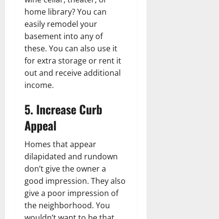
home library? You can
easily remodel your
basement into any of
these. You can also use it
for extra storage or rent it
out and receive additional
income.
5. Increase Curb
Appeal
Homes that appear
dilapidated and rundown
don’t give the owner a
good impression. They also
give a poor impression of
the neighborhood. You
wouldn’t want to be that