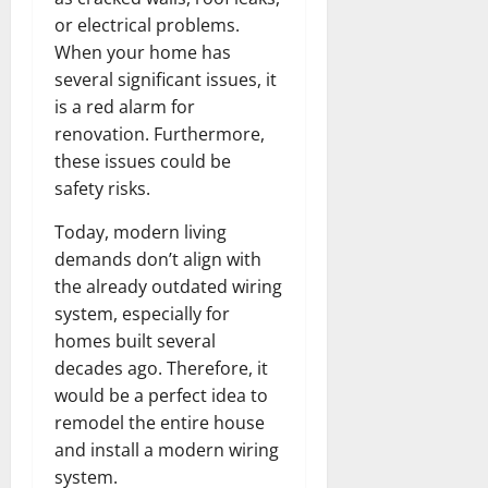
or electrical problems.
When your home has
several significant issues, it
is a red alarm for
renovation. Furthermore,
these issues could be
safety risks.
Today, modern living
demands don’t align with
the already outdated wiring
system, especially for
homes built several
decades ago. Therefore, it
would be a perfect idea to
remodel the entire house
and install a modern wiring
system.