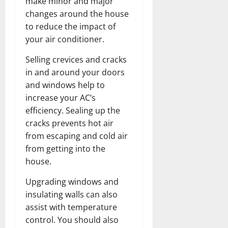
make minor and major
changes around the house
to reduce the impact of
your air conditioner.
Selling crevices and cracks
in and around your doors
and windows help to
increase your AC’s
efficiency. Sealing up the
cracks prevents hot air
from escaping and cold air
from getting into the
house.
Upgrading windows and
insulating walls can also
assist with temperature
control. You should also