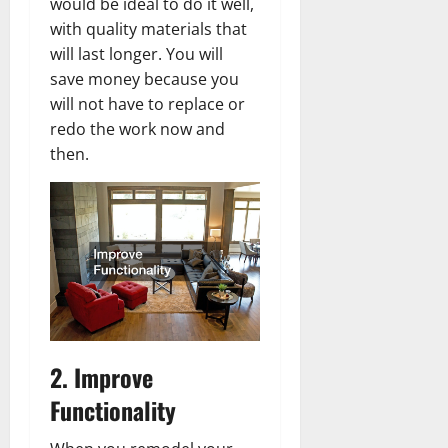
would be ideal to do it well,
with quality materials that
will last longer. You will
save money because you
will not have to replace or
redo the work now and
then.
2. Improve
Functionality