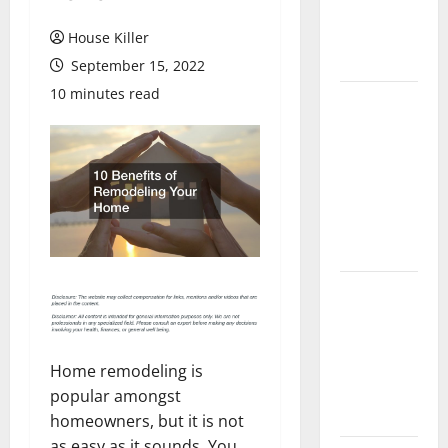
Flooring: A
Complete
House Killer
Guide
September 15, 2022
10 minutes read
Laminate vs
Vinyl
Flooring:
Choosing
the Best
Option for
Your Home
10 of the
Best High
End Home
Renovation
Home remodeling is
Ideas for
popular amongst
You
homeowners, but it is not
as easy as it sounds. You