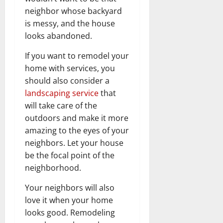
neighbor whose backyard
is messy, and the house
looks abandoned.
If you want to remodel your
home with services, you
should also consider a
landscaping service
that
will take care of the
outdoors and make it more
amazing to the eyes of your
neighbors. Let your house
be the focal point of the
neighborhood.
Your neighbors will also
love it when your home
looks good. Remodeling