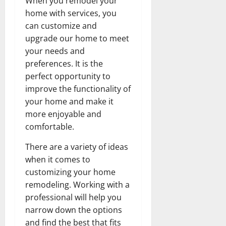
When you remodel your
home with services, you
can customize and
upgrade our home to meet
your needs and
preferences. It is the
perfect opportunity to
improve the functionality of
your home and make it
more enjoyable and
comfortable.
There are a variety of ideas
when it comes to
customizing your home
remodeling. Working with a
professional will help you
narrow down the options
and find the best that fits