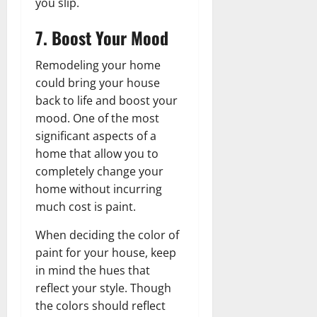
you slip.
7. Boost Your Mood
Remodeling your home
could bring your house
back to life and boost your
mood. One of the most
significant aspects of a
home that allow you to
completely change your
home without incurring
much cost is paint.
When deciding the color of
paint for your house, keep
in mind the hues that
reflect your style. Though
the colors should reflect