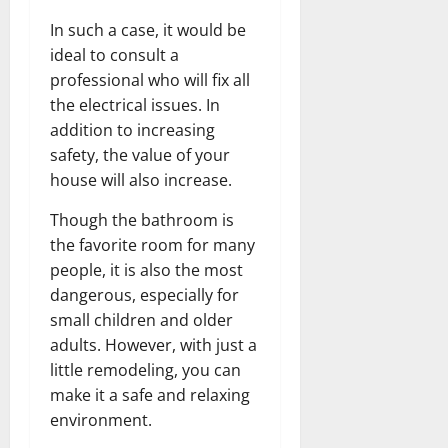
In such a case, it would be
ideal to consult a
professional who will fix all
the electrical issues. In
addition to increasing
safety, the value of your
house will also increase.
Though the bathroom is
the favorite room for many
people, it is also the most
dangerous, especially for
small children and older
adults. However, with just a
little remodeling, you can
make it a safe and relaxing
environment.