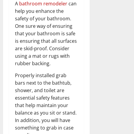
A
bathroom remodeler
can
help you enhance the
safety of your bathroom.
One sure way of ensuring
that your bathroom is safe
is ensuring that all surfaces
are skid-proof. Consider
using a mat or rugs with
rubber backing.
Properly installed grab
bars next to the bathtub,
shower, and toilet are
essential safety features
that help maintain your
balance as you sit or stand.
In addition, you will have
something to grab in case