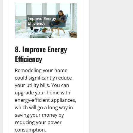
8. Improve Energy
Efficiency
Remodeling your home
could significantly reduce
your utility bills. You can
upgrade your home with
energy-efficient appliances,
which will go a long way in
saving your money by
reducing your power
consumption.