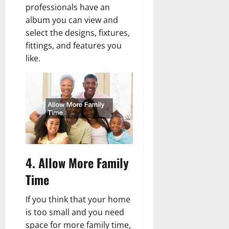
professionals have an
album you can view and
select the designs, fixtures,
fittings, and features you
like.
4. Allow More Family
Time
If you think that your home
is too small and you need
space for more family time,