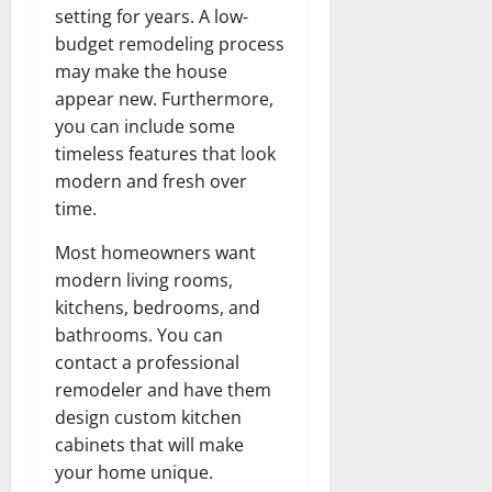
setting for years. A low-
budget remodeling process
may make the house
appear new. Furthermore,
you can include some
timeless features that look
modern and fresh over
time.
Most homeowners want
modern living rooms,
kitchens, bedrooms, and
bathrooms. You can
contact a professional
remodeler and have them
design custom kitchen
cabinets that will make
your home unique.