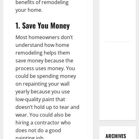
benefits of remodeling
3 Signs You
your home.
Need to
Hire
1. Save You Money
Termite
Control
Most homeowners don’t
understand how home
How to
remodeling helps them
Clean Vinyl
save money because the
Flooring
process uses money. You
the Right
could be spending money
Way: A
on repainting your wall
Complete
yearly because you use
Guide for
low-quality paint that
Every Vinyl
doesn’t hold up to tear and
Type
wear. You could also be
hiring a contractor who
does not do a good
ARCHIVES
painting job.