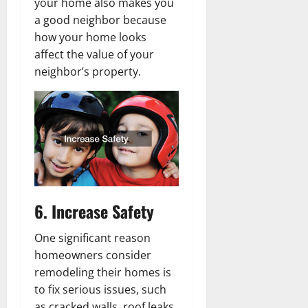
your home also makes you
a good neighbor because
how your home looks
affect the value of your
neighbor’s property.
6. Increase Safety
One significant reason
homeowners consider
remodeling their homes is
to fix serious issues, such
as cracked walls, roof leaks,