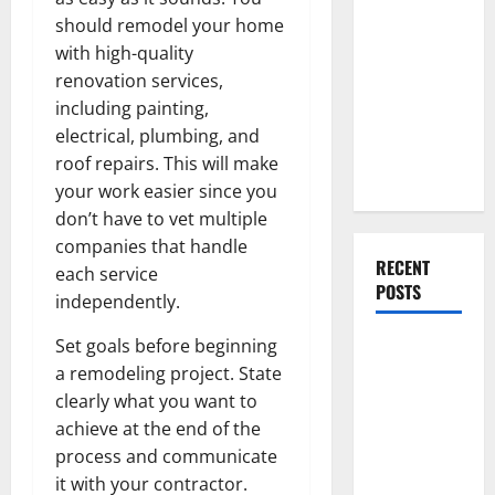
Everything
should remodel your home
You Should
with high-quality
Do When
renovation services,
Moving Into
including painting,
Your First
electrical, plumbing, and
Home as a
roof repairs. This will make
Couple
your work easier since you
don’t have to vet multiple
companies that handle
RECENT
each service
POSTS
independently.
Set goals before beginning
What You
a remodeling project. State
Should Do
clearly what you want to
With Your
achieve at the end of the
Furniture
process and communicate
When
it with your contractor.
Getting