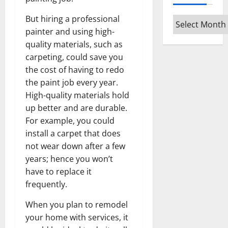
But hiring a professional
Archives
painter and using high-
quality materials, such as
carpeting, could save you
the cost of having to redo
the paint job every year.
High-quality materials hold
up better and are durable.
For example, you could
install a carpet that does
not wear down after a few
years; hence you won’t
have to replace it
frequently.
When you plan to remodel
your home with services, it