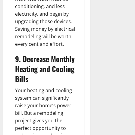
conditioning, and less
electricity, and begin by
upgrading those devices.
Saving money by electrical
remodeling will be worth
every cent and effort.
9. Decrease Monthly
Heating and Cooling
Bills
Your heating and cooling
system can significantly
raise your home’s power
bill. But a remodeling
project gives you the
perfect opportunity to