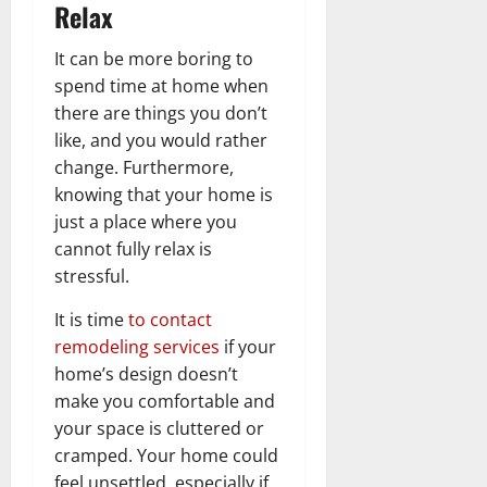
Relax
It can be more boring to
spend time at home when
there are things you don’t
like, and you would rather
change. Furthermore,
knowing that your home is
just a place where you
cannot fully relax is
stressful.
It is time
to contact
remodeling services
if your
home’s design doesn’t
make you comfortable and
your space is cluttered or
cramped. Your home could
feel unsettled, especially if