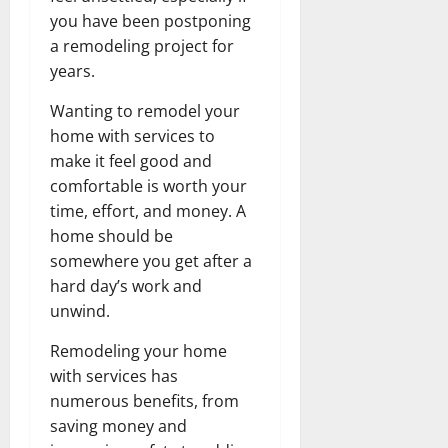
you have been postponing
a remodeling project for
years.
Wanting to remodel your
home with services to
make it feel good and
comfortable is worth your
time, effort, and money. A
home should be
somewhere you get after a
hard day’s work and
unwind.
Remodeling your home
with services has
numerous benefits, from
saving money and