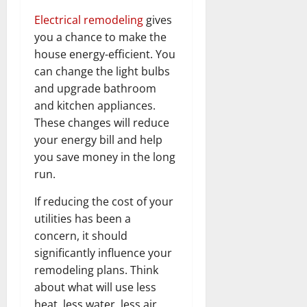
Electrical remodeling
gives
you a chance to make the
house energy-efficient. You
can change the light bulbs
and upgrade bathroom
and kitchen appliances.
These changes will reduce
your energy bill and help
you save money in the long
run.
If reducing the cost of your
utilities has been a
concern, it should
significantly influence your
remodeling plans. Think
about what will use less
heat, less water, less air