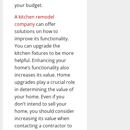
your budget.
A
kitchen remodel
company
can offer
solutions on how to
improve its functionality.
You can upgrade the
kitchen fixtures to be more
helpful. Enhancing your
home’s functionality also
increases its value. Home
upgrades play a crucial role
in determining the value of
your home. Even if you
don’t intend to sell your
home, you should consider
increasing its value when
contacting a contractor to