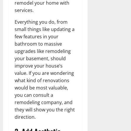
remodel your home with
services.
Everything you do, from
small things like updating a
few features in your
bathroom to massive
upgrades like remodeling
your basement, should
improve your house’s
value. If you are wondering
what kind of renovations
would be most valuable,
you can consult a
remodeling company, and
they will show you the right
direction.