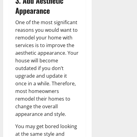
3. Add Aesthetic
Appearance
One of the most significant
reasons you would want to
remodel your home with
services is to improve the
aesthetic appearance. Your
house will become
outdated if you don’t
upgrade and update it
once in a while. Therefore,
most homeowners
remodel their homes to
change the overall
appearance and style.
You may get bored looking
at the same style and