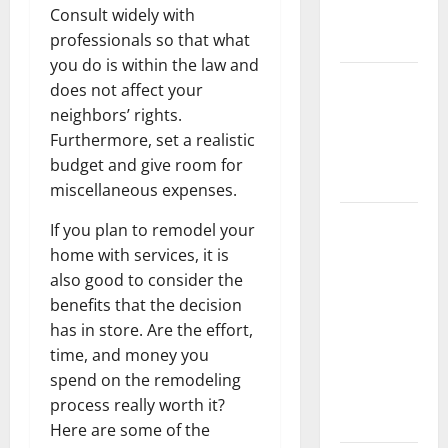
Consult widely with
New
professionals so that what
Flooring
you do is within the law and
How Does
does not affect your
Your HVAC
neighbors’ rights.
System
Furthermore, set a realistic
Really
budget and give room for
Work?
miscellaneous expenses.
How to
If you plan to remodel your
Clean Vinyl
home with services, it is
Plank
also good to consider the
Flooring to
benefits that the decision
Keep Your
has in store. Are the effort,
Home
time, and money you
Floors
spend on the remodeling
Spotless
process really worth it?
and Durable
Here are some of the