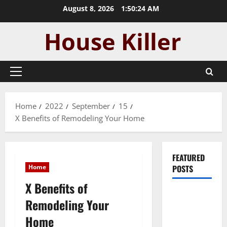
Skip
August 8, 2026
1:50:25 AM
to
content
Primary
Menu
Home
2022
September
15
X Benefits of Remodeling Your Home
FEATURED
Home
POSTS
X Benefits of
Pros and
Remodeling Your
Cons of
Home
Laminate