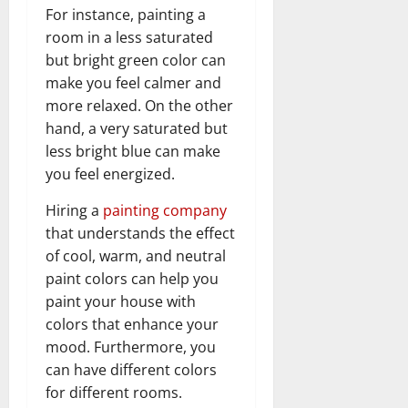
For instance, painting a
room in a less saturated
but bright green color can
make you feel calmer and
more relaxed. On the other
hand, a very saturated but
less bright blue can make
you feel energized.
Hiring a
painting company
that understands the effect
of cool, warm, and neutral
paint colors can help you
paint your house with
colors that enhance your
mood. Furthermore, you
can have different colors
for different rooms.