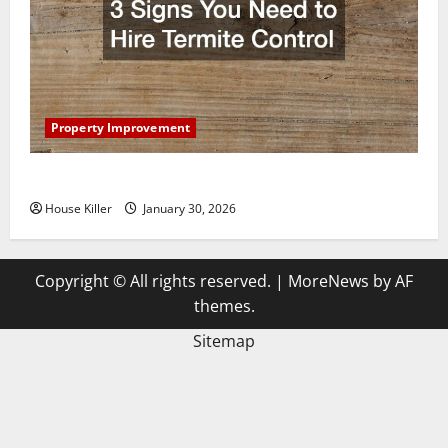
Property Improvement
3 Signs You Need to Hire Termite Control
House Killer
January 30, 2026
Copyright © All rights reserved.
|
MoreNews
by AF
themes.
Sitemap