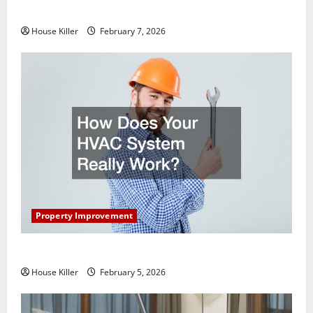
Getting New Flooring
House Killer
February 7, 2026
Property Improvement
How Does Your HVAC System Really Work?
House Killer
February 5, 2026