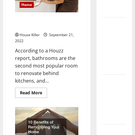
Complete
Home
Guide
How to Budget for Your
Laminate vs
Bathroom Remodeling Project
Vinyl
House Killer
September 21,
Flooring:
2022
Choosing
According to a Houzz
the Best
report, bathrooms are the
Option for
second most popular room
Your Home
to renovate behind
10 of the
kitchens, and...
Best High
Read
Read More
End Home
more
about
Renovation
How
to
Ideas for
Budget
You
for
Your
Bathroom
Everything
Remodeling
Project