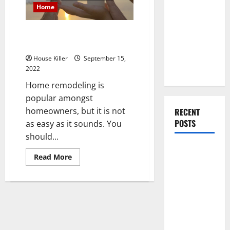
You Should
Home
Do When
Moving Into
X Benefits of Remodeling Your
Your First
Home
Home as a
House Killer
September 15,
Couple
2022
Home remodeling is
popular amongst
homeowners, but it is not
RECENT
POSTS
as easy as it sounds. You
should...
What You
Read
Read More
Should Do
more
about
With Your
X
Benefits
Furniture
of
Remodeling
When
Your
Getting
Home
New