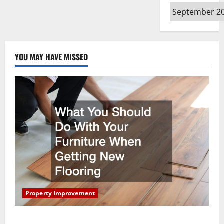
Archives
YOU MAY HAVE MISSED
Property Improvement
What You Should Do With Your Furniture When