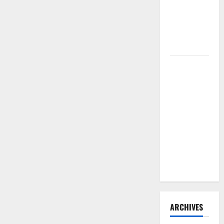
Need to
Hire
Termite
Control
How to
Clean Vinyl
Flooring
the Right
Way: A
Complete
Guide for
Every Vinyl
Type
ARCHIVES