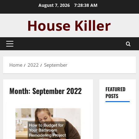
Skip
August 7, 2026
7:28:39 AM
to
content
Primary
Menu
Home
2022
September
Month:
September 2022
FEATURED
POSTS
Pros and
Cons of
Laminate
Flooring: A