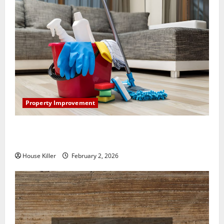
Property Improvement
How to Clean Vinyl Plank Flooring to Keep Your
Home Floors Spotless and Durable
House Killer
February 2, 2026