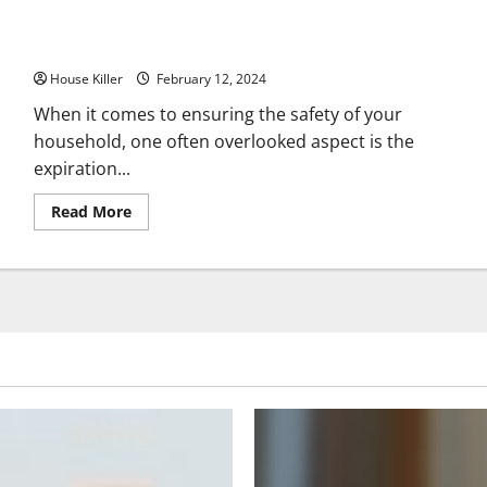
Windows
101
Replacement,
Have You Checked the Expiration Date on Your Propane Tank?
Repair,
and
House Killer
More
February 12, 2024
When it comes to ensuring the safety of your
household, one often overlooked aspect is the
expiration...
Read
Read More
more
about
Have
You
Checked
the
Expiration
Date
on
Your
Propane
Tank?