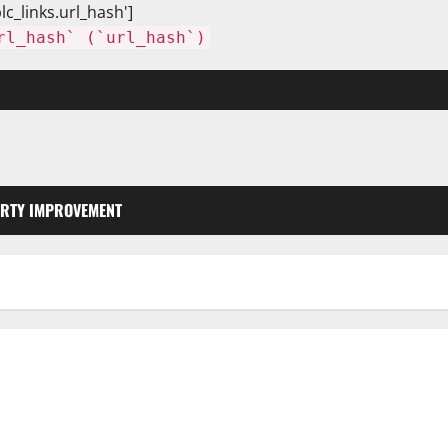
lc_links.url_hash']
rl_hash` (`url_hash`)
RTY IMPROVEMENT