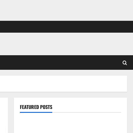
FEATURED POSTS
Pros and Cons of Laminate Flooring: A Complete
Guide