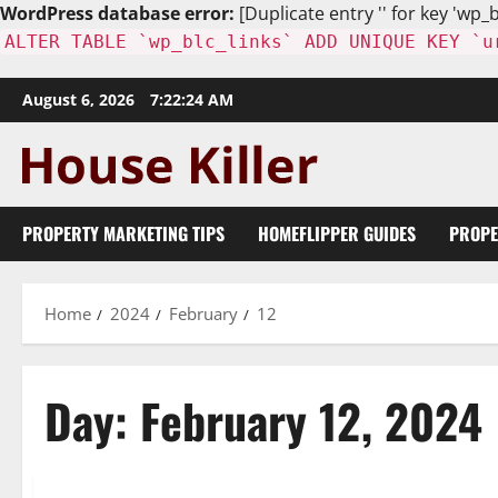
WordPress database error:
[Duplicate entry '' for key 'wp_b
ALTER TABLE `wp_blc_links` ADD UNIQUE KEY `u
Skip
August 6, 2026
7:22:25 AM
to
content
PROPERTY MARKETING TIPS
HOMEFLIPPER GUIDES
PROPE
Home
2024
February
12
Day:
February 12, 2024