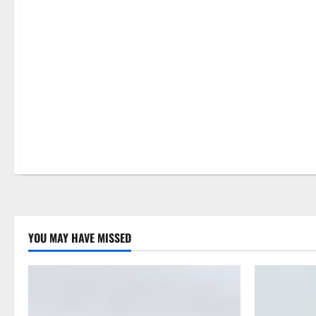
Property Improvement
YOU MAY HAVE MISSED