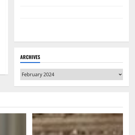
Home Floors Spotless and Durable
3 Signs You Need to Hire Termite Control
How to Clean Vinyl Flooring the Right Way: A
Complete Guide for Every Vinyl Type
ARCHIVES
Archives