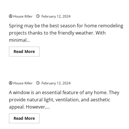
11 Spring Home Remodeling Projects to Add to Your List
House Killer
February 12, 2024
Spring may be the best season for home remodeling
projects thanks to the friendly weather. With
minimal...
Read
Read More
more
about
11
Spring
Home
Windows 101 Replacement, Repair, and More
Remodeling
Projects
House Killer
to
February 12, 2024
Add
to
A window is an essential feature of any home. They
Your
provide natural light, ventilation, and aesthetic
List
appeal. However,...
Read
Read More
more
about