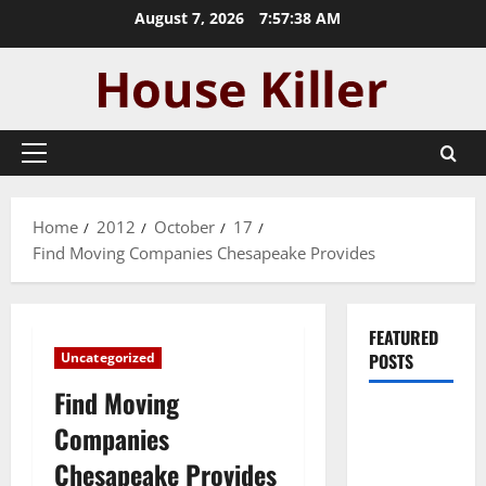
Skip
August 7, 2026
7:57:39 AM
to
content
Primary
Menu
Home
2012
October
17
Find Moving Companies Chesapeake Provides
FEATURED
Uncategorized
POSTS
Find Moving
Pros and
Companies
Cons of
Chesapeake Provides
Laminate