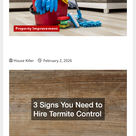
Property Improvement
How to Clean Vinyl Plank Flooring to Keep Your
Home Floors Spotless and Durable
House Killer
February 2, 2026