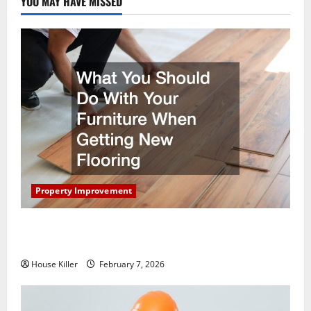
YOU MAY HAVE MISSED
Property Improvement
What You Should Do With Your Furniture When
Getting New Flooring
House Killer
February 7, 2026