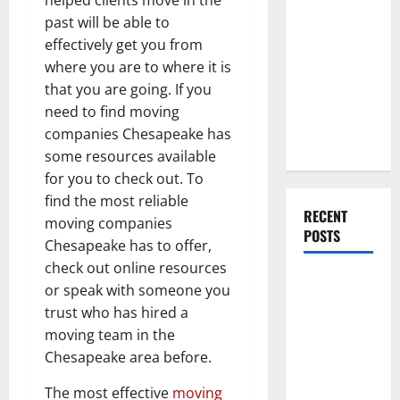
Everything
past will be able to
You Should
effectively get you from
Do When
where you are to where it is
Moving Into
that you are going. If you
Your First
need to find moving
Home as a
companies Chesapeake has
Couple
some resources available
for you to check out. To
find the most reliable
RECENT
moving companies
POSTS
Chesapeake has to offer,
check out online resources
What You
or speak with someone you
Should Do
trust who has hired a
With Your
moving team in the
Furniture
Chesapeake area before.
When
Getting
The most effective
moving