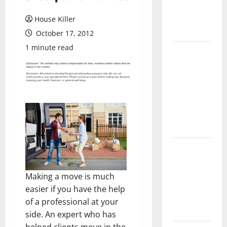
Flooring: A
Complete
House Killer
Guide
October 17, 2012
1 minute read
Laminate vs
Vinyl
Flooring:
Choosing
the Best
Option for
Your Home
10 of the
Best High
End Home
Making a move is much
Renovation
easier if you have the help
Ideas for
of a professional at your
You
side. An expert who has
helped clients move in the