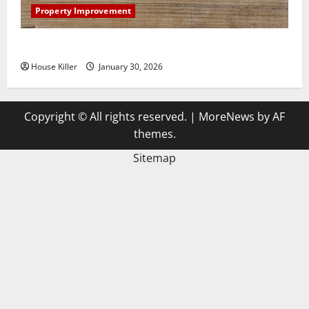
Property Improvement
3 Signs You Need to Hire Termite Control
House Killer
January 30, 2026
Copyright © All rights reserved.
|
MoreNews
by AF
themes.
Sitemap