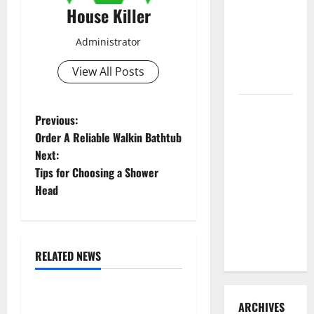
3 Signs You
House Killer
Need to
Administrator
Hire
Termite
View All Posts
Control
How to
P
Previous:
Clean Vinyl
Order A Reliable Walkin Bathtub
Flooring
o
Next:
the Right
Tips for Choosing a Shower
s
Way: A
Head
Complete
t
Guide for
Every Vinyl
n
Type
RELATED NEWS
a
Uncategorized
v
Replace or Repair Which
ARCHIVES