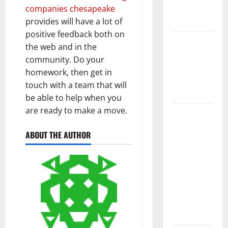
New
companies chesapeake
Flooring
provides will have a lot of
positive feedback both on
How Does
the web and in the
Your HVAC
community. Do your
System
homework, then get in
Really
touch with a team that will
Work?
be able to help when you
are ready to make a move.
How to
Clean Vinyl
ABOUT THE AUTHOR
Plank
Flooring to
Keep Your
Home
Floors
Spotless
and Durable