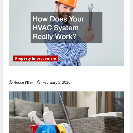
Property Improvement
How Does Your HVAC System Really Work?
House Killer
February 5, 2026