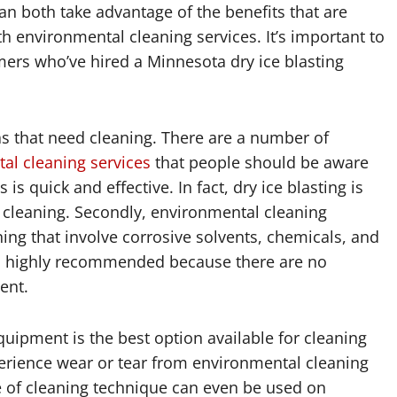
n both take advantage of the benefits that are
h environmental cleaning services. It’s important to
ers who’ve hired a Minnesota dry ice blasting
as that need cleaning. There are a number of
al cleaning services
that people should be aware
 is quick and effective. In fact, dry ice blasting is
f cleaning. Secondly, environmental cleaning
ing that involve corrosive solvents, chemicals, and
 is highly recommended because there are no
ent.
quipment is the best option available for cleaning
erience wear or tear from environmental cleaning
ype of cleaning technique can even be used on