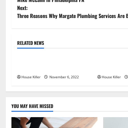
o
Next:
s
Three Reasons Why Margate Plumbing Services Are B
t
n
RELATED NEWS
Uncategorized
Uncategorize
a
Replace or Repair Which Should
Everything Yo
v
You Get for Your Gutters?
Semi Conceale
i
House Killer
November 6, 2022
House Killer
g
a
YOU MAY HAVE MISSED
t
i