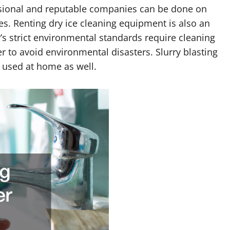
sional and reputable companies can be done on
es. Renting dry ice cleaning equipment is also an
s strict environmental standards require cleaning
r to avoid environmental disasters. Slurry blasting
e used at home as well.