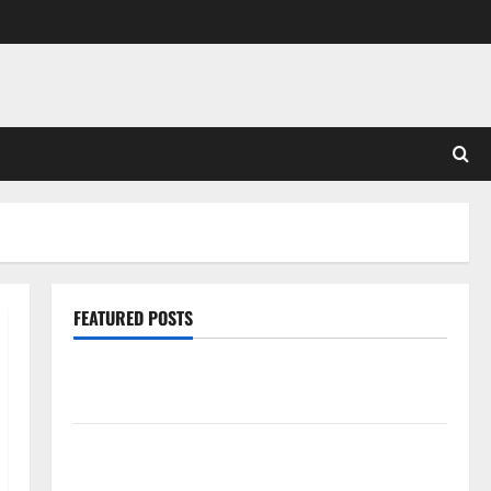
FEATURED POSTS
Pros and Cons of Laminate Flooring: A Complete
Guide
Laminate vs Vinyl Flooring: Choosing the Best
Option for Your Home