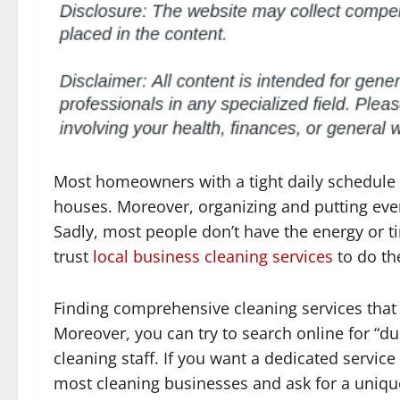
Most homeowners with a tight daily schedule k
houses. Moreover, organizing and putting every
Sadly, most people don’t have the energy or t
trust
local business cleaning services
to do th
Finding comprehensive cleaning services that ca
Moreover, you can try to search online for “d
cleaning staff. If you want a dedicated servic
most cleaning businesses and ask for a unique