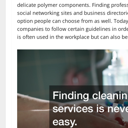
delicate polymer components. Finding profes
social networking sites and business directori
option people can choose from as well. Today’
companies to follow certain guidelines in orde
is often used in the workplace but can also b