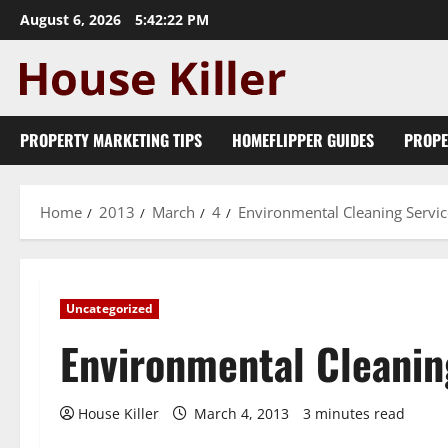
Skip
August 6, 2026
5:42:23 PM
to
content
PROPERTY MARKETING TIPS
HOMEFLIPPER GUIDES
PROPE
Home
2013
March
4
Environmental Cleaning Servic
Uncategorized
Environmental Cleanin
House Killer
March 4, 2013
3 minutes read