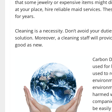
that some jewelry or expensive items might d
at your place, hire reliable maid services. Thes
for years.
Cleaning is a necessity. Don’t avoid your dutie
solution. Moreover, a cleaning staff will prov
good as new.
Carbon Di
used for 
used to r
environme
environm
harmed wi
companie
be easil