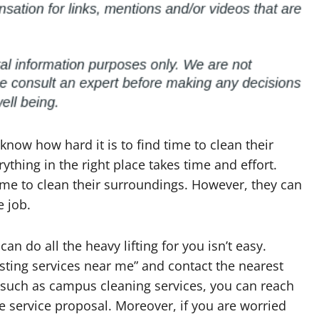
now how hard it is to find time to clean their
thing in the right place takes time and effort.
ime to clean their surroundings. However, they can
e job.
n do all the heavy lifting for you isn’t easy.
usting services near me” and contact the nearest
e such as campus cleaning services, you can reach
 service proposal. Moreover, if you are worried