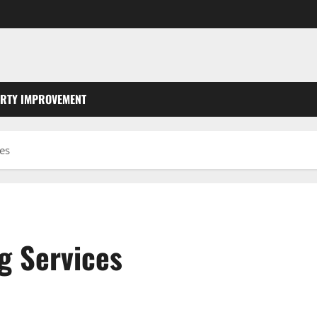
RTY IMPROVEMENT
es
g Services