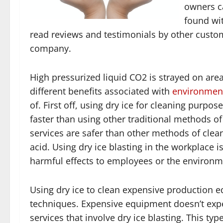
owners ca
found wit
read reviews and testimonials by other custom
company.
High pressurized liquid CO2 is strayed on are
different benefits associated with
environment
of. First off, using dry ice for cleaning purposes
faster than using other traditional methods o
services are safer than other methods of clean
acid. Using dry ice blasting in the workplace
harmful effects to employees or the environm
Using dry ice to clean expensive production e
techniques. Expensive equipment doesn’t exp
services that involve dry ice blasting. This t