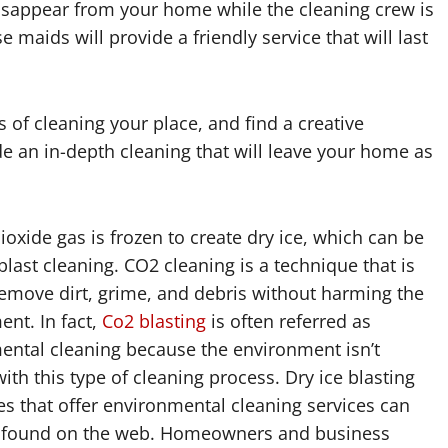
isappear from your home while the cleaning crew is
e maids will provide a friendly service that will last
s of cleaning your place, and find a creative
ide an in-depth cleaning that will leave your home as
oxide gas is frozen to create dry ice, which can be
blast cleaning. CO2 cleaning is a technique that is
emove dirt, grime, and debris without harming the
nt. In fact,
Co2 blasting
is often referred as
ental cleaning because the environment isn’t
th this type of cleaning process. Dry ice blasting
s that offer environmental cleaning services can
y found on the web. Homeowners and business