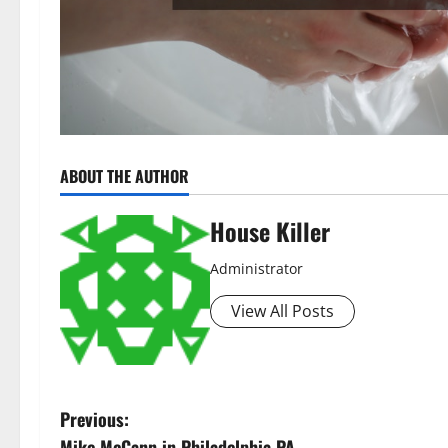
ABOUT THE AUTHOR
House Killer
Administrator
View All Posts
P
Previous:
Mike McCann in Philadelphia PA