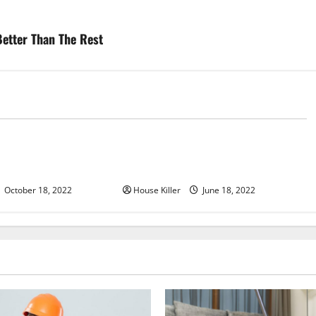
etter Than The Rest
d
Uncategorized
u Need to Know About
Why Using a Heavy Duty Hidden
d Cabinet Hinges
Hinge Is Better
October 18, 2022
House Killer
June 18, 2022