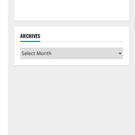
How to Clean Vinyl Flooring the Right Way: A
Complete Guide for Every Vinyl Type
ARCHIVES
Archives