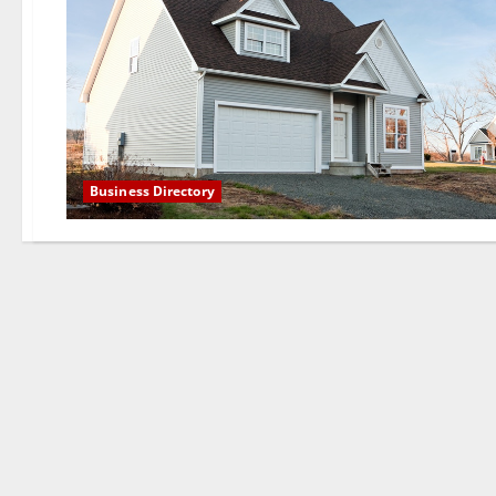
Business Directory