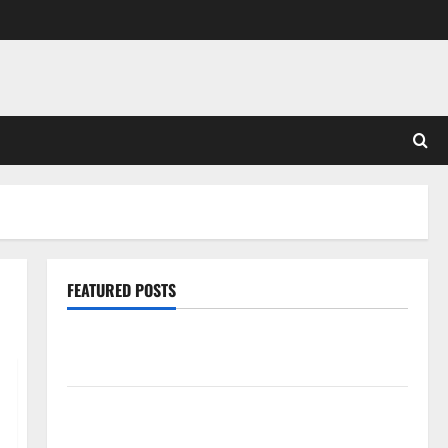
FEATURED POSTS
Pros and Cons of Laminate Flooring: A Complete
Guide
Laminate vs Vinyl Flooring: Choosing the Best
Option for Your Home