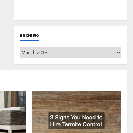
How to Clean Vinyl Flooring the Right Way: A
Complete Guide for Every Vinyl Type
ARCHIVES
Archives