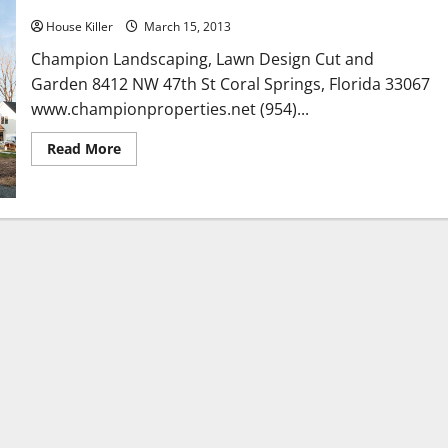
House Killer
March 15, 2013
Champion Landscaping, Lawn Design Cut and
Garden 8412 NW 47th St Coral Springs, Florida 33067
www.championproperties.net (954)...
Read
Read More
more
about
Champion
Landscaping,
Lawn
Design
Cut
and
Garden
in
Coral
Springs
Florida