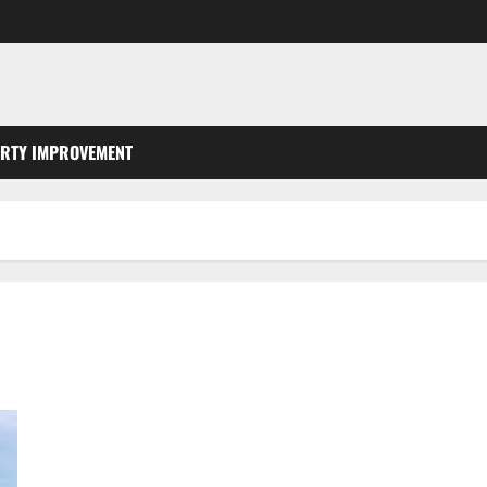
RTY IMPROVEMENT
Champion Landscaping, Lawn Design Cut and Garden in Coral
Springs Florida