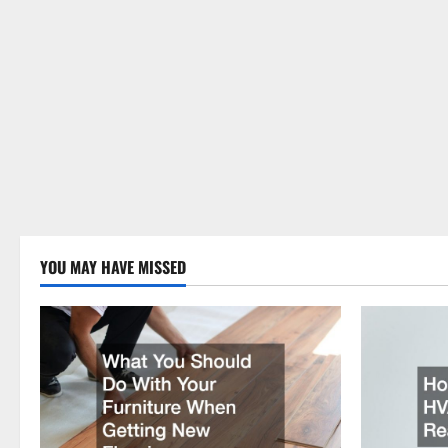
YOU MAY HAVE MISSED