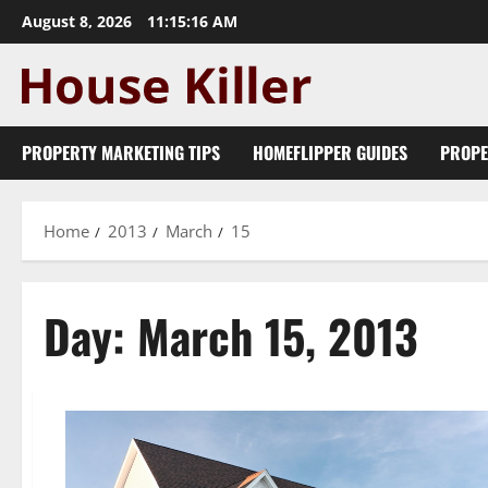
Skip
August 8, 2026
11:15:16 AM
to
content
PROPERTY MARKETING TIPS
HOMEFLIPPER GUIDES
PROPE
Home
2013
March
15
Day:
March 15, 2013