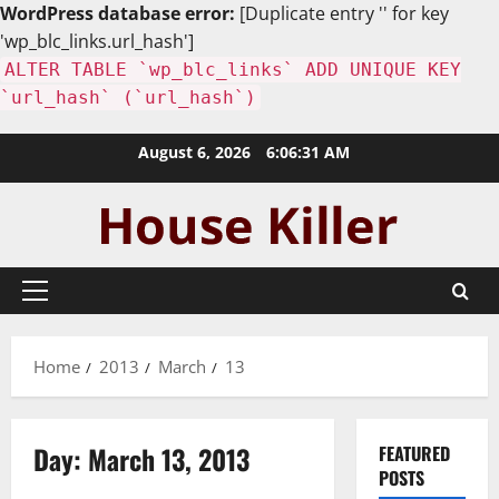
WordPress database error:
[Duplicate entry '' for key
'wp_blc_links.url_hash']
ALTER TABLE `wp_blc_links` ADD UNIQUE KEY
`url_hash` (`url_hash`)
Skip
August 6, 2026
6:06:32 AM
to
content
Primary
Menu
Home
2013
March
13
Day:
March 13, 2013
FEATURED
POSTS
Uncategorized