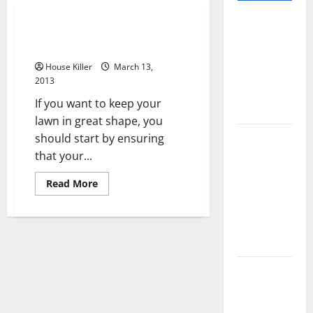
Pros and
Getting The Right Cub Cadet
Cons of
Parts For Mowers
Laminate
House Killer
March 13,
Flooring: A
2013
Complete
If you want to keep your
Guide
lawn in great shape, you
Laminate vs
should start by ensuring
Vinyl
that your...
Flooring:
Read
Read More
Choosing
more
about
the Best
Getting
The
Option for
Right
Your Home
Cub
Cadet
Parts
10 of the
For
Mowers
Best High
End Home