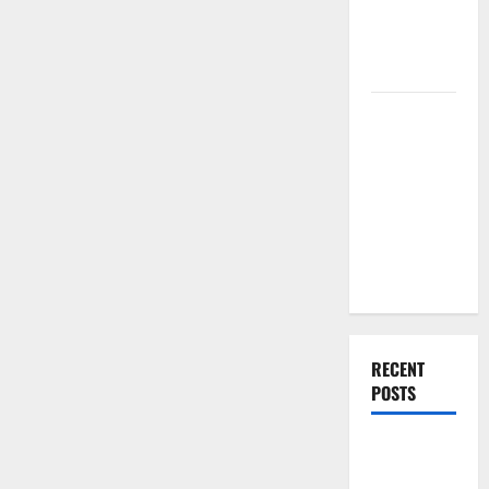
Renovation
Ideas for
You
Everything
You Should
Do When
Moving Into
Your First
Home as a
Couple
RECENT
POSTS
What You
Should Do