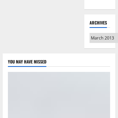
Type
ARCHIVES
Archives
YOU MAY HAVE MISSED