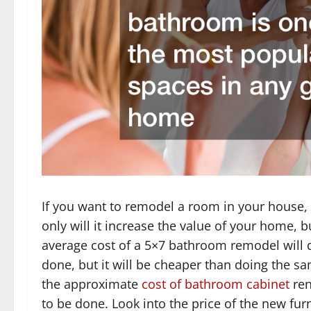
If you want to remodel a room in your house,
only will it increase the value of your home, bu
average cost of a 5×7 bathroom remodel will
done, but it will be cheaper than doing the s
the approximate
cost of bathroom cabinet
ren
to be done. Look into the price of the new fu