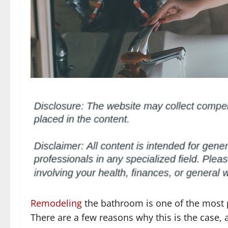
Remodeling
the bathroom is one of the most 
There are a few reasons why this is the case, 