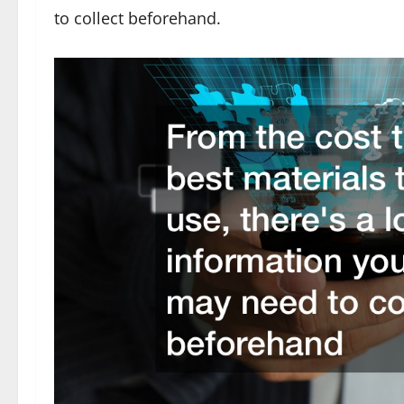
to collect beforehand.