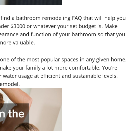
ll find a bathroom remodeling FAQ that will help you
der $3000 or whatever your set budget is. Make
earance and function of your bathroom so that you
more valuable.
s one of the most popular spaces in any given home.
p make your family a lot more comfortable. You’re
 water usage at efficient and sustainable levels,
remodel.