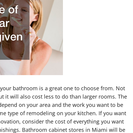
 your bathroom is a great one to choose from. Not
t it will also cost less to do than larger rooms. The
 depend on your area and the work you want to be
ame type of remodeling on your kitchen. If you want
ovation, consider the cost of everything you want
rnishings. Bathroom cabinet stores in Miami will be