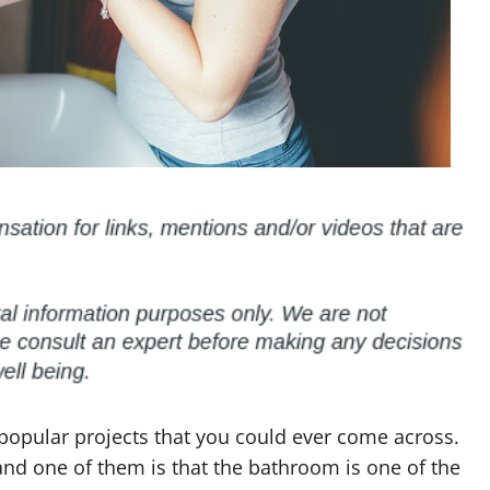
popular projects that you could ever come across.
and one of them is that the bathroom is one of the