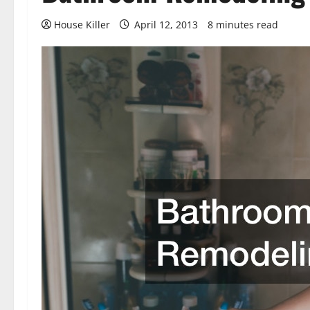
House Killer
April 12, 2013
8 minutes read