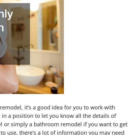
emodel, it’s a good idea for you to work with
in a position to let you know all the details of
 or simply a bathroom remodel if you want to get
to use, there’s a lot of information you may need