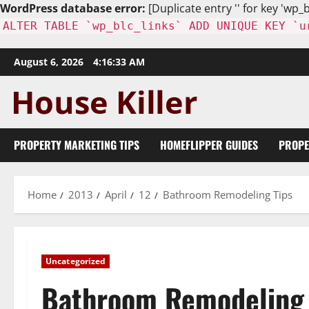
WordPress database error:
[Duplicate entry '' for key 'wp_b
ALTER TABLE `wp_blc_links` ADD UNIQUE KEY `u
Skip
August 6, 2026
4:16:34 AM
to
content
PROPERTY MARKETING TIPS
HOMEFLIPPER GUIDES
PROPE
Home
2013
April
12
Bathroom Remodeling Tips
Uncategorized
Bathroom Remodeling 