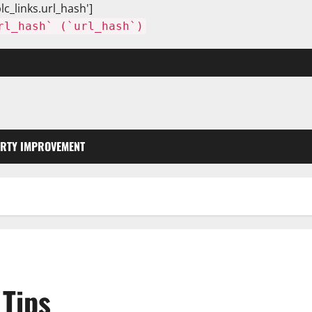
lc_links.url_hash']
rl_hash` (`url_hash`)
RTY IMPROVEMENT
Tips