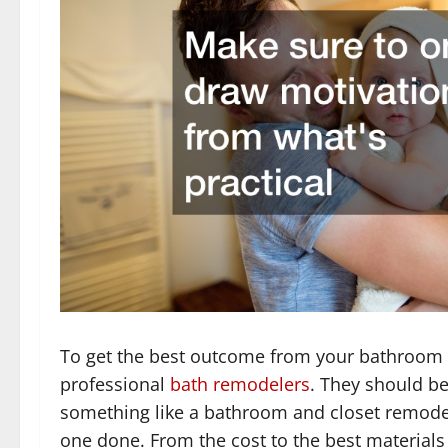
To get the best outcome from your bathroom r
professional
bath remodelers
. They should be 
something like a bathroom and closet remodel
one done. From the cost to the best materials 