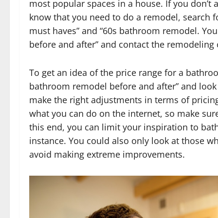
most popular spaces in a house. If you don’t a
know that you need to do a remodel, search f
must haves” and “60s bathroom remodel. You
before and after” and contact the remodeling
To get an idea of the price range for a bathr
bathroom remodel before and after” and look at
make the right adjustments in terms of pricin
what you can do on the internet, so make sure
this end, you can limit your inspiration to ba
instance. You could also only look at those wh
avoid making extreme improvements.