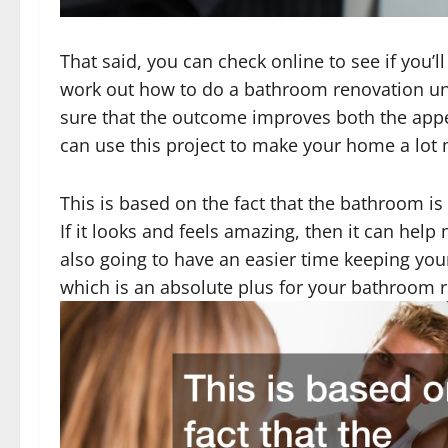
That said, you can check online to see if you’
work out how to do a bathroom renovation un
sure that the outcome improves both the app
can use this project to make your home a lot 
This is based on the fact that the bathroom i
If it looks and feels amazing, then it can hel
also going to have an easier time keeping your
which is an absolute plus for your bathroom 