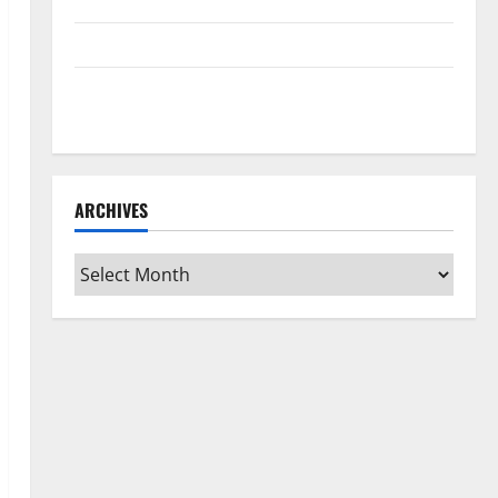
Home Floors Spotless and Durable
3 Signs You Need to Hire Termite Control
How to Clean Vinyl Flooring the Right Way: A
Complete Guide for Every Vinyl Type
ARCHIVES
Archives