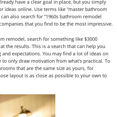
lready have a clear goal in place, but you simply
or ideas online. Use terms like “master bathroom
 can also search for “1960s bathroom remodel
 companies that you find to be the most impressive.
oom remodel, search for something like $3000
 the results. This is a search that can help you
g and expectations. You may find a lot of ideas on
 to only draw motivation from what’s practical. To
throoms that are the same size as yours, for
ose layout is as close as possible to your own to