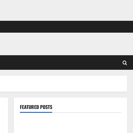
FEATURED POSTS
Pros and Cons of Laminate Flooring: A Complete
Guide