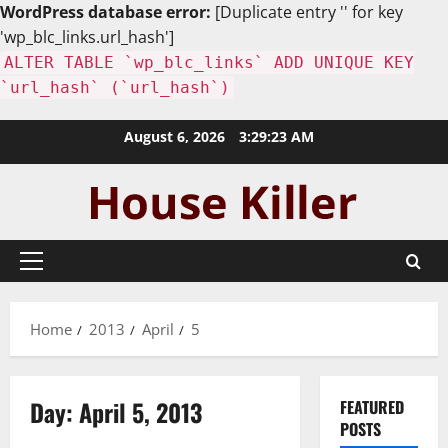
WordPress database error:
[Duplicate entry '' for key
'wp_blc_links.url_hash']
ALTER TABLE `wp_blc_links` ADD UNIQUE KEY
`url_hash` (`url_hash`)
Skip
August 6, 2026
3:29:25 AM
to
content
Primary
Menu
Home
2013
April
5
Day:
April 5, 2013
FEATURED
POSTS
Uncategorized