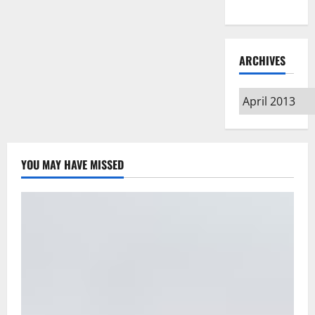
Type
ARCHIVES
Archives
YOU MAY HAVE MISSED