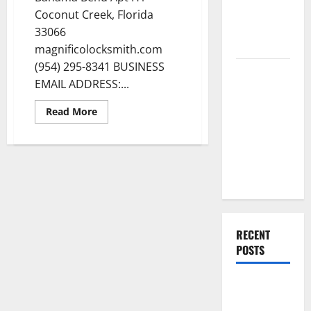
Renovation
Coconut Creek, Florida
Ideas for
33066
You
magnificolocksmith.com
(954) 295-8341 BUSINESS
Everything
EMAIL ADDRESS:...
You Should
Do When
Read
Read More
more
Moving Into
about
Magnifico
Your First
Locksmith
Home as a
in
Coconut
Couple
Creek
Florida
RECENT
POSTS
What You
Should Do