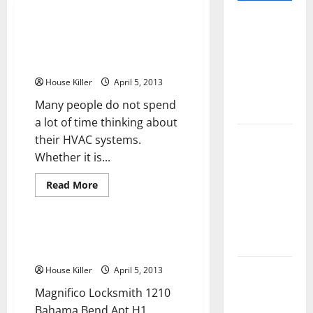
Pros and
Always Turn To An Outer Banks
Cons of
HVAC Company For Quality
Laminate
Repairs
Flooring: A
House Killer
April 5, 2013
Complete
Many people do not spend
Guide
a lot of time thinking about
Laminate vs
their HVAC systems.
Vinyl
Whether it is...
Flooring:
Read
Read More
Choosing
more
Business Directory
about
the Best
Always
Turn
Option for
To
Magnifico Locksmith in Coconut
Your Home
An
Creek Florida
Outer
Banks
10 of the
House Killer
April 5, 2013
HVAC
Company
Best High
Magnifico Locksmith 1210
For
Quality
End Home
Bahama Bend Apt H1
Repairs