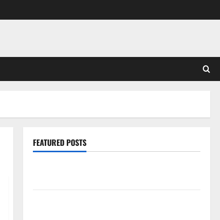
FEATURED POSTS
Pros and Cons of Laminate Flooring: A Complete
Guide
Laminate vs Vinyl Flooring: Choosing the Best
Option for Your Home