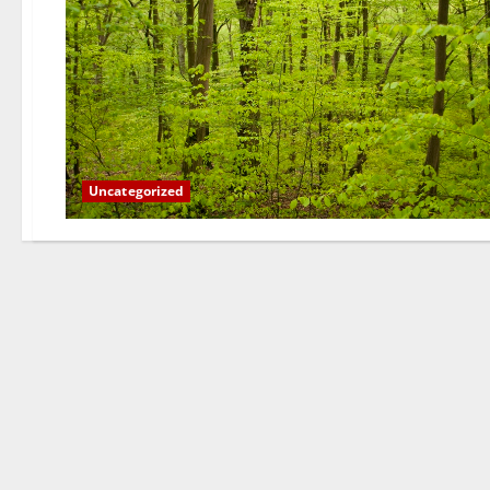
Uncategorized