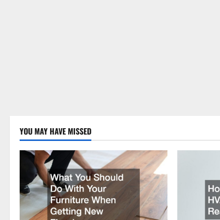
YOU MAY HAVE MISSED