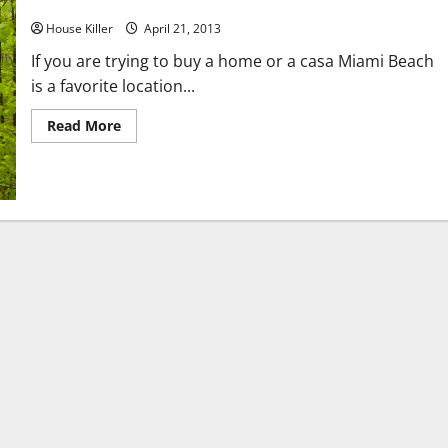
Real Estae in Miami
House Killer
April 21, 2013
If you are trying to buy a home or a casa Miami Beach
is a favorite location...
Read
Read More
more
about
Real
Estae
in
Miami