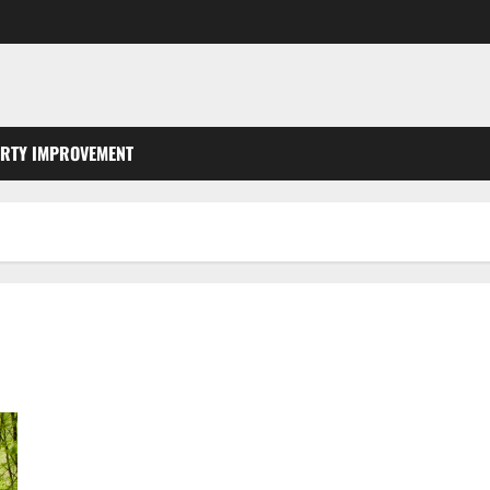
RTY IMPROVEMENT