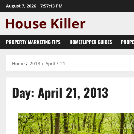
Skip
August 7, 2026
7:57:14 PM
to
content
PROPERTY MARKETING TIPS
HOMEFLIPPER GUIDES
PROPE
Home
2013
April
21
Day:
April 21, 2013