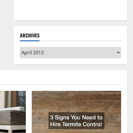
How to Clean Vinyl Flooring the Right Way: A
Complete Guide for Every Vinyl Type
ARCHIVES
Archives