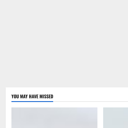
YOU MAY HAVE MISSED