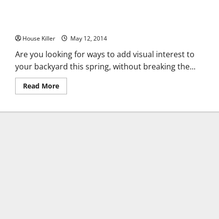
How to Renovate Your Backyard Without Spending an Arm or
a Leg
House Killer
May 12, 2014
Are you looking for ways to add visual interest to
your backyard this spring, without breaking the...
Read
Read More
more
about
How
to
Renovate
Your
Backyard
Without
Spending
an
Arm
or
a
Leg