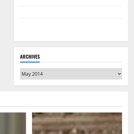
Home Floors Spotless and Durable
3 Signs You Need to Hire Termite Control
How to Clean Vinyl Flooring the Right Way: A
Complete Guide for Every Vinyl Type
ARCHIVES
Archives