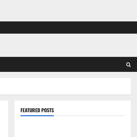
FEATURED POSTS
Pros and Cons of Laminate Flooring: A Complete
Guide