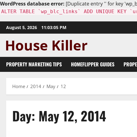
WordPress database error:
[Duplicate entry '' for key 'wp_b
ALTER TABLE `wp_blc_links` ADD UNIQUE KEY `u
Skip
August 5, 2026
11:03:06 PM
to
content
PROPERTY MARKETING TIPS
HOMEFLIPPER GUIDES
PROPE
Home
2014
May
12
Day:
May 12, 2014