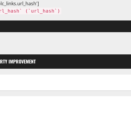
lc_links.url_hash']
rl_hash` (`url_hash`)
RTY IMPROVEMENT