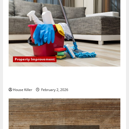
Property Improvement
How to Clean Vinyl Plank Flooring to Keep Your
Home Floors Spotless and Durable
House Killer
February 2, 2026