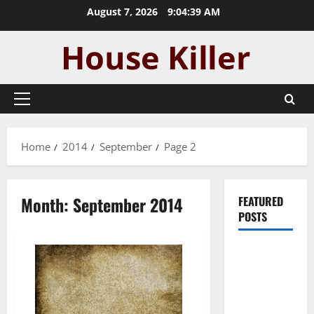
Skip
August 7, 2026
9:04:40 AM
to
content
Primary
Menu
Home
2014
September
Page 2
Month:
September 2014
FEATURED
POSTS
Pros and
Cons of
Laminate
Flooring: A