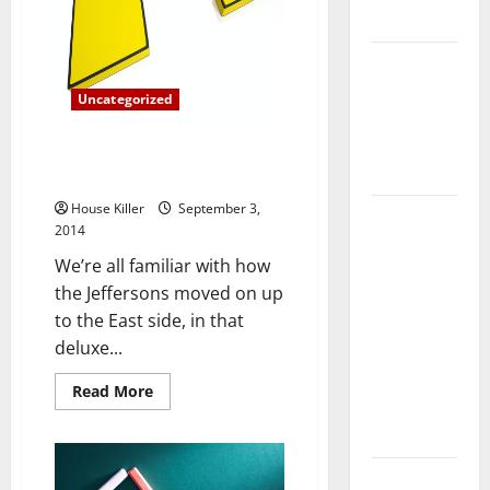
(and
Flooring
It’s
Not
What
How Does
You
Your HVAC
Think)
Uncategorized
System
Really
Debunking Luxury Apartment
Work?
Living Myths
House Killer
September 3,
How to
2014
Clean Vinyl
We’re all familiar with how
Plank
the Jeffersons moved on up
Flooring to
to the East side, in that
Keep Your
deluxe...
Home
Floors
Read
Read More
more
Spotless
about
and Durable
Debunking
Luxury
Apartment
3 Signs You
Living