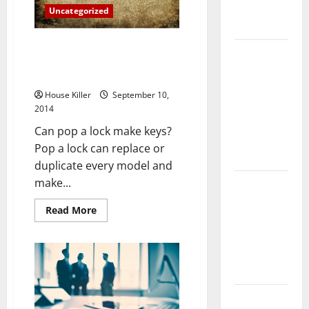
Complete
Uncategorized
Guide
Three Fun Facts You Probably
Laminate vs
Didn’t Know About
Vinyl
Locksmithing
Flooring:
House Killer
September 10,
Choosing
2014
the Best
Can pop a lock make keys?
Option for
Pop a lock can replace or
Your Home
duplicate every model and
make...
10 of the
Best High
Read
Read More
End Home
more
about
Renovation
Three
Fun
Ideas for
Facts
You
You
Probably
Didn’t
Know
Everything
About