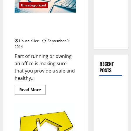
You Should
Locksmithing
Uncategorized
Do When
Moving Into
This is the Filthiest Thing in
Your First
Your Office (and It’s Not What
Home as a
You Think)
Couple
House Killer
September 9,
2014
Part of running or owning
RECENT
an office is making sure
POSTS
that you provide a safe and
healthy...
What You
Read
Read More
Should Do
more
about
With Your
This
is
Furniture
the
When
Filthiest
Thing
Getting
in
Your
New
Office