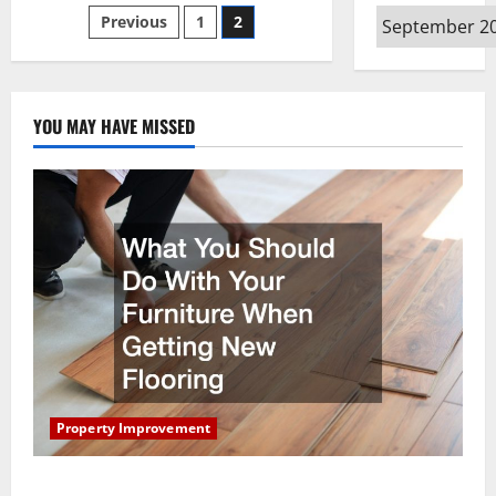
Ways
Posts
Archives
Previous
1
2
To
Prepare
Your
pagination
Home
And
Family
For
YOU MAY HAVE MISSED
A
Hurricane
Property Improvement
What You Should Do With Your Furniture When