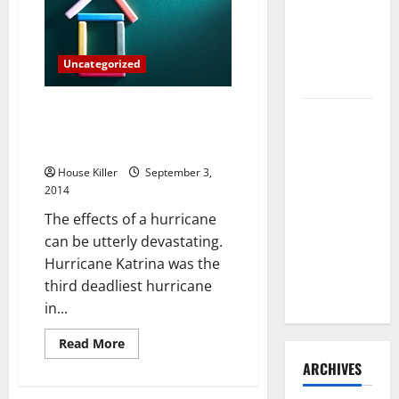
Myths
Need to
Hire
Termite
Uncategorized
Control
5 Easy Ways To Prepare Your
How to
Home And Family For A
Clean Vinyl
Hurricane
Flooring
House Killer
September 3,
the Right
2014
Way: A
The effects of a hurricane
Complete
can be utterly devastating.
Guide for
Hurricane Katrina was the
Every Vinyl
third deadliest hurricane
Type
in...
Read
Read More
more
ARCHIVES
about
5
Easy