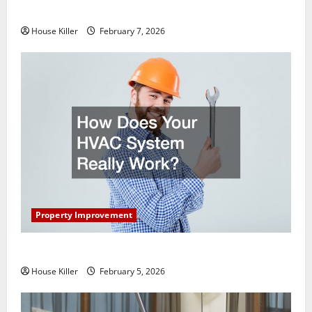
Getting New Flooring
House Killer
February 7, 2026
Property Improvement
How Does Your HVAC System Really Work?
House Killer
February 5, 2026