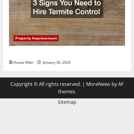
Property Improvement
3 Signs You Need to Hire Termite Control
House Killer
January 30, 2026
Copyright © All rights reserved.
|
MoreNews
by AF
themes.
Sitemap