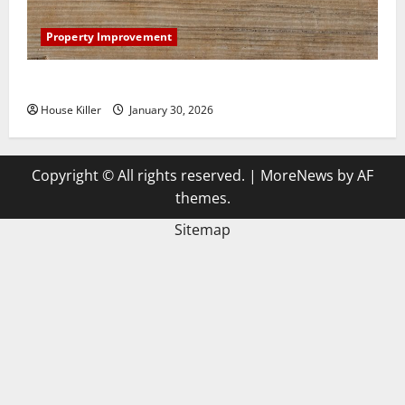
Property Improvement
3 Signs You Need to Hire Termite Control
House Killer
January 30, 2026
Copyright © All rights reserved.
|
MoreNews
by AF
themes.
Sitemap