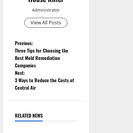
Administrator
View All Posts
P
Previous:
Three Tips for Choosing the
o
Best Mold Remediation
Companies
s
Next:
t
3 Ways to Reduce the Costs of
Central Air
n
a
RELATED NEWS
v
Uncategorized
i