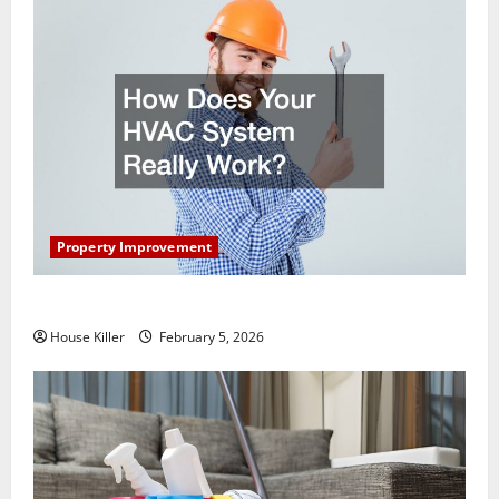
Property Improvement
How Does Your HVAC System Really Work?
House Killer
February 5, 2026