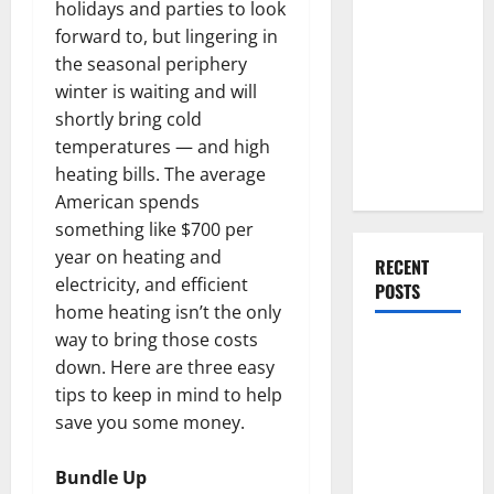
Everything
holidays and parties to look
You Should
forward to, but lingering in
Do When
the seasonal periphery
Moving Into
winter is waiting and will
Your First
shortly bring cold
Home as a
temperatures — and high
Couple
heating bills. The average
American spends
something like $700 per
year on heating and
RECENT
electricity, and efficient
POSTS
home heating isn’t the only
way to bring those costs
What You
down. Here are three easy
Should Do
tips to keep in mind to help
With Your
save you some money.
Furniture
When
Bundle Up
Getting