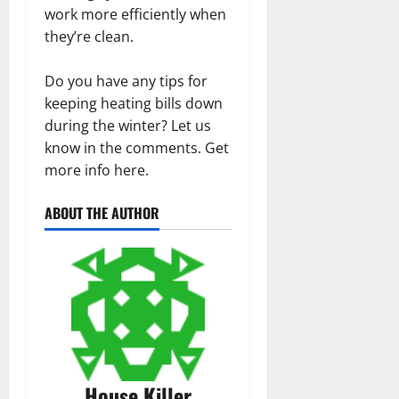
work more efficiently when
they’re clean.
Do you have any tips for
keeping heating bills down
during the winter? Let us
know in the comments. Get
more info here.
ABOUT THE AUTHOR
House Killer