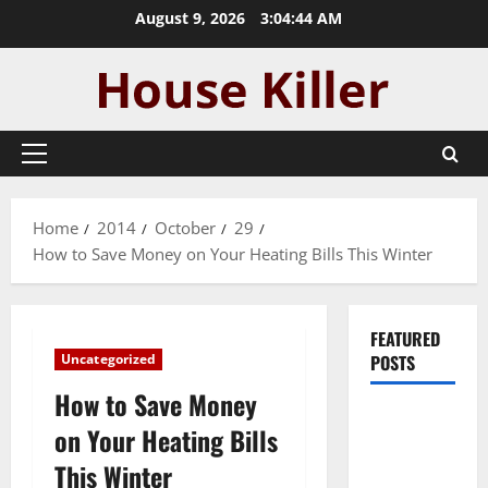
Skip
August 9, 2026
3:04:44 AM
to
content
Primary
Menu
Home
2014
October
29
How to Save Money on Your Heating Bills This Winter
FEATURED
Uncategorized
POSTS
How to Save Money
Pros and
on Your Heating Bills
Cons of
This Winter
Laminate