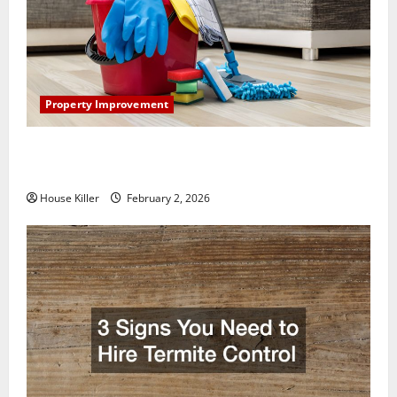
Property Improvement
How to Clean Vinyl Plank Flooring to Keep Your
Home Floors Spotless and Durable
House Killer
February 2, 2026