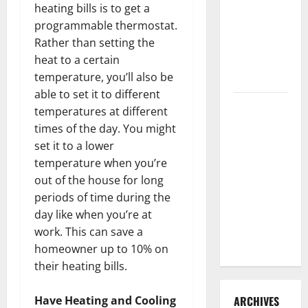
heating bills is to get a
3 Signs You
programmable thermostat.
Need to
Rather than setting the
Hire
heat to a certain
Termite
temperature, you’ll also be
Control
able to set it to different
How to
temperatures at different
Clean Vinyl
times of the day. You might
Flooring
set it to a lower
the Right
temperature when you’re
Way: A
out of the house for long
Complete
periods of time during the
Guide for
day like when you’re at
Every Vinyl
work. This can save a
Type
homeowner up to 10% on
their heating bills.
ARCHIVES
Have Heating and Cooling