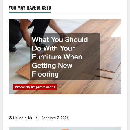
YOU MAY HAVE MISSED
Property Improvement
What You Should Do With Your Furniture When
Getting New Flooring
House Killer
February 7, 2026