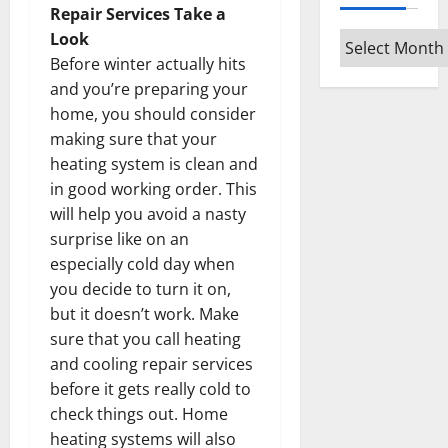
Repair Services Take a
Look
Archives
Before winter actually hits
and you’re preparing your
home, you should consider
making sure that your
heating system is clean and
in good working order. This
will help you avoid a nasty
surprise like on an
especially cold day when
you decide to turn it on,
but it doesn’t work. Make
sure that you call heating
and cooling repair services
before it gets really cold to
check things out. Home
heating systems will also