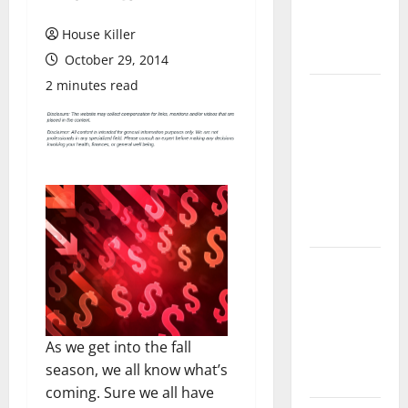
Flooring: A
Complete
House Killer
Guide
October 29, 2014
2 minutes read
Laminate vs
Vinyl
Flooring:
Choosing
the Best
Option for
Your Home
10 of the
Best High
End Home
Renovation
As we get into the fall
Ideas for
season, we all know what’s
You
coming. Sure we all have