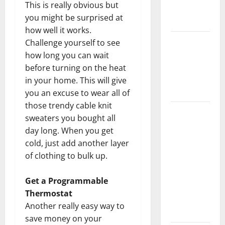
This is really obvious but
New
you might be surprised at
Flooring
how well it works.
How Does
Challenge yourself to see
Your HVAC
how long you can wait
System
before turning on the heat
Really
in your home. This will give
Work?
you an excuse to wear all of
those trendy cable knit
How to
sweaters you bought all
Clean Vinyl
day long. When you get
Plank
cold, just add another layer
Flooring to
of clothing to bulk up.
Keep Your
Home
Get a Programmable
Floors
Thermostat
Spotless
Another really easy way to
and Durable
save money on your