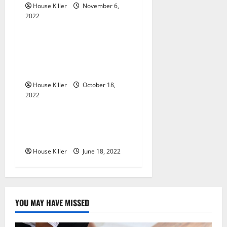
a
House Killer
November 6,
2022
t
Uncategorized
i
Everything You Need to
Know About Semi Concealed
o
Cabinet Hinges
n
House Killer
October 18,
2022
Uncategorized
Why Using a Heavy Duty
Hidden Hinge Is Better
House Killer
June 18, 2022
YOU MAY HAVE MISSED