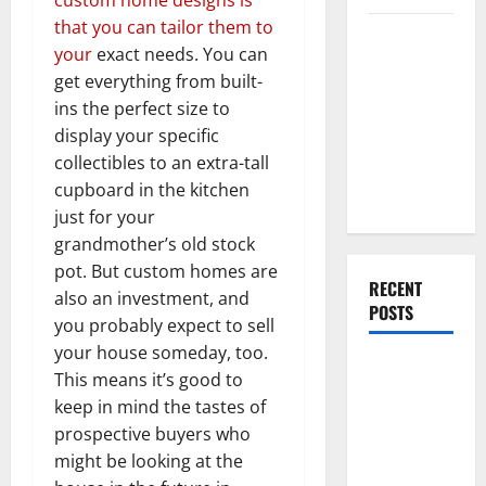
that you can tailor them to
Everything
your
exact needs. You can
You Should
get everything from built-
Do When
ins the perfect size to
Moving Into
display your specific
Your First
collectibles to an extra-tall
Home as a
cupboard in the kitchen
Couple
just for your
grandmother’s old stock
pot. But custom homes are
RECENT
also an investment, and
POSTS
you probably expect to sell
your house someday, too.
What You
This means it’s good to
Should Do
keep in mind the tastes of
With Your
prospective buyers who
Furniture
might be looking at the
When