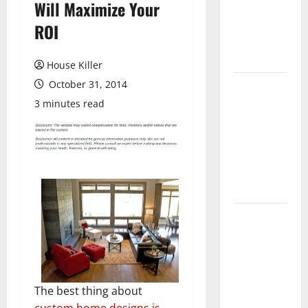
Will Maximize Your
Laminate
Flooring: A
ROI
Complete
Guide
House Killer
October 31, 2014
Laminate vs
Vinyl
3 minutes read
Flooring:
Choosing
the Best
Option for
Your Home
10 of the
Best High
End Home
Renovation
Ideas for
The best thing about
You
custom home designs is