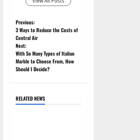
View All Posts
P
Previous:
3 Ways to Reduce the Costs of
o
Central Air
Next:
s
With So Many Types of Italian
t
Marble to Choose From, How
Should I Decide?
n
a
RELATED NEWS
v
Uncategorized
i
Replace or Repair Which
g
Should You Get for Your
Gutters?