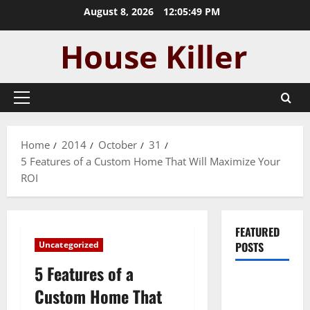
Skip
August 8, 2026
12:05:50 PM
to
content
Primary
Menu
Home
2014
October
31
5 Features of a Custom Home That Will Maximize Your
ROI
FEATURED
Uncategorized
POSTS
5 Features of a
Pros and
Custom Home That
Cons of