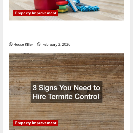
Property Improvement
How to Clean Vinyl Plank Flooring to Keep Your
Home Floors Spotless and Durable
House Killer
February 2, 2026
Property Improvement