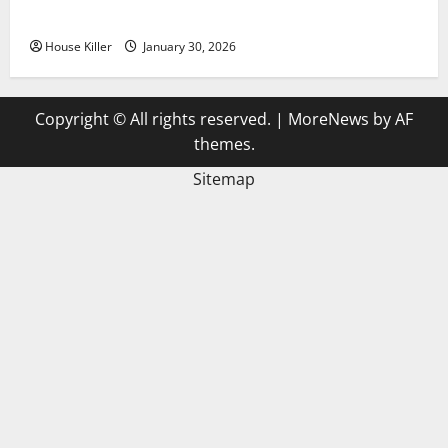
3 Signs You Need to Hire Termite Control
House Killer
January 30, 2026
Copyright © All rights reserved.
|
MoreNews
by AF
themes.
Sitemap