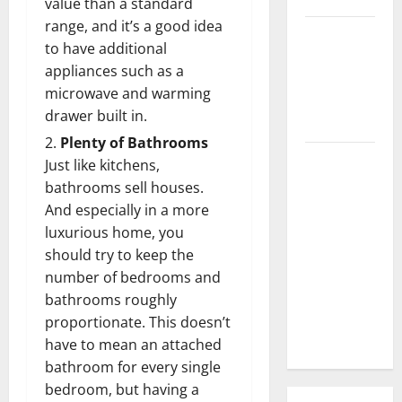
value than a standard
range, and it’s a good idea
3 Signs You
to have additional
Need to
appliances such as a
Hire
microwave and warming
Termite
drawer built in.
Control
Plenty of Bathrooms
How to
Just like kitchens,
Clean Vinyl
bathrooms sell houses.
Flooring
And especially in a more
the Right
luxurious home, you
Way: A
should try to keep the
Complete
number of bedrooms and
Guide for
bathrooms roughly
Every Vinyl
proportionate. This doesn’t
Type
have to mean an attached
bathroom for every single
bedroom, but having a