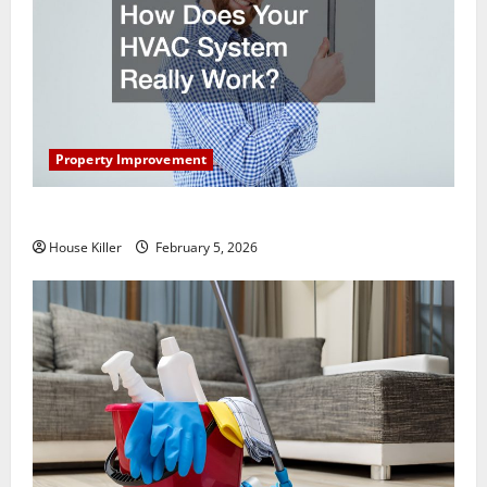
Property Improvement
How Does Your HVAC System Really Work?
House Killer
February 5, 2026