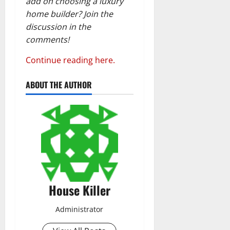
add on choosing a luxury
home builder? Join the
discussion in the
comments!
Continue reading here.
ABOUT THE AUTHOR
House Killer
Administrator