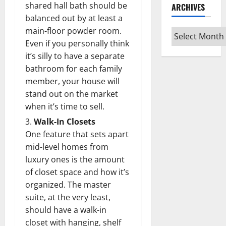
shared hall bath should be
ARCHIVES
balanced out by at least a
main-floor powder room.
Archives
Even if you personally think
it’s silly to have a separate
bathroom for each family
member, your house will
stand out on the market
when it’s time to sell.
Walk-In Closets
One feature that sets apart
mid-level homes from
luxury ones is the amount
of closet space and how it’s
organized. The master
suite, at the very least,
should have a walk-in
closet with hanging, shelf