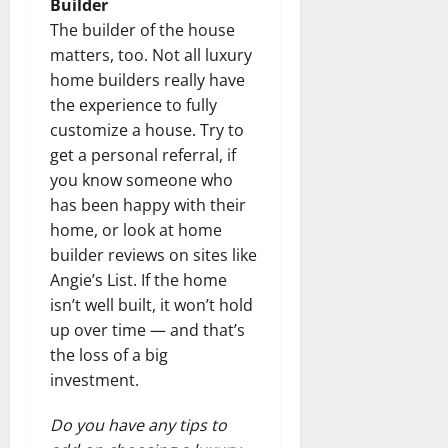
Builder
The builder of the house
matters, too. Not all luxury
home builders really have
the experience to fully
customize a house. Try to
get a personal referral, if
you know someone who
has been happy with their
home, or look at home
builder reviews on sites like
Angie’s List. If the home
isn’t well built, it won’t hold
up over time — and that’s
the loss of a big
investment.
Do you have any tips to