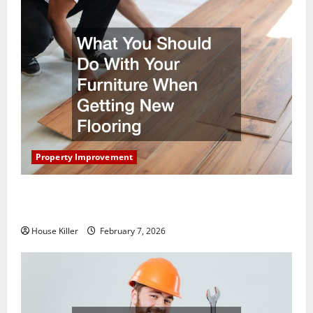
Property Improvement
What You Should Do With Your Furniture When
Getting New Flooring
House Killer
February 7, 2026