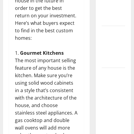
house in the future in
Getting
order to get the best
New
return on your investment.
Flooring
Here’s what buyers expect
to find in the best custom
How Does
homes:
Your HVAC
System
Gourmet Kitchens
Really
The most important selling
Work?
feature of any house is the
How to
kitchen. Make sure you’re
Clean Vinyl
using solid wood cabinets
Plank
in a style that’s consistent
Flooring to
with the architecture of the
Keep Your
house, and choose
Home
stainless steel appliances. A
Floors
gas cooktop and double
Spotless
wall ovens will add more
and Durable