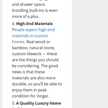
and drawer space.
Installing built-ins is even
more of a plus.
High-End Materials
P
eople expect high-end
materials in custom
homes
. Real wood or
bamboo, natural stone,
custom tilework — these
are the things you should
be considering. The good
news is that these
materials are also more
durable, so you’ll be able to
enjoy them in peak
condition for longer.
A Quality Luxury Home