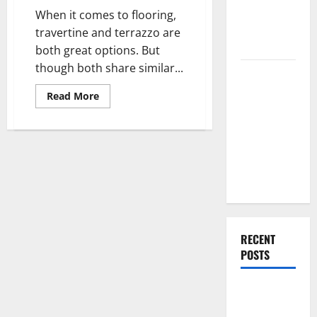
You
Renovation
When it comes to flooring,
Choose?
Ideas for
travertine and terrazzo are
You
both great options. But
though both share similar...
Everything
You Should
Read
Read More
more
Do When
about
Cleaning
Moving Into
Travertine
Your First
Vs
Cleaning
Home as a
Terrazzo
Couple
RECENT
POSTS
What You
Should Do