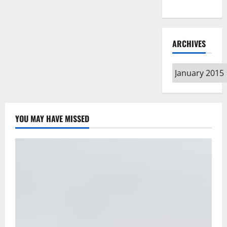
Type
ARCHIVES
Archives
YOU MAY HAVE MISSED