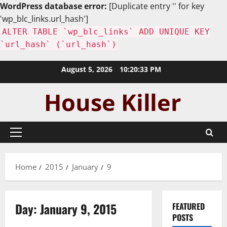
WordPress database error:
[Duplicate entry '' for key
'wp_blc_links.url_hash']
ALTER TABLE `wp_blc_links` ADD UNIQUE KEY
`url_hash` (`url_hash`)
Skip
August 5, 2026
10:20:34 PM
to
content
Primary
Menu
Home
2015
January
9
Day:
January 9, 2015
FEATURED
POSTS
Uncategorized