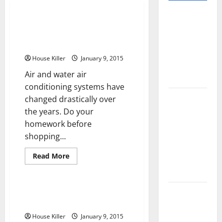
Pros and
Ducted vs Ductless HVAC
Cons of
Systems What Should You
Laminate
Choose?
Flooring: A
House Killer
January 9, 2015
Complete
Air and water air
Guide
conditioning systems have
Laminate vs
changed drastically over
Vinyl
the years. Do your
Flooring:
homework before
Choosing
shopping...
the Best
Read
Read More
Option for
more
Uncategorized
about
Your Home
Ducted
vs
Ductless
10 of the
Cleaning Travertine Vs Cleaning
HVAC
Terrazzo
Best High
Systems
What
End Home
House Killer
January 9, 2015
Should