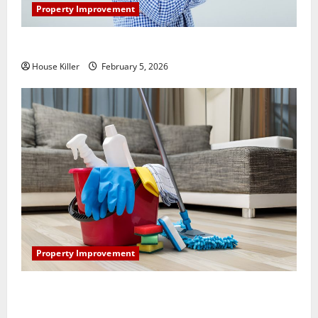
Property Improvement
How Does Your HVAC System Really Work?
House Killer
February 5, 2026
Property Improvement
How to Clean Vinyl Plank Flooring to Keep Your
Home Floors Spotless and Durable