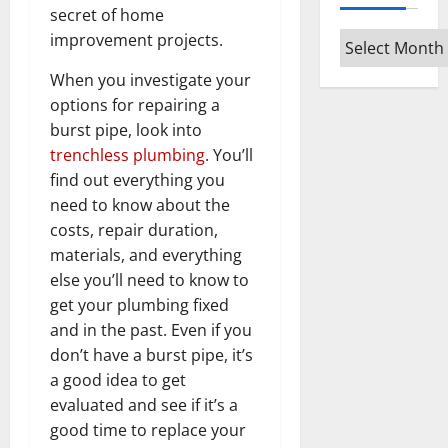
secret of home
Archives
improvement projects.
When you investigate your
options for repairing a
burst pipe, look into
trenchless plumbing
. You’ll
find out everything you
need to know about the
costs, repair duration,
materials, and everything
else you’ll need to know to
get your plumbing fixed
and in the past. Even if you
don’t have a burst pipe, it’s
a good idea to get
evaluated and see if it’s a
good time to replace your