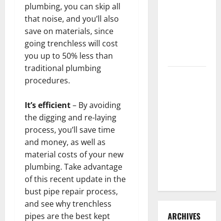
3 Signs You
plumbing, you can skip all
Need to
that noise, and you’ll also
Hire
save on materials, since
Termite
going trenchless will cost
Control
you up to 50% less than
traditional plumbing
How to
procedures.
Clean Vinyl
Flooring
It’s efficient
– By avoiding
the Right
the digging and re-laying
Way: A
process, you’ll save time
Complete
and money, as well as
Guide for
material costs of your new
Every Vinyl
plumbing. Take advantage
Type
of this recent update in the
bust pipe repair process,
and see why trenchless
ARCHIVES
pipes are the best kept