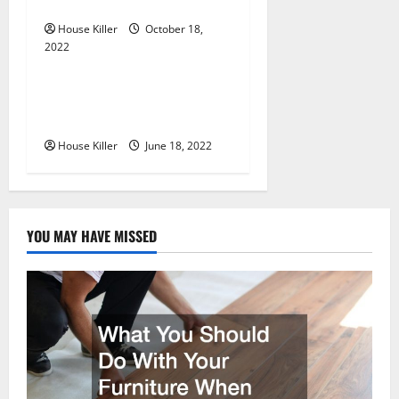
Cabinet Hinges
o
House Killer
October 18,
n
2022
Uncategorized
Why Using a Heavy Duty
Hidden Hinge Is Better
House Killer
June 18, 2022
YOU MAY HAVE MISSED