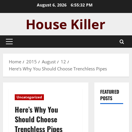
Skip
August 6, 2026
6:55:33 PM
to
content
Primary
Menu
Home
2015
August
12
Here’s Why You Should Choose Trenchless Pipes
FEATURED
Uncategorized
POSTS
Here’s Why You
Pros and
Should Choose
Cons of
Trenchless Pipes
Laminate