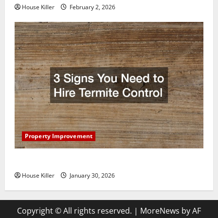
House Killer
February 2, 2026
Property Improvement
3 Signs You Need to Hire Termite Control
House Killer
January 30, 2026
Copyright © All rights reserved.
|
MoreNews
by AF