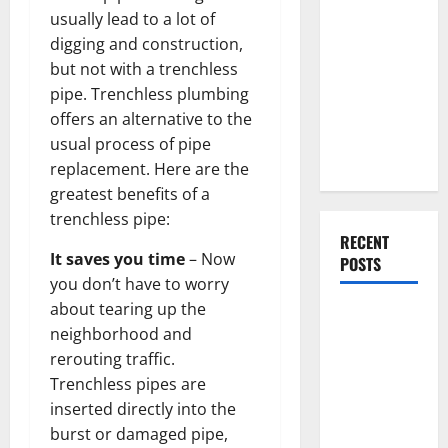
Everything
usually lead to a lot of
You Should
digging and construction,
Do When
but not with a trenchless
Moving Into
pipe. Trenchless plumbing
Your First
offers an alternative to the
Home as a
usual process of pipe
Couple
replacement. Here are the
greatest benefits of a
trenchless pipe:
RECENT
It saves you time
– Now
POSTS
you don’t have to worry
about tearing up the
What You
neighborhood and
Should Do
rerouting traffic.
With Your
Trenchless pipes are
Furniture
inserted directly into the
When
burst or damaged pipe,
Getting