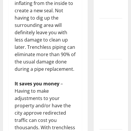
inflating from the inside to
New
create a new seal. Not
Flooring
having to dig up the
How Does
surrounding area will
Your HVAC
definitely leave you with
System
less damage to clean up
Really
later. Trenchless piping can
Work?
eliminate more than 90% of
the usual damage done
How to
during a pipe replacement.
Clean Vinyl
Plank
It saves you money
–
Flooring to
Having to make
Keep Your
adjustments to your
Home
property and/or have the
Floors
city approve redirected
Spotless
traffic can cost you
and Durable
thousands. With trenchless