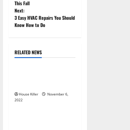
o
This Fall
Next:
s
3 Easy HVAC Repairs You Should
t
Know How to Do
n
a
RELATED NEWS
Uncategorized
v
Replace or Repair Which
i
Should You Get for Your
g
Gutters?
House Killer
November 6,
a
2022
Uncategorized
t
Everything You Need to
i
Know About Semi Concealed