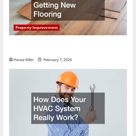
Property Improvement
What You Should Do With Your Furniture When
Getting New Flooring
House Killer
February 7, 2026