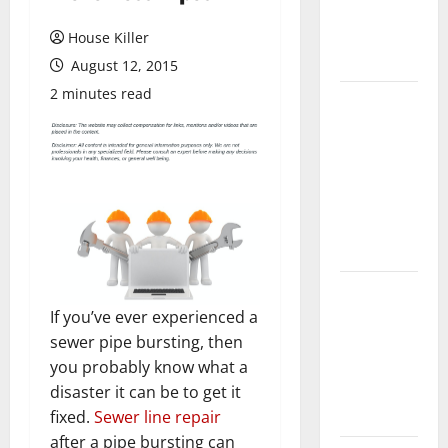
Flooring: A
Complete
House Killer
Guide
August 12, 2015
2 minutes read
Laminate vs
Vinyl
Flooring:
Choosing
the Best
Option for
Your Home
10 of the
Best High
If you’ve ever experienced a
End Home
sewer pipe bursting, then
Renovation
you probably know what a
Ideas for
disaster it can be to get it
You
fixed.
Sewer line repair
after a pipe bursting can