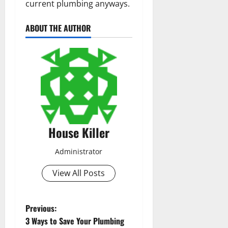
current plumbing anyways.
ABOUT THE AUTHOR
House Killer
Administrator
View All Posts
P
Previous:
3 Ways to Save Your Plumbing