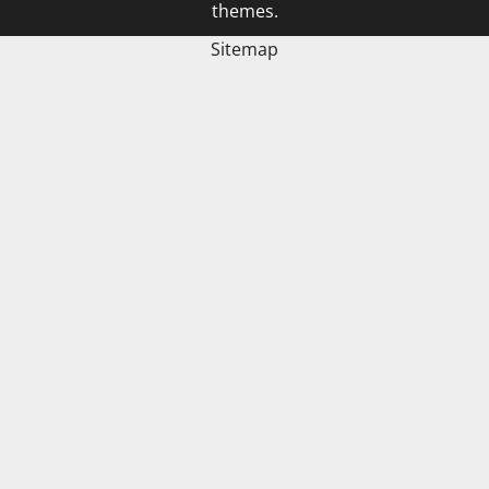
themes.
Sitemap