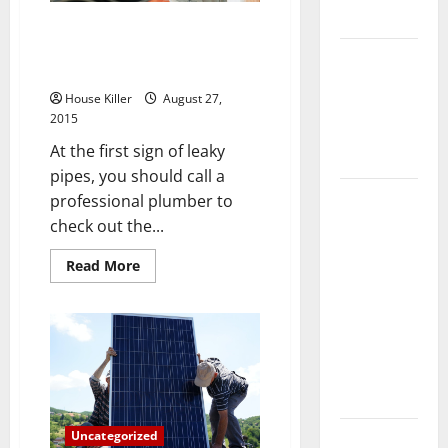
Fees
Flooring
Leaky Pipes? Hire a
Professional Drain Cleaning
How Does
Company
Your HVAC
House Killer
August 27,
System
2015
Really
At the first sign of leaky
Work?
pipes, you should call a
How to
professional plumber to
Clean Vinyl
check out the...
Plank
Read
Read More
Flooring to
more
about
Keep Your
Leaky
Home
Pipes?
Hire
Floors
a
Professional
Spotless
Drain
Cleaning
and Durable
Company
3 Signs You
Uncategorized