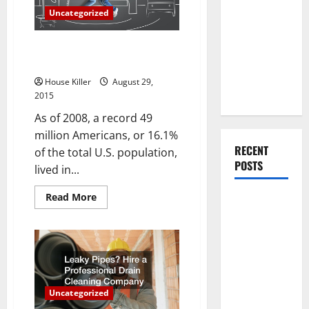
You Should
Suppression
Uncategorized
Do When
Moving Into
Buying and Selling Homes for
Your First
Cash Avoids Costly Broker Fees
Home as a
House Killer
August 29,
Couple
2015
As of 2008, a record 49
million Americans, or 16.1%
RECENT
of the total U.S. population,
POSTS
lived in...
Read
Read More
What You
more
about
Should Do
Buying
With Your
and
Selling
Furniture
Homes
for
When
Cash
Avoids
Getting
Costly
Uncategorized
Broker
New