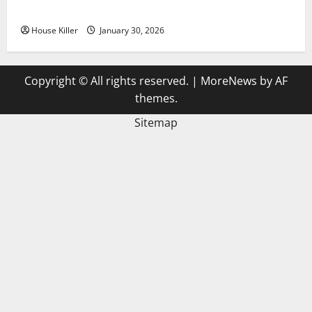
3 Signs You Need to Hire Termite Control
House Killer
January 30, 2026
Copyright © All rights reserved.
|
MoreNews
by AF
themes.
Sitemap