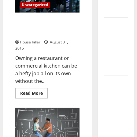
Complete
Uncategorized
Guide
Three Things to Understand
Laminate vs
About Commercial Kitchen Fire
Vinyl
Suppression
Flooring:
House Killer
August 31,
Choosing
2015
the Best
Owning a restaurant or
Option for
commercial kitchen can be
Your Home
a hefty job all on its own
without the...
10 of the
Best High
Read
Read More
End Home
more
about
Renovation
Three
Things
Ideas for
to
Understand
You
About
Commercial
Kitchen
Everything
Fire