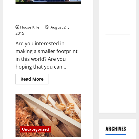
Need to
Solar Energy Savings Also Help
Hire
the Environment
Termite
Control
House Killer
August 21,
2015
How to
Are you interested in
Clean Vinyl
making a smaller footprint
Flooring
in this world? Are you
the Right
hoping that you can...
Way: A
Complete
Read
Read More
more
Guide for
about
Solar
Every Vinyl
Energy
Savings
Type
Also
Help
the
Environment
ARCHIVES
Uncategorized