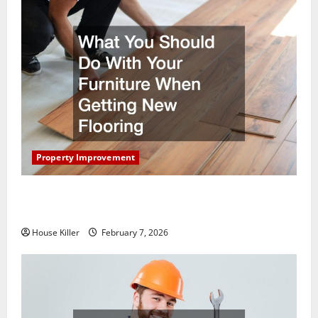
Property Improvement
What You Should Do With Your Furniture When
Getting New Flooring
House Killer
February 7, 2026