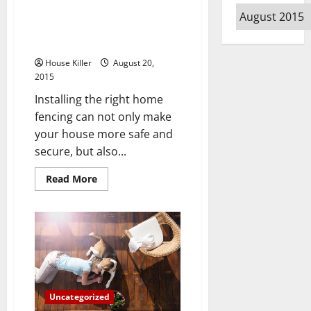
Archives
Residential Fencing Ideas – 10
Things You Need to Know
Before Starting to Build a Fence
House Killer
August 20,
2015
Installing the right home
fencing can not only make
your house more safe and
secure, but also...
Read
Read More
more
about
Residential
Fencing
Ideas
–
10
Things
You
Need
to
Know
Uncategorized
Before