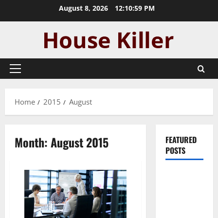
Skip
August 8, 2026
12:10:59 PM
to
content
Primary
Menu
Home
2015
August
Month:
August 2015
FEATURED
POSTS
Pros and
Cons of
Laminate
Flooring: A