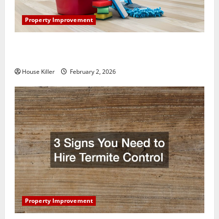
Property Improvement
How to Clean Vinyl Plank Flooring to Keep Your
Home Floors Spotless and Durable
House Killer
February 2, 2026
Property Improvement