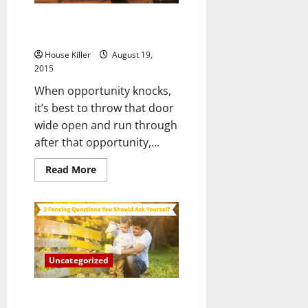
Starting
to
Hamburglar or Home Burglar,
Build
a
They’re Not Getting In!
Fence
House Killer
August 19,
2015
When opportunity knocks,
it’s best to throw that door
wide open and run through
after that opportunity,...
Read
Read More
more
about
Hamburglar
or
Home
Burglar,
They’re
Not
Getting
Uncategorized
In!
3 Fencing Questions You Should