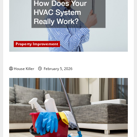
Property Improvement
How Does Your HVAC System Really Work?
House Killer
February 5, 2026