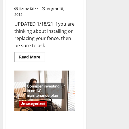
Ask Yourself
House Killer
August 18,
2015
UPDATED 1/18/21 If you are
thinking about installing or
replacing your fence, then
be sure to ask...
Read
Read More
more
about
3
Fencing
Questions
You
Should
Ask
Yourself
Uncategorized
Three Ways to Save on Cooling
Costs