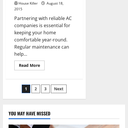
House Killer
August 18,
2015
Partnering with reliable AC
companies is essential for
keeping your home
comfortable year-round.
Regular maintenance can
help...
Read
Read More
more
about
Three
Ways
to
Posts
1
2
3
Next
Save
on
Cooling
pagination
Costs
YOU MAY HAVE MISSED