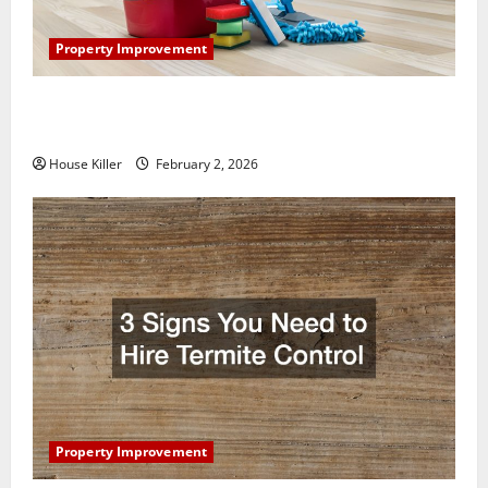
Property Improvement
How to Clean Vinyl Plank Flooring to Keep Your
Home Floors Spotless and Durable
House Killer
February 2, 2026
Property Improvement