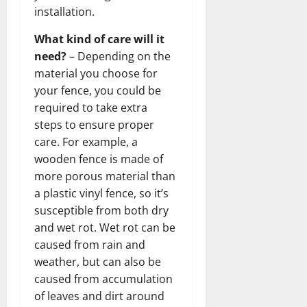
installation.
What kind of care will it
need?
– Depending on the
material you choose for
your fence, you could be
required to take extra
steps to ensure proper
care. For example, a
wooden fence is made of
more porous material than
a plastic vinyl fence, so it’s
susceptible from both dry
and wet rot. Wet rot can be
caused from rain and
weather, but can also be
caused from accumulation
of leaves and dirt around