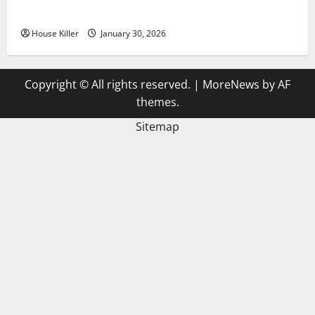
3 Signs You Need to Hire Termite Control
House Killer
January 30, 2026
Copyright © All rights reserved.
|
MoreNews
by AF
themes.
Sitemap