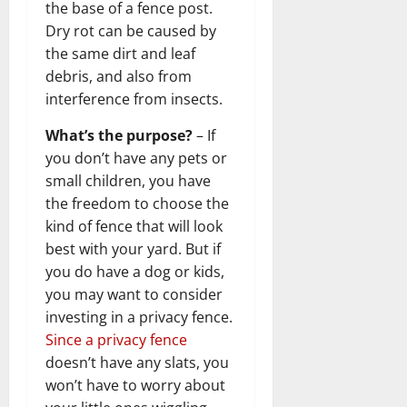
the base of a fence post.
Dry rot can be caused by
the same dirt and leaf
debris, and also from
interference from insects.
What’s the purpose?
– If
you don’t have any pets or
small children, you have
the freedom to choose the
kind of fence that will look
best with your yard. But if
you do have a dog or kids,
you may want to consider
investing in a privacy fence.
Since a privacy fence
doesn’t have any slats, you
won’t have to worry about