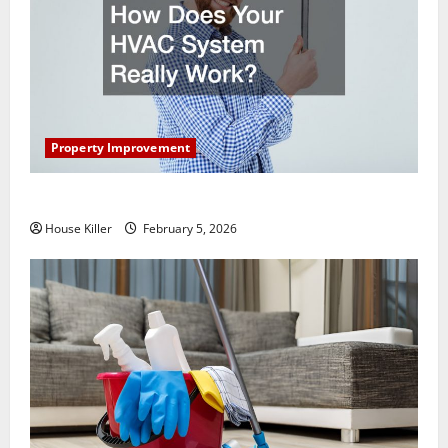
Property Improvement
How Does Your HVAC System Really Work?
House Killer
February 5, 2026