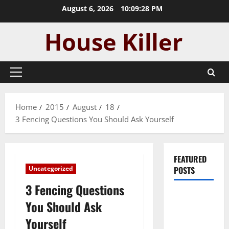
Skip
August 6, 2026
10:09:29 PM
to
content
Primary
Menu
Home
2015
August
18
3 Fencing Questions You Should Ask Yourself
FEATURED
Uncategorized
POSTS
3 Fencing Questions
Pros and
You Should Ask
Cons of
Yourself
Laminate