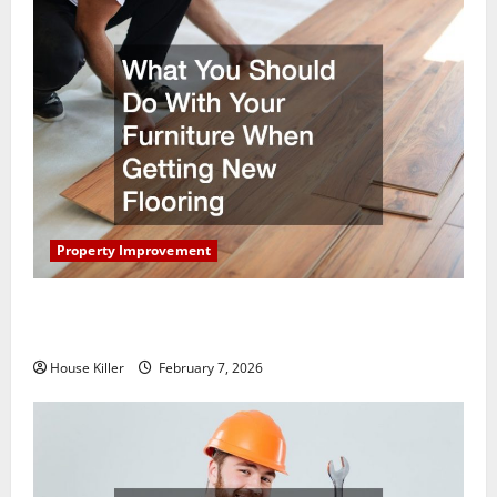
Property Improvement
What You Should Do With Your Furniture When
Getting New Flooring
House Killer
February 7, 2026