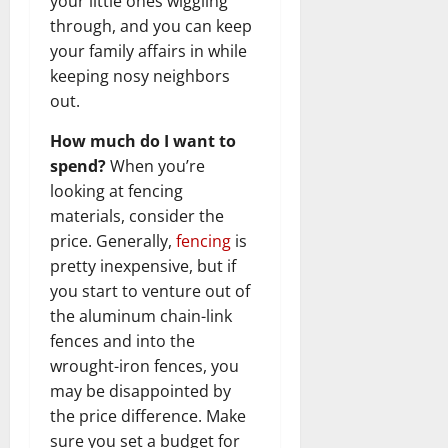
your little ones wiggling
through, and you can keep
your family affairs in while
keeping nosy neighbors
out.
How much do I want to
spend?
When you’re
looking at fencing
materials, consider the
price. Generally,
fencing
is
pretty inexpensive, but if
you start to venture out of
the aluminum chain-link
fences and into the
wrought-iron fences, you
may be disappointed by
the price difference. Make
sure you set a budget for