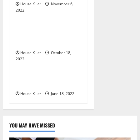
House Killer
November 6,
a
2022
Uncategorized
t
Everything You Need to
i
Know About Semi Concealed
Cabinet Hinges
o
House Killer
October 18,
n
2022
Uncategorized
Why Using a Heavy Duty
Hidden Hinge Is Better
House Killer
June 18, 2022
YOU MAY HAVE MISSED