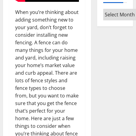
When you’re thinking about
Archives
adding something new to
your yard, don’t forget to
consider installing new
fencing. A fence can do
many things for your home
and yard, including raising
your home’s market value
and curb appeal. There are
lots of fence styles and
fence types to choose
from, but you want to make
sure that you get the fence
that’s perfect for your
home. Here are just a few
things to consider when
you’re thinking about fence