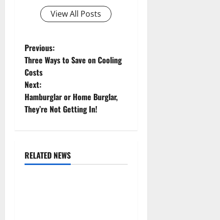
View All Posts
P
Previous:
Three Ways to Save on Cooling
o
Costs
Next:
s
Hamburglar or Home Burglar,
t
They’re Not Getting In!
n
a
RELATED NEWS
Uncategorized
v
Replace or Repair Which
i
Should You Get for Your
g
Gutters?