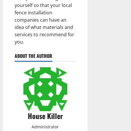
yourself so that your local
fence installation
companies can have an
idea of what materials and
services to recommend for
you.
ABOUT THE AUTHOR
House Killer
Administrator