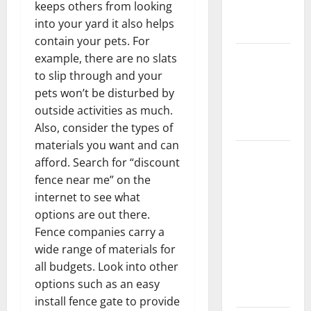
keeps others from looking
New
into your yard it also helps
Flooring
contain your pets. For
How Does
example, there are no slats
Your HVAC
to slip through and your
System
pets won’t be disturbed by
Really
outside activities as much.
Work?
Also, consider the types of
materials you want and can
How to
afford. Search for “discount
Clean Vinyl
fence near me” on the
Plank
internet to see what
Flooring to
options are out there.
Keep Your
Fence companies carry a
Home
wide range of materials for
Floors
all budgets. Look into other
Spotless
options such as an easy
and Durable
install fence gate to provide