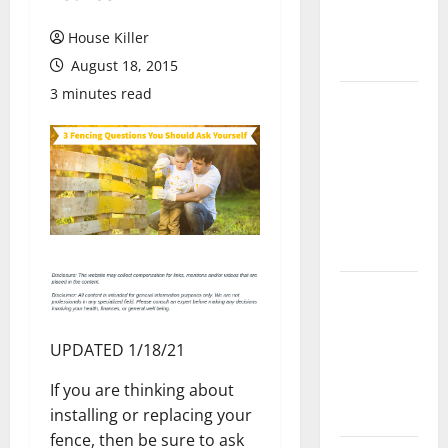
Flooring: A
Complete
House Killer
Guide
August 18, 2015
3 minutes read
Laminate vs
Vinyl
Flooring:
Choosing
the Best
Option for
Your Home
10 of the
Best High
End Home
UPDATED 1/18/21
Renovation
If you are thinking about
Ideas for
installing or replacing your
You
fence, then be sure to ask