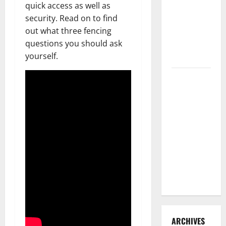
quick access as well as
3 Signs You
security. Read on to find
Need to
out what three fencing
Hire
questions you should ask
Termite
yourself.
Control
How to
Clean Vinyl
Flooring
the Right
Way: A
Complete
Guide for
Every Vinyl
Type
ARCHIVES