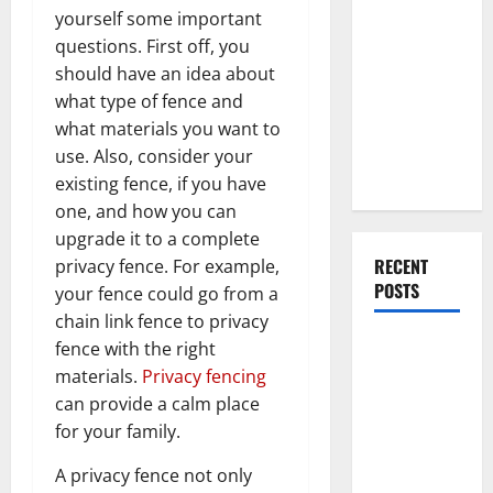
Everything
yourself some important
You Should
questions. First off, you
Do When
should have an idea about
Moving Into
what type of fence and
Your First
what materials you want to
Home as a
use. Also, consider your
Couple
existing fence, if you have
one, and how you can
upgrade it to a complete
RECENT
privacy fence. For example,
POSTS
your fence could go from a
chain link fence to privacy
What You
fence with the right
Should Do
materials.
Privacy fencing
With Your
can provide a calm place
Furniture
for your family.
When
A privacy fence not only
Getting