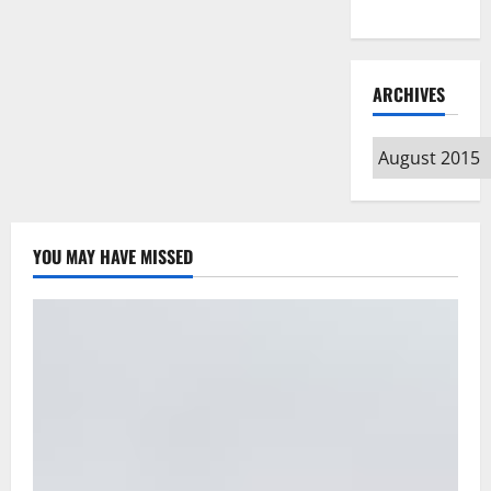
Type
ARCHIVES
Archives
YOU MAY HAVE MISSED