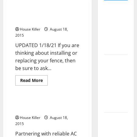
Pros and
3 Fencing Questions You Should
Cons of
Ask Yourself
Laminate
House Killer
August 18,
Flooring: A
2015
Complete
UPDATED 1/18/21 If you are
Guide
thinking about installing or
Laminate vs
replacing your fence, then
Vinyl
be sure to ask...
Flooring:
Read
Read More
Choosing
more
Uncategorized
about
the Best
3
Fencing
Option for
Questions
Three Ways to Save on Cooling
Your Home
You
Costs
Should
Ask
10 of the
House Killer
August 18,
Yourself
2015
Best High
End Home
Partnering with reliable AC