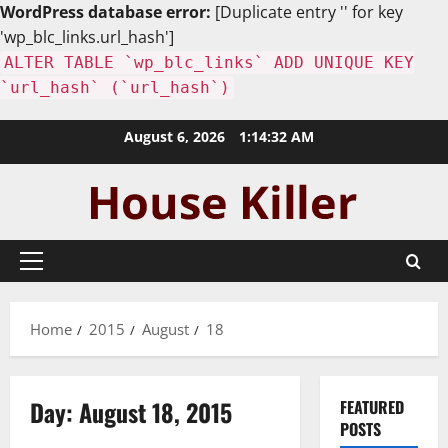
WordPress database error:
[Duplicate entry '' for key
'wp_blc_links.url_hash']
ALTER TABLE `wp_blc_links` ADD UNIQUE KEY
`url_hash` (`url_hash`)
Skip
August 6, 2026
1:14:33 AM
to
content
Primary
Menu
Home
2015
August
18
Day:
August 18, 2015
FEATURED
POSTS
Uncategorized