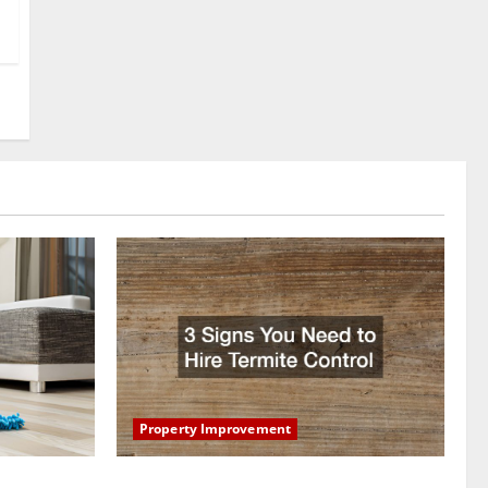
Property Improvement
oring to
3 Signs You Need to Hire Termite Control