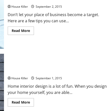
3 Ways to Make Your Business More Secure
House Killer
September 2, 2015
Don’t let your place of business become a target.
Here are a few tips you can use...
Read
Read More
more
about
3
Ways
to
Make
Your
Business
More
Secure
Finally! The Upscale Flooring Guide You’ve Been Waiting For
House Killer
September 1, 2015
Home interior design is a lot of fun. When you design
your home yourself, you are able...
Read
Read More
more
about