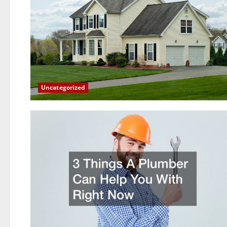
Uncategorized