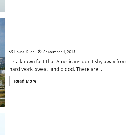
3
Things
A
Plumber
Can
Help
You
With
Right
Now
How to Determine if Your Sewer Line Needs Repaired
House Killer
September 4, 2015
Its a known fact that Americans don’t shy away from
hard work, sweat, and blood. There are...
Read
Read More
more
about
How
to
Determine
if
Your
Sewer
Line
Needs
Repaired