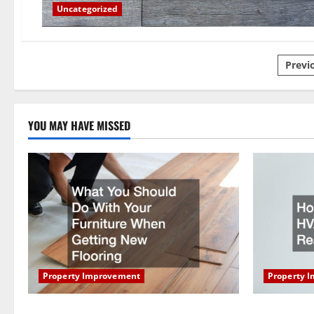
Uncategorized
Pos
Previ
pagi
YOU MAY HAVE MISSED
Property Improvement
Property 
What You Should Do With Your Furniture
How Does Y