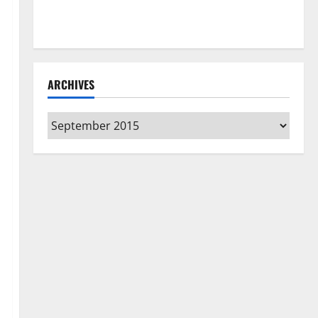
How to Clean Vinyl Flooring the Right Way: A
Complete Guide for Every Vinyl Type
ARCHIVES
Archives