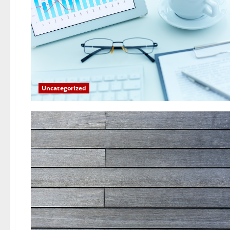
Uncategorized