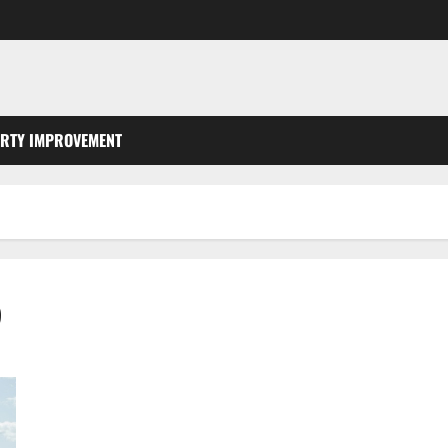
RTY IMPROVEMENT
5
3 Simple Ways to Prevent Foundation Damage From Taking