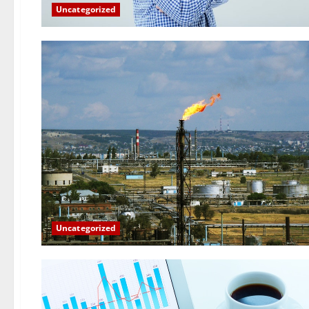
Uncategorized
Uncategorized