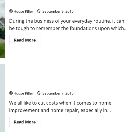
Place in Your Home
House Killer
September 9, 2015
During the business of your everyday routine, it can
be tough to remember the foundations upon which...
Read
Read More
more
about
3
Simple
Ways
to
Prevent
Foundation
Damage
From
3 Things A Plumber Can Help You With Right Now
Taking
Place
in
House Killer
September 7, 2015
Your
Home
We all like to cut costs when it comes to home
improvement and home repair, especially in...
Read
Read More
more
about