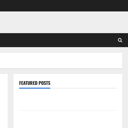
FEATURED POSTS
Pros and Cons of Laminate Flooring: A Complete
Guide
Laminate vs Vinyl Flooring: Choosing the Best
Option for Your Home