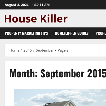
Skip
August 8, 2026
1:30:12 AM
to
content
PROPERTY MARKETING TIPS
HOMEFLIPPER GUIDES
PROPE
Home
2015
September
Page 2
Month:
September 201