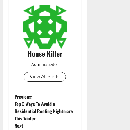
House Killer
Administrator
View All Posts
P
Previous:
Top 3 Ways To Avoid a
o
Residential Roofing Nightmare
This Winter
s
Next: