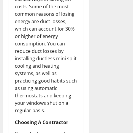
costs. Some of the most
common reasons of losing
energy are duct losses,
which can account for 30%
or higher of energy
consumption. You can
reduce duct losses by
installing ductless mini split
cooling and heating
systems, as well as
practicing good habits such
as using automatic
thermostats and keeping
your windows shut on a
regular basis.
Choosing A Contractor