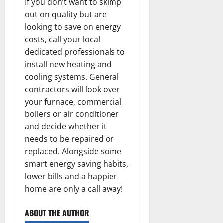
If you don’t want to skimp
out on quality but are
looking to save on energy
costs, call your local
dedicated professionals to
install new heating and
cooling systems. General
contractors will look over
your furnace, commercial
boilers or air conditioner
and decide whether it
needs to be repaired or
replaced. Alongside some
smart energy saving habits,
lower bills and a happier
home are only a call away!
ABOUT THE AUTHOR