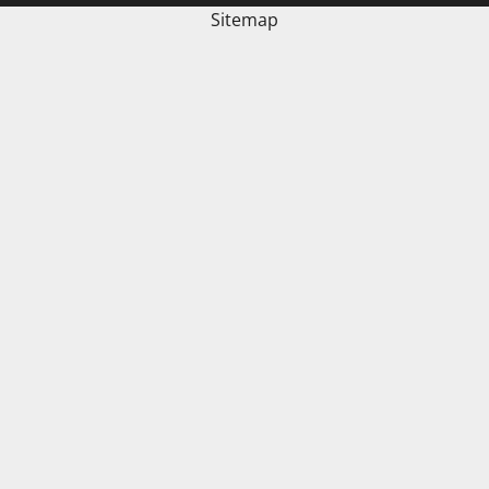
Sitemap