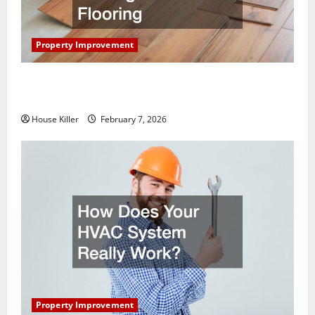
Property Improvement
What You Should Do With Your Furniture When
Getting New Flooring
House Killer
February 7, 2026
Property Improvement