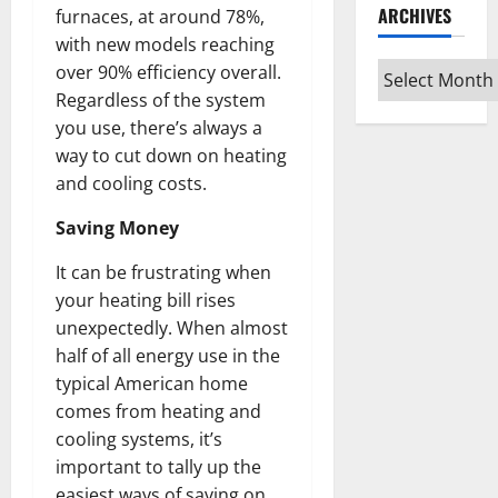
ARCHIVES
furnaces, at around 78%,
with new models reaching
Archives
over 90% efficiency overall.
Regardless of the system
you use, there’s always a
way to cut down on heating
and cooling costs.
Saving Money
It can be frustrating when
your heating bill rises
unexpectedly. When almost
half of all energy use in the
typical American home
comes from heating and
cooling systems, it’s
important to tally up the
easiest ways of saving on