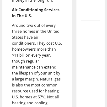
money in the long run.
Getting
New
Air Conditioning Services
Flooring
In The U.S.
How Does
Around two out of every
Your HVAC
three homes in the United
System
States have air
Really
conditioners. They cost U.S.
Work?
homeowners more than
$11 billion every year,
How to
though regular
Clean Vinyl
maintenance can extend
Plank
the lifespan of your unit by
Flooring to
a large margin. Natural gas
Keep Your
is also the most common
Home
resource used for heating
Floors
U.S. homes at 57%. Not all
Spotless
heating and cooling
and Durable