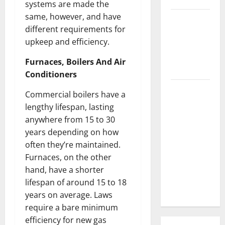
systems are made the
same, however, and have
3 Signs You
different requirements for
Need to
upkeep and efficiency.
Hire
Termite
Furnaces, Boilers And Air
Control
Conditioners
How to
Commercial boilers have a
Clean Vinyl
lengthy lifespan, lasting
Flooring
anywhere from 15 to 30
the Right
years depending on how
Way: A
often they’re maintained.
Complete
Furnaces, on the other
Guide for
hand, have a shorter
Every Vinyl
lifespan of around 15 to 18
Type
years on average. Laws
require a bare minimum
efficiency for new gas