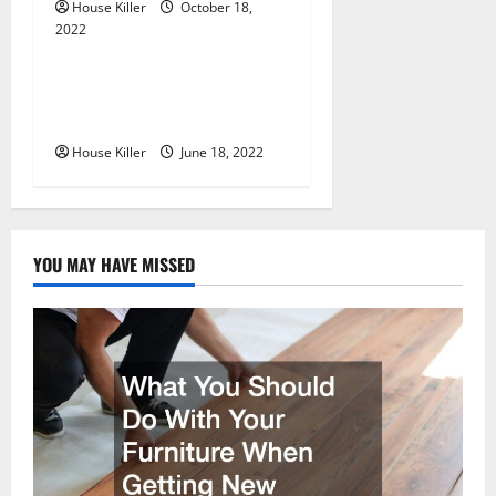
House Killer
October 18,
2022
Uncategorized
Why Using a Heavy Duty
Hidden Hinge Is Better
House Killer
June 18, 2022
YOU MAY HAVE MISSED