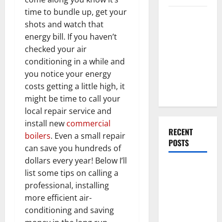
time to bundle up, get your
Everything
shots and watch that
You Should
energy bill. If you haven’t
Do When
checked your air
Moving Into
conditioning in a while and
Your First
you notice your energy
Home as a
costs getting a little high, it
Couple
might be time to call your
local repair service and
install new
commercial
RECENT
boilers
. Even a small repair
POSTS
can save you hundreds of
dollars every year! Below I’ll
What You
list some tips on calling a
Should Do
professional, installing
With Your
more efficient air-
Furniture
conditioning and saving
When