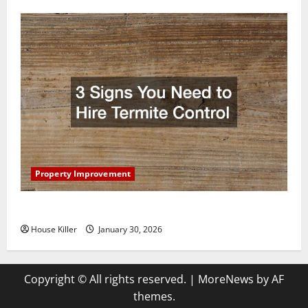
Property Improvement
3 Signs You Need to Hire Termite Control
House Killer
January 30, 2026
Copyright © All rights reserved.
|
MoreNews
by AF
themes.