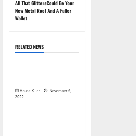
t
All That GlittersCould Be Your
New Metal Roof And A Fuller
n
Wallet
a
v
RELATED NEWS
Uncategorized
i
g
Replace or Repair Which
Should You Get for Your
a
Gutters?
t
House Killer
November 6,
2022
Uncategorized
i
Everything You Need to
o
Know About Semi Concealed
Cabinet Hinges
n