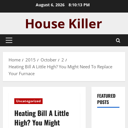
Skip
August 6, 2026
8:10:14 PM
to
content
Primary
Menu
Home
2015
October
2
Heating Bill A Little High? You Might Need To Replace
Your Furnace
FEATURED
Uncategorized
POSTS
Heating Bill A Little
Pros and
High? You Might
Cons of