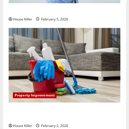
How Does Your HVAC System Really Work?
House Killer
February 5, 2026
Property Improvement
How to Clean Vinyl Plank Flooring to Keep Your
Home Floors Spotless and Durable
House Killer
February 2, 2026