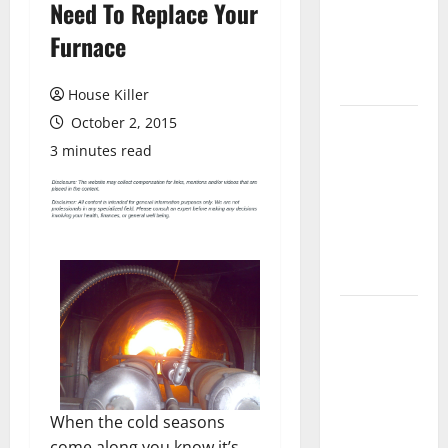
Need To Replace Your
Laminate
Flooring: A
Furnace
Complete
Guide
House Killer
October 2, 2015
Laminate vs
Vinyl
3 minutes read
Flooring:
Choosing
the Best
Option for
Your Home
10 of the
Best High
End Home
Renovation
Ideas for
When the cold seasons
You
come along you know it’s