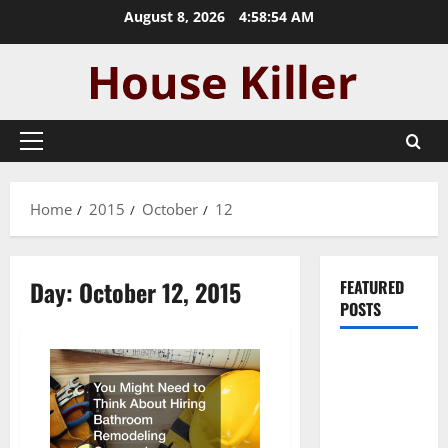
Skip
August 8, 2026
4:58:54 AM
to
content
Primary
Menu
Home
2015
October
12
Day:
October 12, 2015
FEATURED
POSTS
Pros and
Cons of
Laminate
Flooring: A