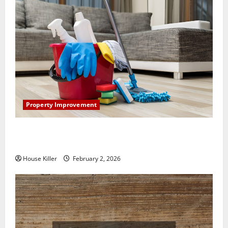
Property Improvement
How to Clean Vinyl Plank Flooring to Keep Your
Home Floors Spotless and Durable
House Killer
February 2, 2026