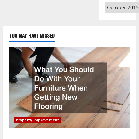
Archives
YOU MAY HAVE MISSED
Property Improvement
What You Should Do With Your Furniture When