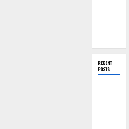
You Should
Remodeling
Companies
Do When
Moving Into
Your First
Home as a
Couple
RECENT
POSTS
What You
Should Do
With Your
Furniture
When
Getting
New