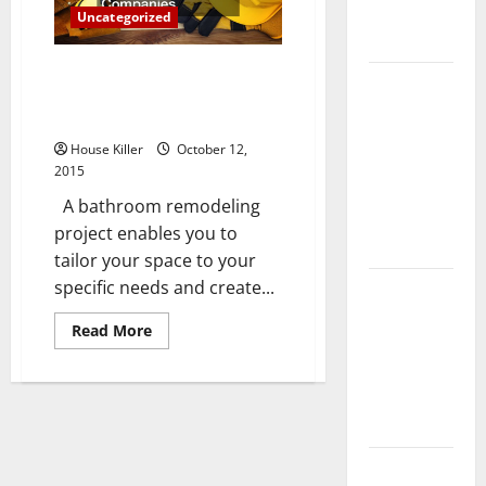
Complete
Uncategorized
Guide
You Might Need to Think About
Laminate vs
Hiring Bathroom Remodeling
Vinyl
Companies
Flooring:
House Killer
October 12,
Choosing
2015
the Best
A bathroom remodeling
Option for
project enables you to
Your Home
tailor your space to your
specific needs and create...
10 of the
Best High
Read
Read More
End Home
more
about
Renovation
You
Might
Ideas for
Need
to
You
Think
About
Hiring
Everything
Bathroom