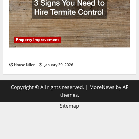
Property Improvement
3 Signs You Need to Hire Termite Control
House Killer
January 30, 2026
Copyright © All rights reserved.
|
MoreNews
by AF
themes.
Sitemap