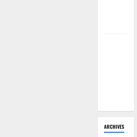
Need to
Hire
Termite
Control
How to
Clean Vinyl
Flooring
the Right
Way: A
Complete
Guide for
Every Vinyl
Type
ARCHIVES