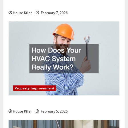
Getting New Flooring
House Killer
February 7, 2026
Property Improvement
How Does Your HVAC System Really Work?
House Killer
February 5, 2026