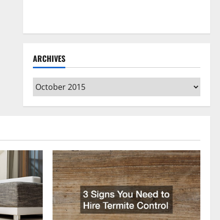
How to Clean Vinyl Flooring the Right Way: A
Complete Guide for Every Vinyl Type
ARCHIVES
Archives