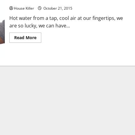
Don’t Get Hot About the Cost of Staying Cool
House Killer
October 21, 2015
Hot water from a tap, cool air at our fingertips, we
are so lucky, we can have...
Read
Read More
more
about
Don’t
Get
Hot
About
the
Cost
of
Staying
Cool