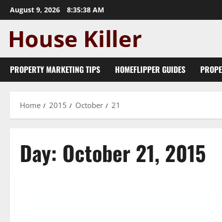
Skip
August 9, 2026
8:35:38 AM
to
content
PROPERTY MARKETING TIPS
HOMEFLIPPER GUIDES
PROPE
Home
2015
October
21
Day:
October 21, 2015