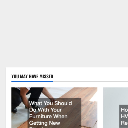
YOU MAY HAVE MISSED