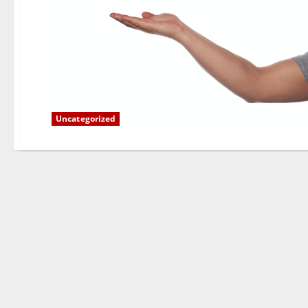
Uncategorized