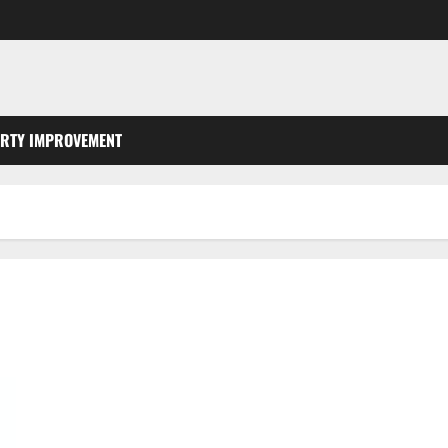
RTY IMPROVEMENT