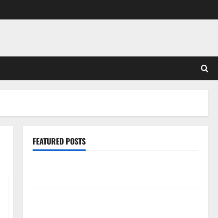
FEATURED POSTS
Pros and Cons of Laminate Flooring: A Complete
Guide
Laminate vs Vinyl Flooring: Choosing the Best
Option for Your Home