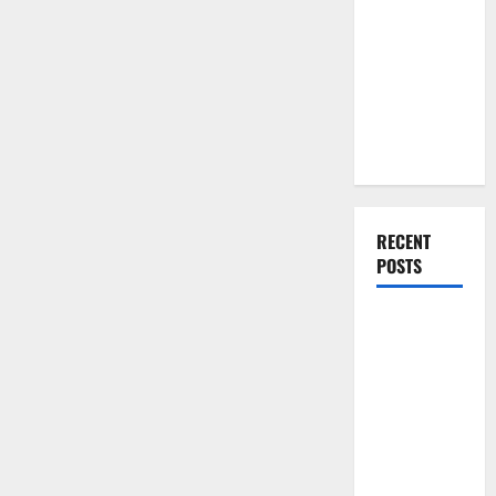
You Should
Do When
Moving Into
Your First
Home as a
Couple
RECENT
POSTS
What You
Should Do
With Your
Furniture
When
Getting
New