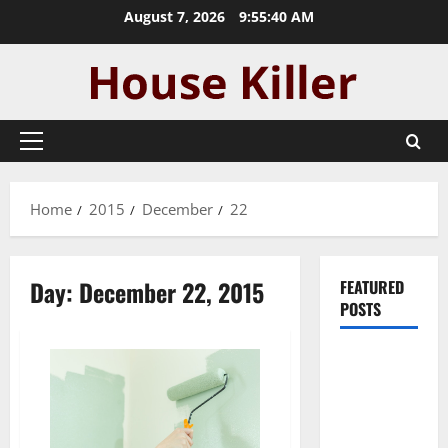
Skip
August 7, 2026
9:55:40 AM
to
content
Primary
Menu
Home
2015
December
22
Day:
December 22, 2015
FEATURED
POSTS
Pros and
Cons of
Laminate
Flooring: A