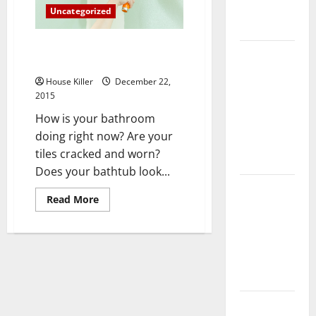
Complete
Uncategorized
Guide
3 Reasons to Renovate Your
Laminate vs
Bathroom
Vinyl
House Killer
December 22,
Flooring:
2015
Choosing
How is your bathroom
the Best
doing right now? Are your
Option for
tiles cracked and worn?
Your Home
Does your bathtub look...
10 of the
Read
Read More
Best High
more
about
End Home
3
Reasons
Renovation
to
Ideas for
Renovate
Your
You
Bathroom
Everything