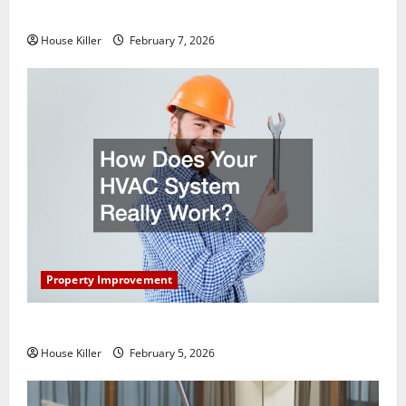
Getting New Flooring
House Killer
February 7, 2026
Property Improvement
How Does Your HVAC System Really Work?
House Killer
February 5, 2026