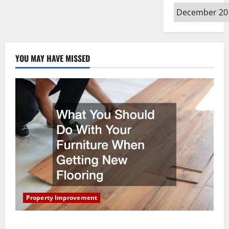
Archives
YOU MAY HAVE MISSED
Property Improvement
What You Should Do With Your Furniture When