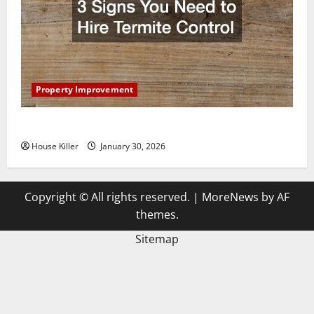
Property Improvement
3 Signs You Need to Hire Termite Control
House Killer
January 30, 2026
Copyright © All rights reserved.
|
MoreNews
by AF
themes.
Sitemap