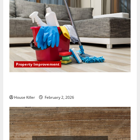
Property Improvement
How to Clean Vinyl Plank Flooring to Keep Your
Home Floors Spotless and Durable
House Killer
February 2, 2026