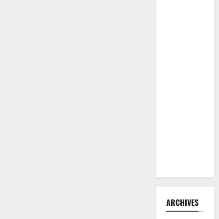
Need to
Hire
Termite
Control
How to
Clean Vinyl
Flooring
the Right
Way: A
Complete
Guide for
Every Vinyl
Type
ARCHIVES