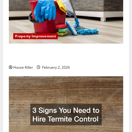
Property Improvement
How to Clean Vinyl Plank Flooring to Keep Your
Home Floors Spotless and Durable
House Killer
February 2, 2026