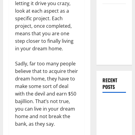
letting it drive you crazy,
Everything
look at each aspect as a
You Should
specific project. Each
Do When
project, once completed,
Moving Into
means that you are one
Your First
step closer to finally living
Home as a
in your dream home.
Couple
Sadly, far too many people
believe that to acquire their
dream home, they have to
RECENT
make some sort of deal
POSTS
with the devil and earn $50
bajillion. That’s not true,
What You
you can live in your dream
Should Do
home and not break the
With Your
bank, as they say.
Furniture
When