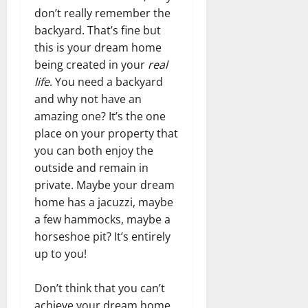
don’t really remember the
backyard. That’s fine but
this is your dream home
being created in your
real
life
. You need a backyard
and why not have an
amazing one? It’s the one
place on your property that
you can both enjoy the
outside and remain in
private. Maybe your dream
home has a jacuzzi, maybe
a few hammocks, maybe a
horseshoe pit? It’s entirely
up to you!
Don’t think that you can’t
achieve your dream home