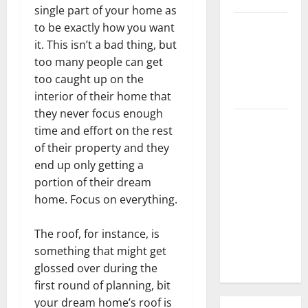
single part of your home as
3 Signs You
to be exactly how you want
Need to
it. This isn’t a bad thing, but
Hire
too many people can get
Termite
too caught up on the
Control
interior of their home that
they never focus enough
How to
time and effort on the rest
Clean Vinyl
of their property and they
Flooring
end up only getting a
the Right
portion of their dream
Way: A
home. Focus on everything.
Complete
Guide for
The roof, for instance, is
Every Vinyl
something that might get
Type
glossed over during the
first round of planning, bit
your dream home’s roof is