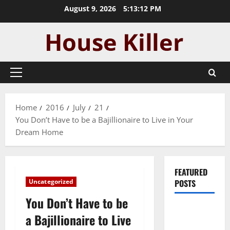
Skip
August 9, 2026
5:13:13 PM
to
content
Primary
Menu
Home
2016
July
21
You Don’t Have to be a Bajillionaire to Live in Your
Dream Home
FEATURED
Uncategorized
POSTS
You Don’t Have to be
Pros and
a Bajillionaire to Live
Cons of