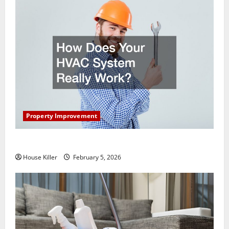
Property Improvement
How Does Your HVAC System Really Work?
House Killer
February 5, 2026