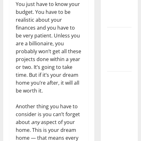
You just have to know your
Getting
budget. You have to be
New
realistic about your
Flooring
finances and you have to
How Does
be very patient. Unless you
Your HVAC
are a billionaire, you
System
probably won’t get all these
Really
projects done within a year
Work?
or two. It’s going to take
time. But if it’s your dream
How to
home you’re after, it will all
Clean Vinyl
be worth it.
Plank
Flooring to
Another thing you have to
Keep Your
consider is you can’t forget
Home
about
any
aspect of your
Floors
home. This is your dream
Spotless
home — that means every
and Durable