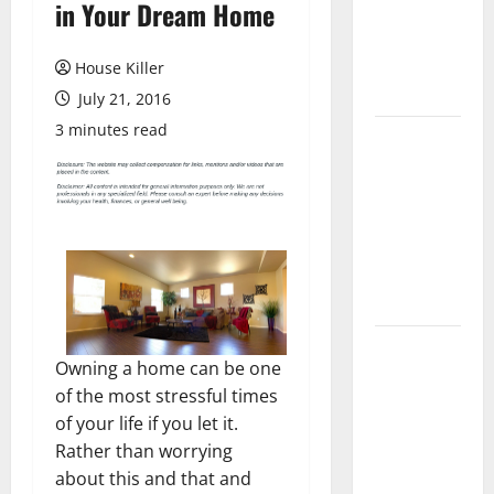
in Your Dream Home
Laminate
Flooring: A
Complete
House Killer
Guide
July 21, 2016
3 minutes read
Laminate vs
Vinyl
Flooring:
Choosing
the Best
Option for
Your Home
10 of the
Owning a home can be one
Best High
of the most stressful times
End Home
of your life if you let it.
Renovation
Rather than worrying
Ideas for
about this and that and
You