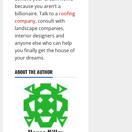
because you aren’t a
billionaire. Talk to a
roofing
company
, consult with
landscape companies,
interior designers and
anyone else who can help
you finally get the house of
your dreams.
ABOUT THE AUTHOR