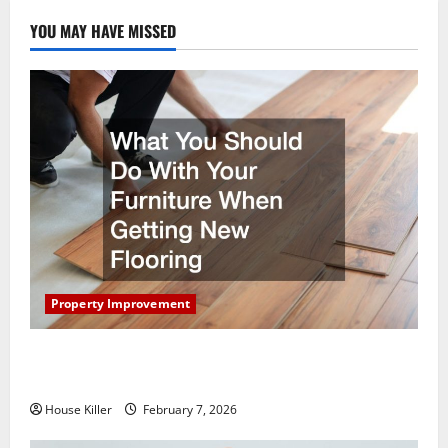
YOU MAY HAVE MISSED
Property Improvement
What You Should Do With Your Furniture When
Getting New Flooring
House Killer
February 7, 2026