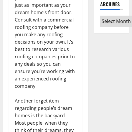
ARCHIVES
just as important as your
dream home’s front door.
Archives
Consult with a commercial
roofing company before
you make any roofing
decisions on your own. It’s
best to research various
roofing companies prior to
any deals so you can
ensure you’re working with
an experienced roofing
company.
Another forget item
regarding people’s dream
homes is the backyard.
Most people, when they
think of their dreams, they