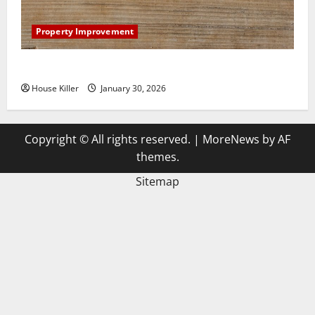
Property Improvement
3 Signs You Need to Hire Termite Control
House Killer
January 30, 2026
Copyright © All rights reserved.
|
MoreNews
by AF
themes.
Sitemap