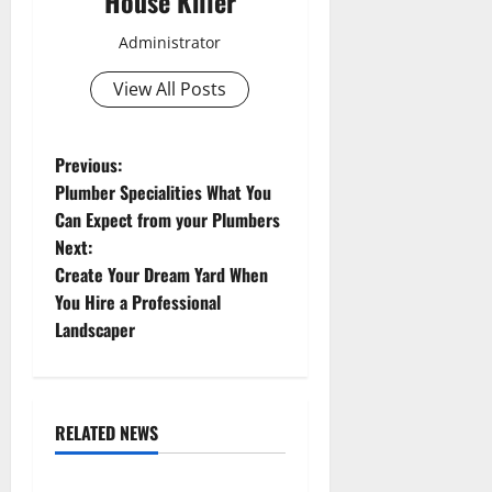
House Killer
Administrator
View All Posts
P
Previous:
Plumber Specialities What You
o
Can Expect from your Plumbers
Next:
s
Create Your Dream Yard When
t
You Hire a Professional
Landscaper
n
a
RELATED NEWS
v
Uncategorized