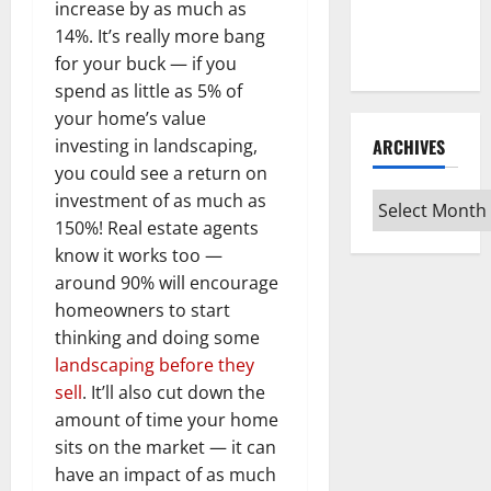
Guide for
increase by as much as
Every Vinyl
14%. It’s really more bang
Type
for your buck — if you
spend as little as 5% of
your home’s value
ARCHIVES
investing in landscaping,
you could see a return on
investment of as much as
Archives
150%! Real estate agents
know it works too —
around 90% will encourage
homeowners to start
thinking and doing some
landscaping before they
sell
. It’ll also cut down the
amount of time your home
sits on the market — it can
have an impact of as much