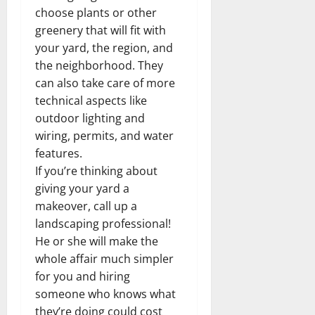
choose plants or other
greenery that will fit with
your yard, the region, and
the neighborhood. They
can also take care of more
technical aspects like
outdoor lighting and
wiring, permits, and water
features.
If you’re thinking about
giving your yard a
makeover, call up a
landscaping professional!
He or she will make the
whole affair much simpler
for you and hiring
someone who knows what
they’re doing could cost