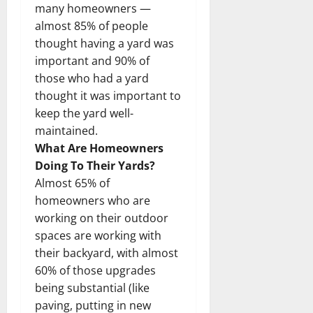
many homeowners —
almost 85% of people
thought having a yard was
important and 90% of
those who had a yard
thought it was important to
keep the yard well-
maintained.
What Are Homeowners
Doing To Their Yards?
Almost 65% of
homeowners who are
working on their outdoor
spaces are working with
their backyard, with almost
60% of those upgrades
being substantial (like
paving, putting in new