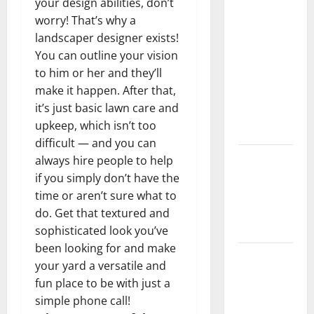
your design abilities, don’t
What You
worry! That’s why a
Should Do
landscaper designer exists!
With Your
You can outline your vision
Furniture
to him or her and they’ll
When
make it happen. After that,
Getting
it’s just basic lawn care and
New
upkeep, which isn’t too
Flooring
difficult — and you can
How Does
always hire people to help
Your HVAC
if you simply don’t have the
System
time or aren’t sure what to
Really
do. Get that textured and
Work?
sophisticated look you’ve
been looking for and make
How to
your yard a versatile and
Clean Vinyl
fun place to be with just a
Plank
simple phone call!
Flooring to