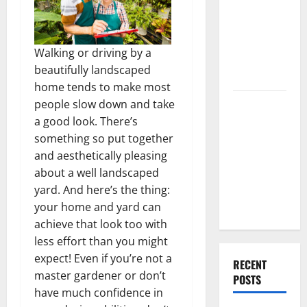
Best High
End Home
Renovation
Walking or driving by a
Ideas for
beautifully landscaped
You
home tends to make most
Everything
people slow down and take
You Should
a good look. There’s
Do When
something so put together
Moving Into
and aesthetically pleasing
Your First
about a well landscaped
Home as a
yard. And here’s the thing:
Couple
your home and yard can
achieve that look too with
less effort than you might
expect! Even if you’re not a
RECENT
master gardener or don’t
POSTS
have much confidence in