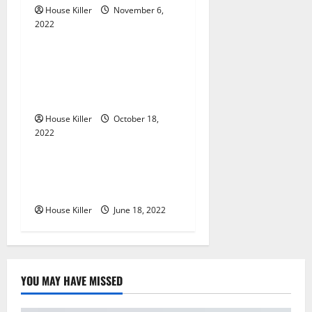
t
House Killer
November 6,
2022
Uncategorized
i
Everything You Need to
o
Know About Semi Concealed
Cabinet Hinges
n
House Killer
October 18,
2022
Uncategorized
Why Using a Heavy Duty
Hidden Hinge Is Better
House Killer
June 18, 2022
YOU MAY HAVE MISSED