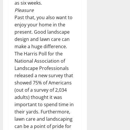
as six weeks.
Pleasure
Past that, you also want to
enjoy your home in the
present. Good landscape
design and lawn care can
make a huge difference.
The Harris Poll for the
National Association of
Landscape Professionals
released a new survey that
showed 75% of Americans
(out of a survey of 2,034
adults) thought it was
important to spend time in
their yards. Furthermore,
lawn care and landscaping
can be a point of pride for