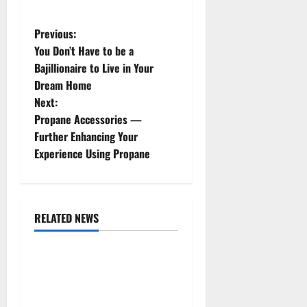
P
Previous:
You Don’t Have to be a
o
Bajillionaire to Live in Your
Dream Home
s
Next:
t
Propane Accessories —
Further Enhancing Your
n
Experience Using Propane
a
v
RELATED NEWS
Uncategorized
i
g
Replace or Repair Which
Should You Get for Your
a
Gutters?