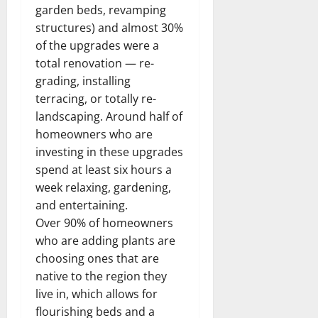
garden beds, revamping
structures) and almost 30%
of the upgrades were a
total renovation — re-
grading, installing
terracing, or totally re-
landscaping. Around half of
homeowners who are
investing in these upgrades
spend at least six hours a
week relaxing, gardening,
and entertaining.
Over 90% of homeowners
who are adding plants are
choosing ones that are
native to the region they
live in, which allows for
flourishing beds and a