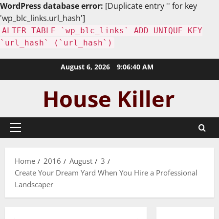
WordPress database error:
[Duplicate entry '' for key
'wp_blc_links.url_hash']
ALTER TABLE `wp_blc_links` ADD UNIQUE KEY
`url_hash` (`url_hash`)
Skip
August 6, 2026
9:06:41 AM
to
content
Primary
Menu
Home
2016
August
3
Create Your Dream Yard When You Hire a Professional
Landscaper