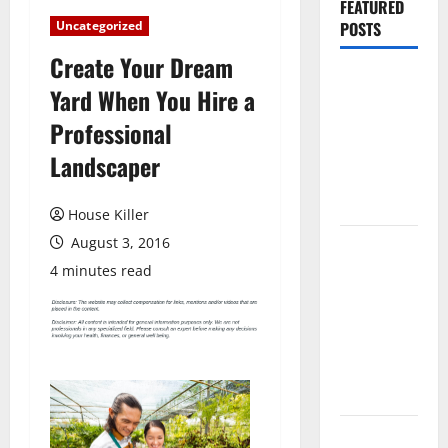
FEATURED
Uncategorized
POSTS
Create Your Dream
Pros and
Yard When You Hire a
Cons of
Professional
Laminate
Flooring: A
Landscaper
Complete
Guide
House Killer
August 3, 2016
Laminate vs
Vinyl
4 minutes read
Flooring:
Choosing
the Best
Option for
Your Home
10 of the