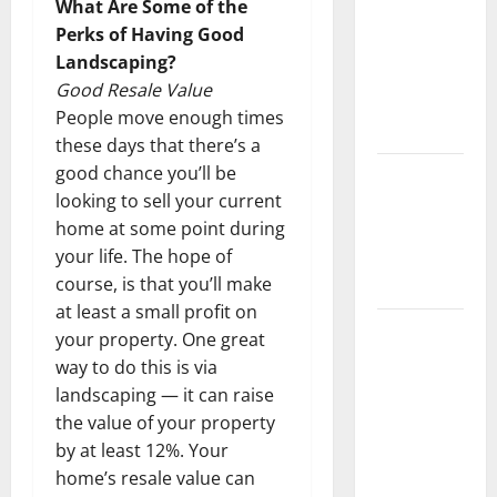
What Are Some of the
Keep Your
Perks of Having Good
Home
Landscaping?
Floors
Good Resale Value
Spotless
People move enough times
and Durable
these days that there’s a
good chance you’ll be
3 Signs You
looking to sell your current
Need to
home at some point during
Hire
your life. The hope of
Termite
course, is that you’ll make
Control
at least a small profit on
How to
your property. One great
Clean Vinyl
way to do this is via
Flooring
landscaping — it can raise
the Right
the value of your property
Way: A
by at least 12%. Your
Complete
home’s resale value can