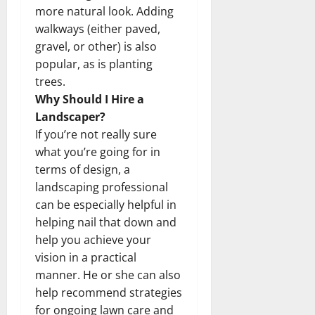
more natural look. Adding
walkways (either paved,
gravel, or other) is also
popular, as is planting
trees.
Why Should I Hire a
Landscaper?
If you’re not really sure
what you’re going for in
terms of design, a
landscaping professional
can be especially helpful in
helping nail that down and
help you achieve your
vision in a practical
manner. He or she can also
help recommend strategies
for ongoing lawn care and