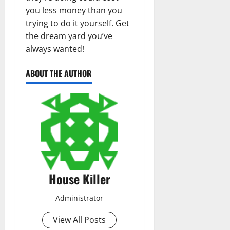
you less money than you
trying to do it yourself. Get
the dream yard you’ve
always wanted!
ABOUT THE AUTHOR
House Killer
Administrator
View All Posts