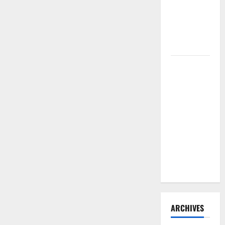
Need to
Hire
Termite
Control
How to
Clean Vinyl
Flooring
the Right
Way: A
Complete
Guide for
Every Vinyl
Type
ARCHIVES