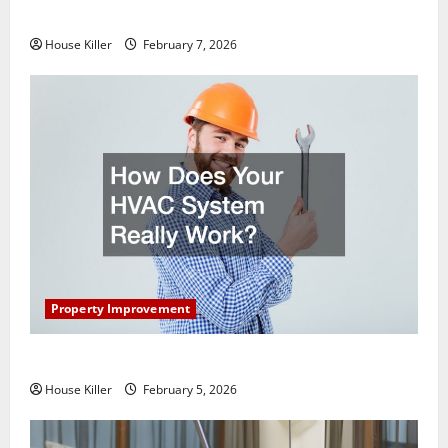
Getting New Flooring
House Killer
February 7, 2026
Property Improvement
How Does Your HVAC System Really Work?
House Killer
February 5, 2026