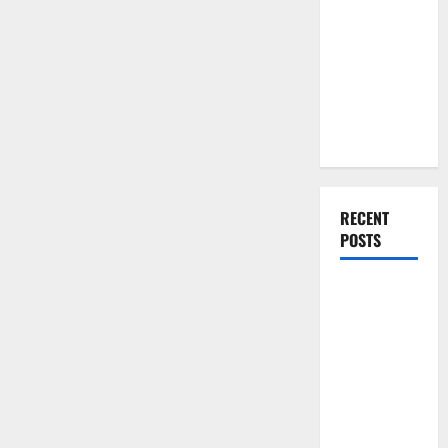
Over
You Should
Traditional
Do When
Materials
Moving Into
Your First
Home as a
Couple
RECENT
POSTS
What You
Should Do
With Your
Furniture
When
Getting
New