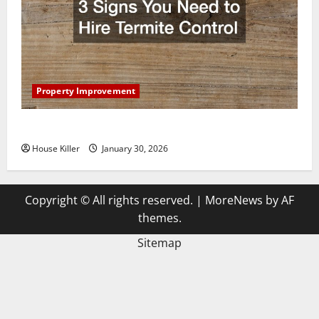
Property Improvement
3 Signs You Need to Hire Termite Control
House Killer
January 30, 2026
Copyright © All rights reserved.
|
MoreNews
by AF
themes.
Sitemap