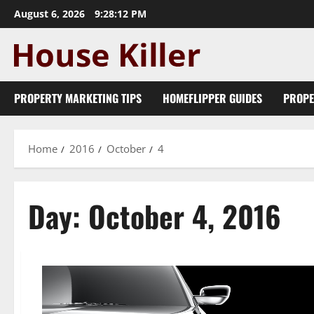
Skip
August 6, 2026
9:28:12 PM
to
content
PROPERTY MARKETING TIPS
HOMEFLIPPER GUIDES
PROPE
Home
2016
October
4
Day:
October 4, 2016