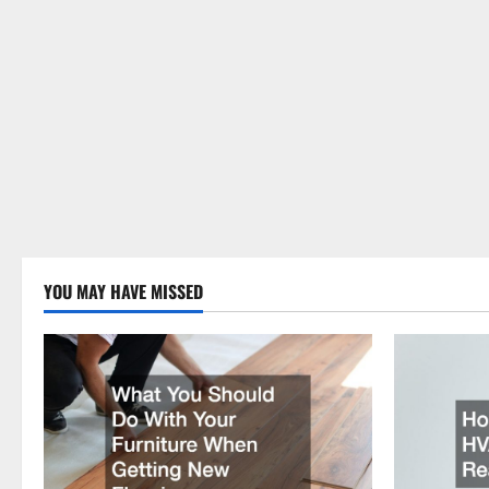
YOU MAY HAVE MISSED