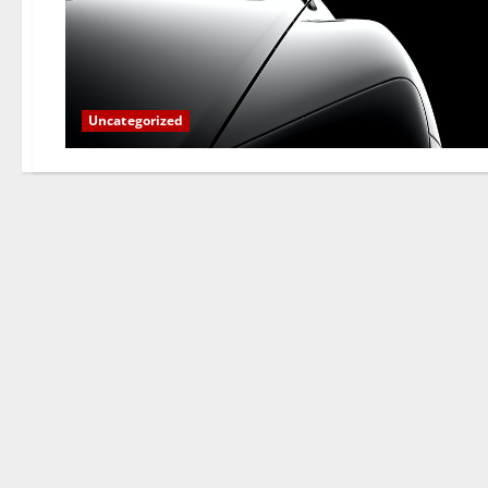
Uncategorized