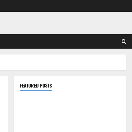
FEATURED POSTS
Pros and Cons of Laminate Flooring: A Complete
Guide
Laminate vs Vinyl Flooring: Choosing the Best
Option for Your Home