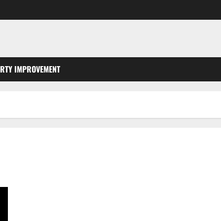
RTY IMPROVEMENT
Did You Lock Your Keys in Your Car? Contact an Automotive
Emergencies Locksmith