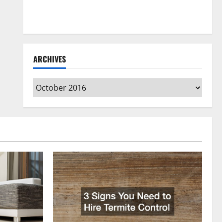
How to Clean Vinyl Flooring the Right Way: A
Complete Guide for Every Vinyl Type
ARCHIVES
Archives