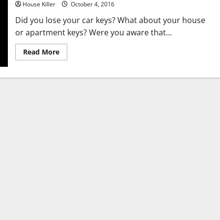
House Killer
October 4, 2016
Did you lose your car keys? What about your house
or apartment keys? Were you aware that...
Read
Read More
more
about
Did
You
Lock
Your
Keys
in
Your
Car?
Contact
an
Automotive
Emergencies
Locksmith