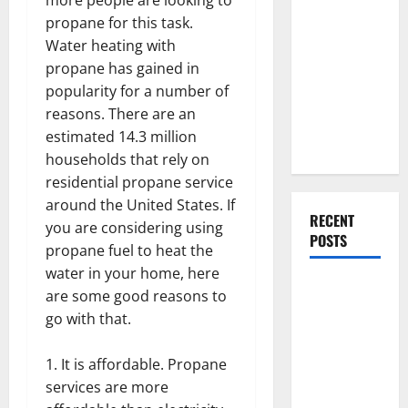
Everything
propane for this task.
You Should
Water heating with
Do When
propane has gained in
Moving Into
popularity for a number of
Your First
reasons. There are an
Home as a
estimated 14.3 million
Couple
households that rely on
residential propane service
around the United States. If
RECENT
you are considering using
POSTS
propane fuel to heat the
water in your home, here
What You
are some good reasons to
Should Do
go with that.
With Your
Furniture
It is affordable. Propane
When
services are more
Getting