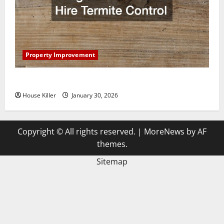
Property Improvement
3 Signs You Need to Hire Termite Control
House Killer
January 30, 2026
Copyright © All rights reserved.
|
MoreNews
by AF
themes.
Sitemap