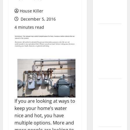
Flooring: A
Complete
House Killer
Guide
December 5, 2016
4 minutes read
Laminate vs
Vinyl
Flooring:
Choosing
the Best
Option for
Your Home
10 of the
Best High
End Home
If you are looking at ways to
Renovation
keep your home’s water
Ideas for
nice and hot, you have
You
multiple options. More and
more people are looking to