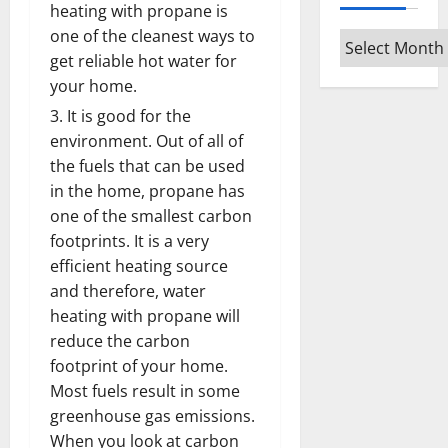
heating with propane is
one of the cleanest ways to
Archives
get reliable hot water for
your home.
It is good for the
environment. Out of all of
the fuels that can be used
in the home, propane has
one of the smallest carbon
footprints. It is a very
efficient heating source
and therefore, water
heating with propane will
reduce the carbon
footprint of your home.
Most fuels result in some
greenhouse gas emissions.
When you look at carbon