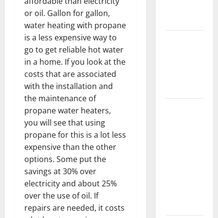
affordable than electricity
New
or oil. Gallon for gallon,
Flooring
water heating with propane
is a less expensive way to
How Does
go to get reliable hot water
Your HVAC
in a home. If you look at the
System
costs that are associated
Really
with the installation and
Work?
the maintenance of
How to
propane water heaters,
Clean Vinyl
you will see that using
Plank
propane for this is a lot less
Flooring to
expensive than the other
Keep Your
options. Some put the
Home
savings at 30% over
Floors
electricity and about 25%
Spotless
over the use of oil. If
and Durable
repairs are needed, it costs