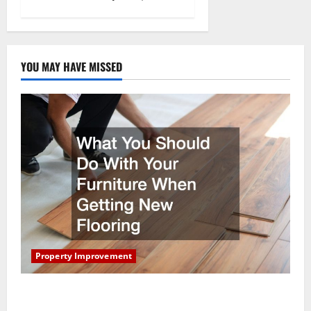
YOU MAY HAVE MISSED
Property Improvement
What You Should Do With Your Furniture When
Getting New Flooring