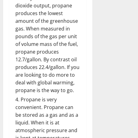
dioxide output, propane
produces the lowest
amount of the greenhouse
gas. When measured in
pounds of the gas per unit
of volume mass of the fuel,
propane produces
12.7/gallon. By contrast oil
produces 22.4/gallon. If you
are looking to do more to
deal with global warming,
propane is the way to go.
Propane is very
convenient. Propane can
be stored as a gas and as a
liquid. When it is at
atmospheric pressure and
is kept at temperatures