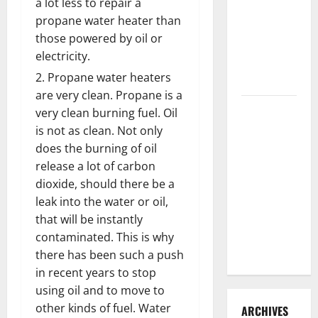
a lot less to repair a
3 Signs You
propane water heater than
Need to
those powered by oil or
Hire
electricity.
Termite
Propane water heaters
Control
are very clean. Propane is a
How to
very clean burning fuel. Oil
Clean Vinyl
is not as clean. Not only
Flooring
does the burning of oil
the Right
release a lot of carbon
Way: A
dioxide, should there be a
Complete
leak into the water or oil,
Guide for
that will be instantly
Every Vinyl
contaminated. This is why
Type
there has been such a push
in recent years to stop
using oil and to move to
other kinds of fuel. Water
ARCHIVES