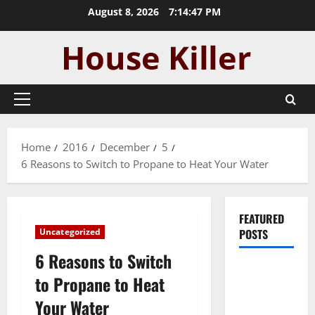
Skip
August 8, 2026
7:14:48 PM
to
content
Primary
Menu
Home
2016
December
5
6 Reasons to Switch to Propane to Heat Your Water
FEATURED
Uncategorized
POSTS
6 Reasons to Switch
Pros and
to Propane to Heat
Cons of
Your Water
Laminate