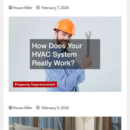
House Killer
February 7, 2026
Property Improvement
How Does Your HVAC System Really Work?
House Killer
February 5, 2026