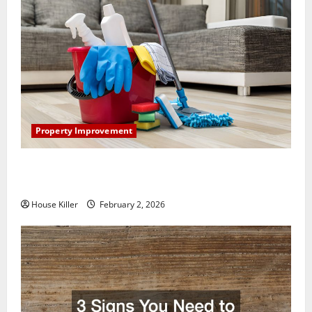
Property Improvement
How to Clean Vinyl Plank Flooring to Keep Your
Home Floors Spotless and Durable
House Killer
February 2, 2026