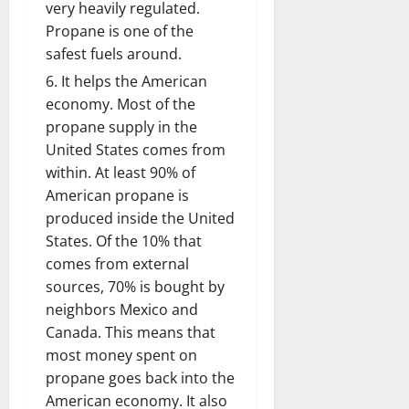
very heavily regulated.
Propane is one of the
safest fuels around.
It helps the American
economy. Most of the
propane supply in the
United States comes from
within. At least 90% of
American propane is
produced inside the United
States. Of the 10% that
comes from external
sources, 70% is bought by
neighbors Mexico and
Canada. This means that
most money spent on
propane goes back into the
American economy. It also