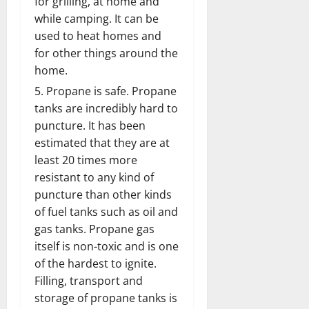
for grilling, at home and
while camping. It can be
used to heat homes and
for other things around the
home.
Propane is safe. Propane
tanks are incredibly hard to
puncture. It has been
estimated that they are at
least 20 times more
resistant to any kind of
puncture than other kinds
of fuel tanks such as oil and
gas tanks. Propane gas
itself is non-toxic and is one
of the hardest to ignite.
Filling, transport and
storage of propane tanks is