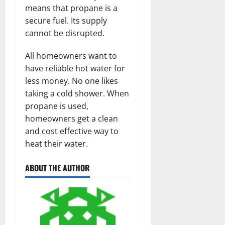
means that propane is a
secure fuel. Its supply
cannot be disrupted.
All homeowners want to
have reliable hot water for
less money. No one likes
taking a cold shower. When
propane is used,
homeowners get a clean
and cost effective way to
heat their water.
ABOUT THE AUTHOR