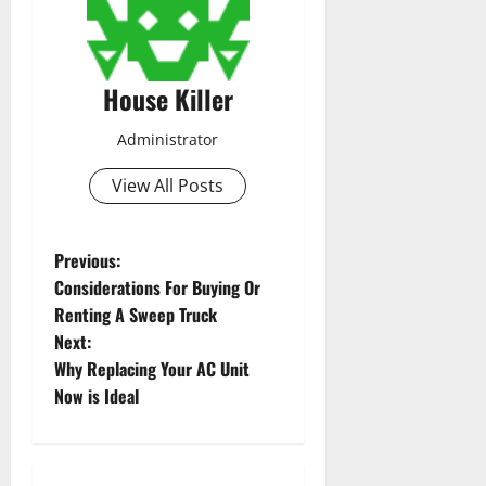
House Killer
Administrator
View All Posts
P
Previous:
Considerations For Buying Or
o
Renting A Sweep Truck
Next:
s
Why Replacing Your AC Unit
t
Now is Ideal
n