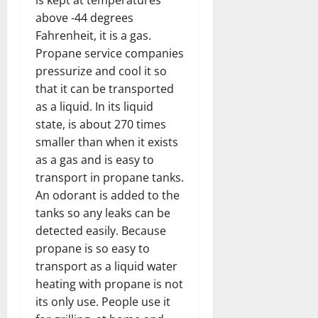
above -44 degrees
Fahrenheit, it is a gas.
Propane service
companies
pressurize and cool it so
that it can be transported
as a liquid. In its liquid
state, is about 270 times
smaller than when it exists
as a gas and is easy to
transport in propane tanks.
An odorant is added to the
tanks so any leaks can be
detected easily. Because
propane is so easy to
transport as a liquid water
heating with propane is not
its only use. People use it