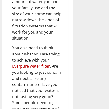
amount of water you and
your family use and the
size of your home can help
narrow down the kinds of
filtration systems that will
work for you and your
situation.
You also need to think
about what you are trying
to achieve with your
Everpure water filter
. Are
you looking to just contain
and neutralize any
contaminants? Have you
noticed that your water is
not tasting very good?
Some people need to get
certain substances out of