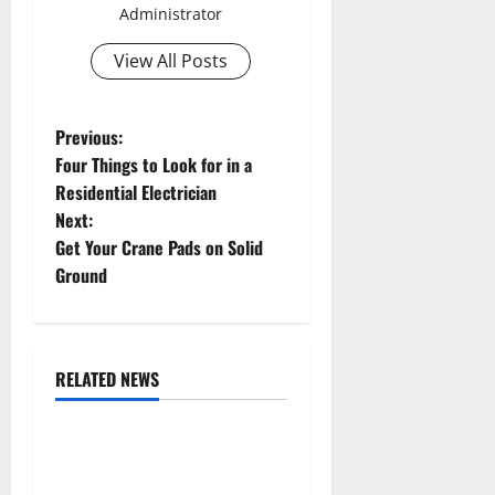
Administrator
View All Posts
P
Previous:
Four Things to Look for in a
o
Residential Electrician
Next:
s
Get Your Crane Pads on Solid
t
Ground
n
a
RELATED NEWS
Uncategorized
v
Replace or Repair Which
i
Should You Get for Your