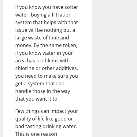
If you know you have softer
water, buying a filtration
system that helps with that
issue will be nothing but a
large waste of time and
money. By the same token,
if you know water in your
area has problems with
chlorine or other additives,
you need to make sure you
get a system that can
handle those in the way
that you want it to.
Few things can impact your
quality of life like good or
bad tasting drinking water.
This is one reason