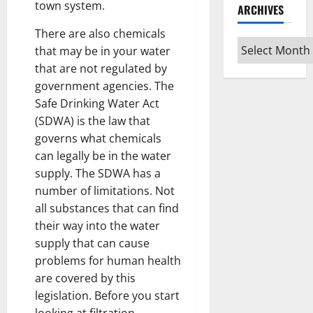
town system.
ARCHIVES
There are also chemicals
Archives
that may be in your water
that are not regulated by
government agencies. The
Safe Drinking Water Act
(SDWA) is the law that
governs what chemicals
can legally be in the water
supply. The SDWA has a
number of limitations. Not
all substances that can find
their way into the water
supply that can cause
problems for human health
are covered by this
legislation. Before you start
looking at filtration