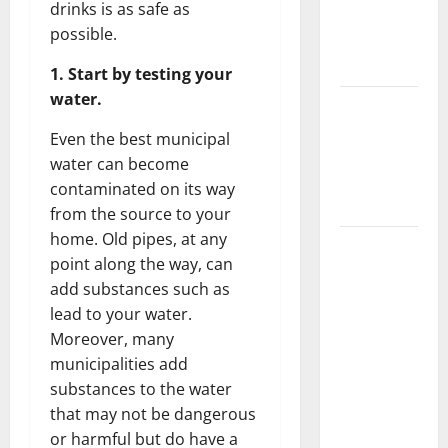
drinks is as safe as
Getting
possible.
New
Flooring
1. Start by testing your
water.
How Does
Your HVAC
Even the best municipal
System
water can become
Really
contaminated on its way
Work?
from the source to your
home. Old pipes, at any
How to
point along the way, can
Clean Vinyl
add substances such as
Plank
lead to your water.
Flooring to
Moreover, many
Keep Your
municipalities add
Home
substances to the water
Floors
that may not be dangerous
Spotless
or harmful but do have a
and Durable