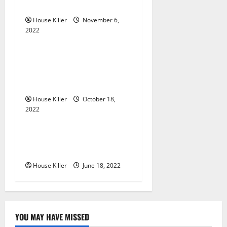
g
Gutters?
House Killer
November 6,
a
2022
Uncategorized
t
Everything You Need to
i
Know About Semi Concealed
Cabinet Hinges
o
House Killer
October 18,
n
2022
Uncategorized
Why Using a Heavy Duty
Hidden Hinge Is Better
House Killer
June 18, 2022
YOU MAY HAVE MISSED