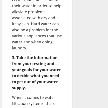
their water in order to help
alleviate problems
associated with dry and
itchy skin. Hard water can
also be a problem for the
various appliances that use
water and when doing
laundry.
3. Take the information
from your testing and
your goals for your water
to decide what you need
to get out of your water
supply.
When it comes to water
filtration systems, there