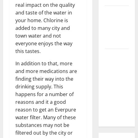
real impact on the quality
3 Signs You
and taste of the water in
Need to
your home. Chlorine is
Hire
added to many city and
Termite
town water and not
Control
everyone enjoys the way
this tastes.
How to
Clean Vinyl
In addition to that, more
Flooring
and more medications are
the Right
finding their way into the
Way: A
drinking supply. This
Complete
happens for a number of
Guide for
reasons and it a good
Every Vinyl
reason to get an Everpure
Type
water filter. Many of these
substances may not be
filtered out by the city or