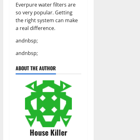
Everpure water filters are
so very popular. Getting
the right system can make
a real difference.
andnbsp;
andnbsp;
ABOUT THE AUTHOR
House Killer