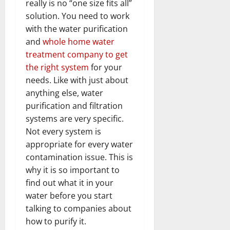
really is no “one size fits all”
solution. You need to work
with the water purification
and
whole home water
treatment company to get
the right system
for your
needs. Like with just about
anything else, water
purification and filtration
systems are very specific.
Not every system is
appropriate for every water
contamination issue. This is
why it is so important to
find out what it in your
water before you start
talking to companies about
how to purify it.