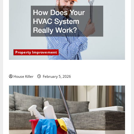
Property Improvement
How Does Your HVAC System Really Work?
House Killer
February 5, 2026