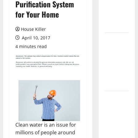
Purification System
Laminate
Flooring: A
for Your Home
Complete
Guide
House Killer
April 10, 2017
Laminate vs
Vinyl
4 minutes read
Flooring:
Choosing
the Best
Option for
Your Home
10 of the
Best High
End Home
Renovation
Clean water is an issue for
Ideas for
millions of people around
You