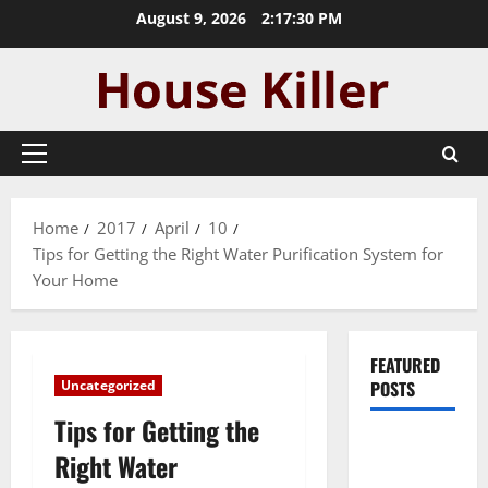
Skip
August 9, 2026
2:17:30 PM
to
content
Primary
Menu
Home
2017
April
10
Tips for Getting the Right Water Purification System for
Your Home
FEATURED
Uncategorized
POSTS
Tips for Getting the
Pros and
Right Water
Cons of