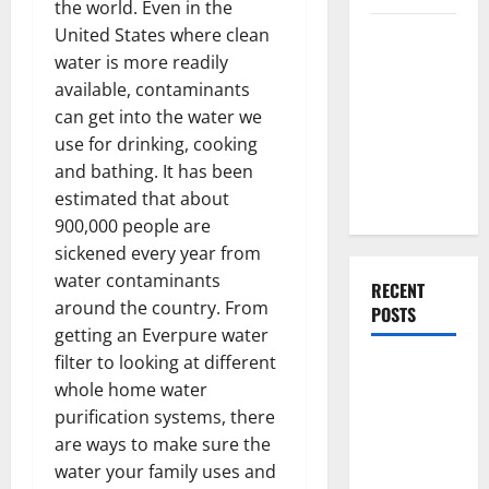
the world. Even in the
Everything
United States where clean
You Should
water is more readily
Do When
available, contaminants
Moving Into
can get into the water we
Your First
use for drinking, cooking
Home as a
and bathing. It has been
Couple
estimated that about
900,000 people are
sickened every year from
water contaminants
RECENT
around the country. From
POSTS
getting an Everpure water
filter to looking at different
What You
whole home water
Should Do
purification systems, there
With Your
are ways to make sure the
Furniture
water your family uses and
When