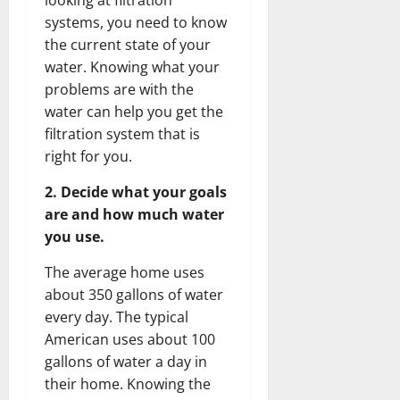
systems, you need to know
the current state of your
water. Knowing what your
problems are with the
water can help you get the
filtration system that is
right for you.
2. Decide what your goals
are and how much water
you use.
The average home uses
about 350 gallons of water
every day. The typical
American uses about 100
gallons of water a day in
their home. Knowing the