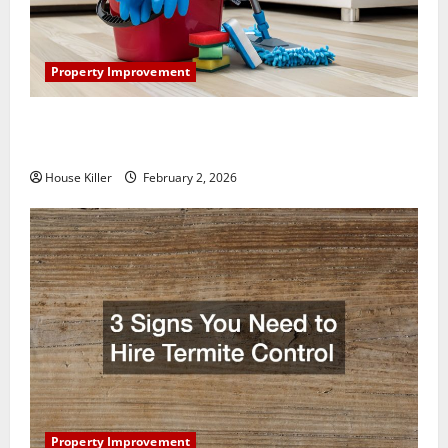
Property Improvement
How to Clean Vinyl Plank Flooring to Keep Your
Home Floors Spotless and Durable
House Killer
February 2, 2026
Property Improvement