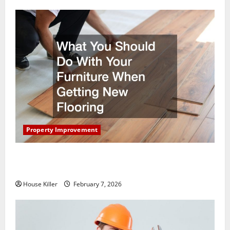
Property Improvement
What You Should Do With Your Furniture When
Getting New Flooring
House Killer
February 7, 2026