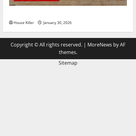
3 Signs You Need to Hire Termite Control
House Killer
January 30, 2026
Copyright © All rights reserved.
|
MoreNews
by AF
themes.
Sitemap