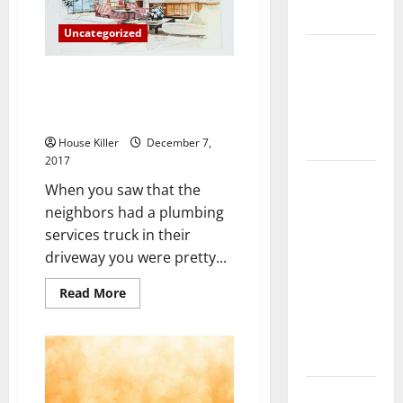
Flooring
Uncategorized
How Does
Your HVAC
Ho-Ho-Home Plumbing
System
Problems During the Holidays
Can be a Real Challenge
Really
Work?
House Killer
December 7,
2017
How to
When you saw that the
Clean Vinyl
neighbors had a plumbing
Plank
services truck in their
Flooring to
driveway you were pretty...
Keep Your
Home
Read
Read More
more
Floors
about
Ho-
Spotless
Ho-
Home
and Durable
Plumbing
Problems
3 Signs You
During