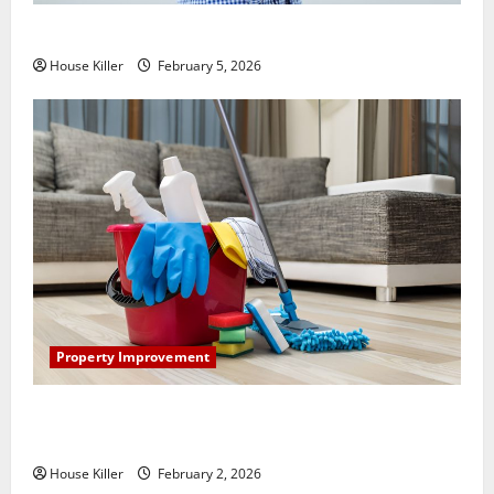
How Does Your HVAC System Really Work?
House Killer
February 5, 2026
Property Improvement
How to Clean Vinyl Plank Flooring to Keep Your
Home Floors Spotless and Durable
House Killer
February 2, 2026