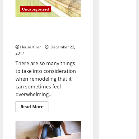
Complete
Uncategorized
Guide
Laminate vs
The Advantages of
Vinyl
Environmentally Friendly Anti
Slip Paint
Flooring:
Choosing
House Killer
December 22,
2017
the Best
Option for
There are so many things
Your Home
to take into consideration
when remodeling that it
10 of the
can sometimes feel
Best High
overwhelming....
End Home
Renovation
Read
Read More
more
Ideas for
about
The
You
Advantages
of
Environmentally
Everything
Friendly