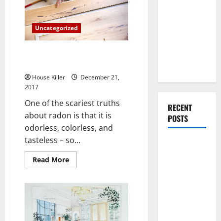
You Should
Anti
Slip
Do When
Paint
Moving Into
Uncategorized
Your First
The Hidden Dangers of Radon
Home as a
Gas
Couple
House Killer
December 21,
2017
One of the scariest truths
RECENT
about radon is that it is
POSTS
odorless, colorless, and
tasteless – so...
What You
Should Do
Read
Read More
more
With Your
about
Furniture
The
Hidden
When
Dangers
of
Getting
Radon
Gas
New