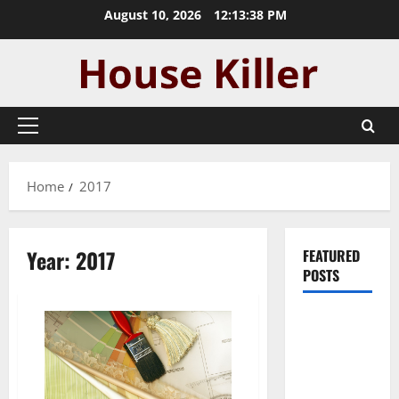
Skip
August 10, 2026
12:13:39 PM
to
content
Primary
Menu
Home
2017
Year:
2017
FEATURED
POSTS
Pros and
Cons of
Laminate
Flooring: A