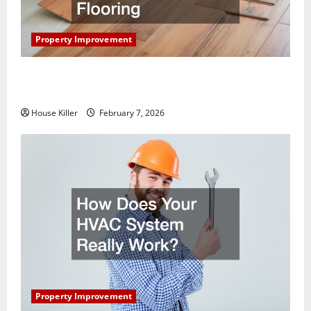
Property Improvement
What You Should Do With Your Furniture When
Getting New Flooring
House Killer
February 7, 2026
Property Improvement