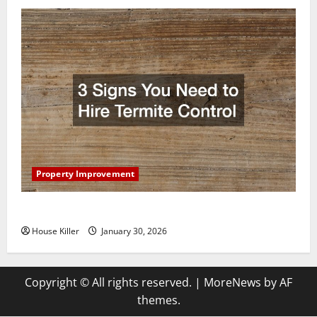
Property Improvement
3 Signs You Need to Hire Termite Control
House Killer
January 30, 2026
Copyright © All rights reserved.
|
MoreNews
by AF
themes.