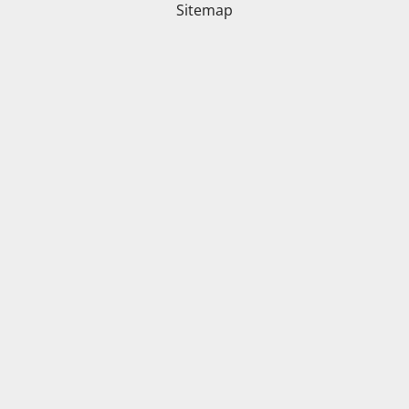
Sitemap