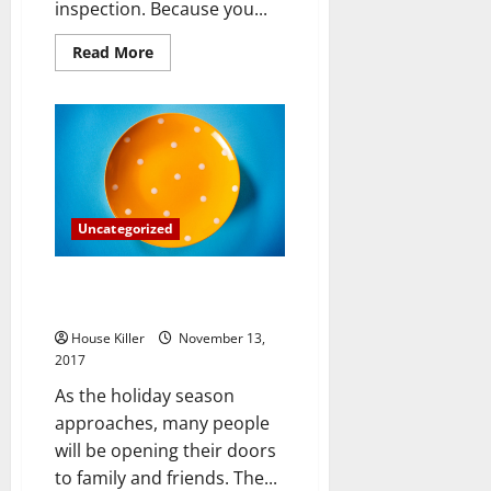
inspection. Because you...
Read
Read More
more
about
Are
You
Required
to
Have
Your
New
Home
Inspected
Uncategorized
for
Radon?
How to Plan for Overnight
Guests without Stressing
House Killer
November 13,
2017
As the holiday season
approaches, many people
will be opening their doors
to family and friends. The...