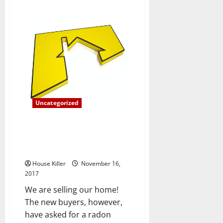
about
The
Importance
of
Understanding
your
Heating
and
Cooling
Monthly
Costs
Uncategorized
Are You Required to Have Your
New Home Inspected for
Radon?
House Killer
November 16,
2017
We are selling our home!
The new buyers, however,
have asked for a radon