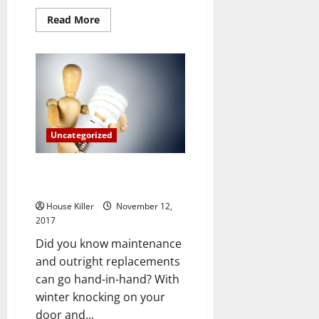
Read
Read More
more
about
How
to
Plan
for
Overnight
Guests
without
Stressing
Uncategorized
Fantastic Energy Saving Tips For
The Winter Season
House Killer
November 12,
2017
Did you know maintenance
and outright replacements
can go hand-in-hand? With
winter knocking on your
door and...