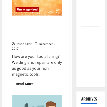
the
Need to
Holidays
Can
Hire
Uncategorized
be
a
Termite
Real
Challenge
Control
Welders, Cutters And Solderers
Are In High Demand The Bureau
How to
Of Labor Statistics’ Future
Clean Vinyl
Estimates
Flooring
House Killer
December 2,
the Right
2017
Way: A
How are your tools faring?
Complete
Welding and repair are only
Guide for
as good as your non
Every Vinyl
magnetic tools....
Type
Read
Read More
more
about
Welders,
Cutters
ARCHIVES
And
Solderers
Are