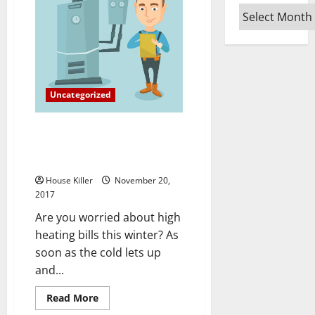
In
Archives
High
Demand
The
Bureau
Of
Labor
Statistics’
Future
Uncategorized
Estimates
The Importance of
Understanding your Heating
and Cooling Monthly Costs
House Killer
November 20,
2017
Are you worried about high
heating bills this winter? As
soon as the cold lets up
and...
Read
Read More
more