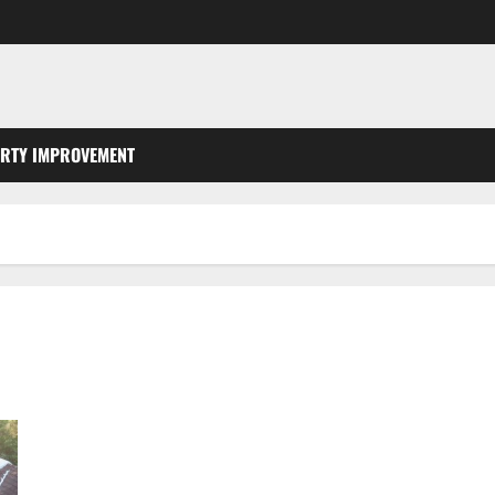
RTY IMPROVEMENT
Metal Roof vs Composite Roof Which Is Right for Your
Southern Indiana Home?