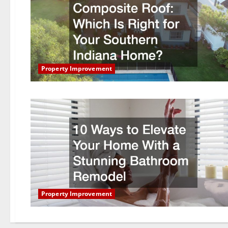
Property Improvement
Property Improvement