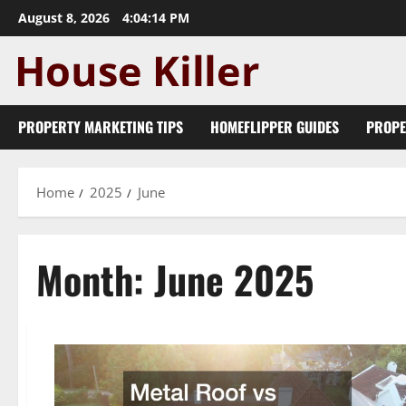
Skip
August 8, 2026
4:04:15 PM
to
content
PROPERTY MARKETING TIPS
HOMEFLIPPER GUIDES
PROPE
Home
2025
June
Month:
June 2025