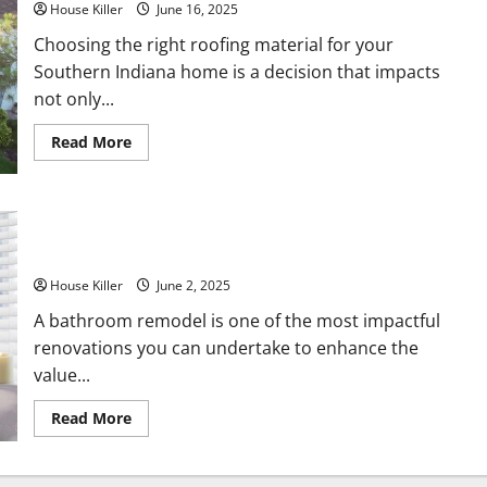
House Killer
June 16, 2025
Choosing the right roofing material for your
Southern Indiana home is a decision that impacts
not only...
Read
Read More
more
about
Metal
Roof
vs
10 Ways to Elevate Your Home With a Stunning Bathroom
Composite
Roof
Remodel
Which
Is
House Killer
June 2, 2025
Right
for
A bathroom remodel is one of the most impactful
Your
Southern
renovations you can undertake to enhance the
Indiana
Home?
value...
Read
Read More
more
about
10
Ways