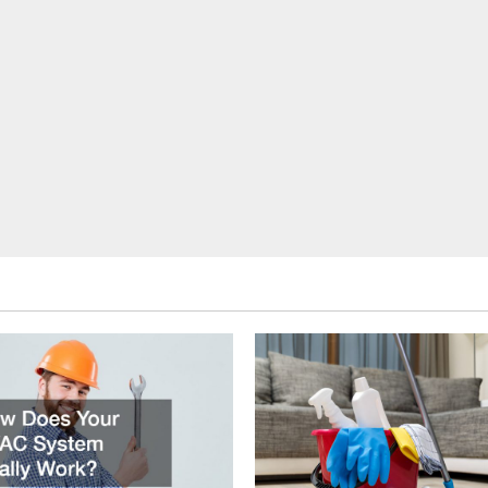
to
Elevate
Your
Home
With
a
Stunning
Bathroom
Remodel