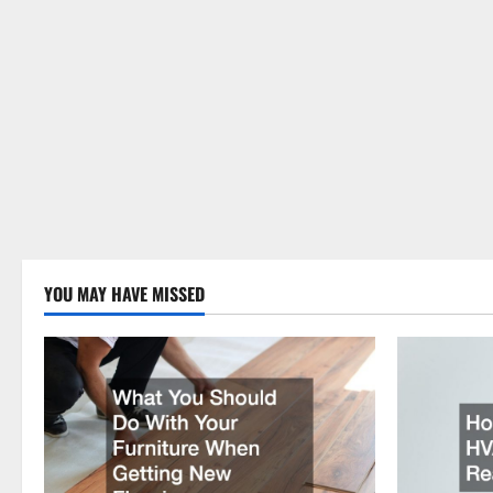
YOU MAY HAVE MISSED