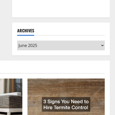
How to Clean Vinyl Flooring the Right Way: A
Complete Guide for Every Vinyl Type
ARCHIVES
Archives