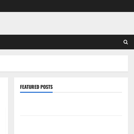
FEATURED POSTS
Pros and Cons of Laminate Flooring: A Complete
Guide
Laminate vs Vinyl Flooring: Choosing the Best
Option for Your Home