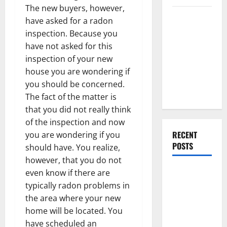
The new buyers, however,
Everything
have asked for a radon
You Should
inspection. Because you
Do When
have not asked for this
Moving Into
inspection of your new
Your First
house you are wondering if
Home as a
you should be concerned.
Couple
The fact of the matter is
that you did not really think
of the inspection and now
RECENT
you are wondering if you
POSTS
should have. You realize,
however, that you do not
What You
even know if there are
Should Do
typically radon problems in
With Your
the area where your new
Furniture
home will be located. You
When
have scheduled an