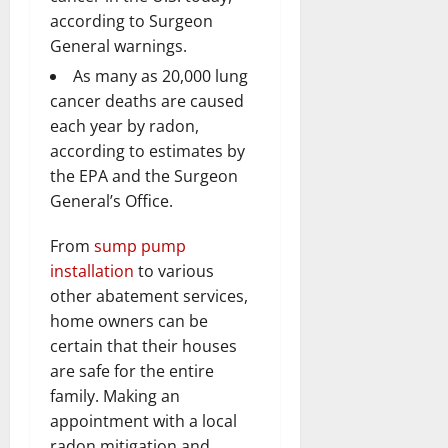
according to Surgeon
General warnings.
As many as 20,000 lung
cancer deaths are caused
each year by radon,
according to estimates by
the EPA and the Surgeon
General’s Office.
From
sump pump
installation
to various
other abatement services,
home owners can be
certain that their houses
are safe for the entire
family. Making an
appointment with a local
radon mitigation and