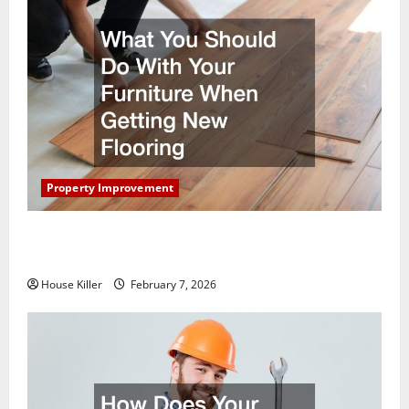
Property Improvement
What You Should Do With Your Furniture When
Getting New Flooring
House Killer
February 7, 2026