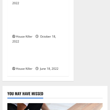
2022
t
Uncategorized
i
Everything You Need to
Know About Semi Concealed
o
Cabinet Hinges
n
House Killer
October 18,
2022
Uncategorized
Why Using a Heavy Duty
Hidden Hinge Is Better
House Killer
June 18, 2022
YOU MAY HAVE MISSED