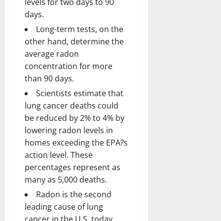
levels for two days to 90
days.
Long-term tests, on the
other hand, determine the
average radon
concentration for more
than 90 days.
Scientists estimate that
lung cancer deaths could
be reduced by 2% to 4% by
lowering radon levels in
homes exceeding the EPA?s
action level. These
percentages represent as
many as 5,000 deaths.
Radon is the second
leading cause of lung
cancer in the U.S. today,