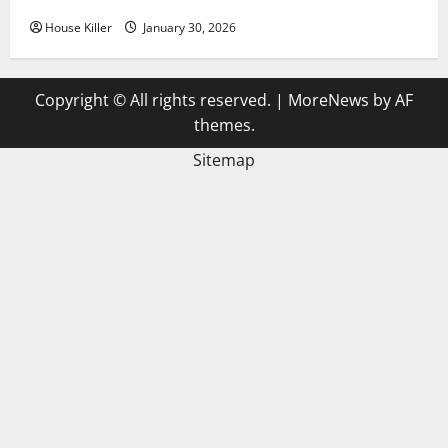
House Killer
January 30, 2026
Copyright © All rights reserved.
|
MoreNews
by AF
themes.
Sitemap