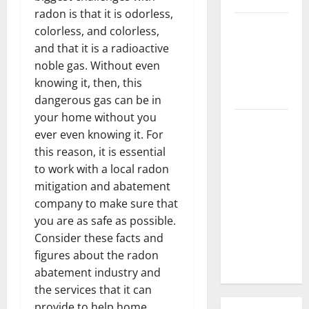
radon is that it is odorless,
3 Signs You
colorless, and colorless,
Need to
and that it is a radioactive
Hire
noble gas. Without even
Termite
knowing it, then, this
Control
dangerous gas can be in
your home without you
How to
ever even knowing it. For
Clean Vinyl
this reason, it is essential
Flooring
to work with a local radon
the Right
mitigation and abatement
Way: A
company to make sure that
Complete
you are as safe as possible.
Guide for
Consider these facts and
Every Vinyl
figures about the radon
Type
abatement industry and
the services that it can
provide to help home