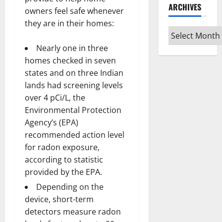
ARCHIVES
owners feel safe whenever
they are in their homes:
Archives
Nearly one in three
homes checked in seven
states and on three Indian
lands had screening levels
over 4 pCi/L, the
Environmental Protection
Agency’s (EPA)
recommended action level
for radon exposure,
according to statistic
provided by the EPA.
Depending on the
device, short-term
detectors measure radon