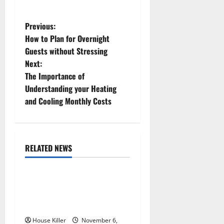
P
Previous:
How to Plan for Overnight
o
Guests without Stressing
Next:
s
The Importance of
t
Understanding your Heating
and Cooling Monthly Costs
n
a
RELATED NEWS
v
Uncategorized
i
Replace or Repair Which
g
Should You Get for Your
Gutters?
a
House Killer
November 6,