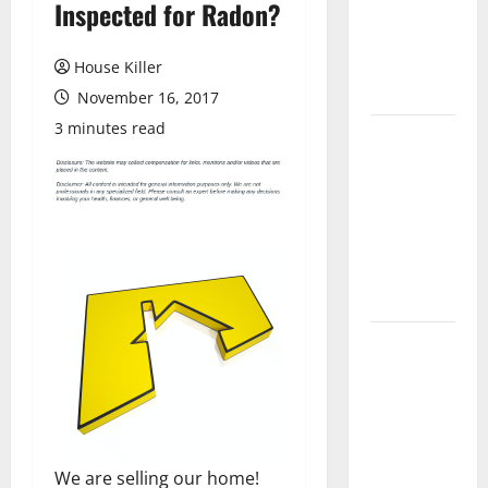
Inspected for Radon?
Laminate
Flooring: A
Complete
House Killer
Guide
November 16, 2017
3 minutes read
Laminate vs
Vinyl
Flooring:
Choosing
the Best
Option for
Your Home
10 of the
Best High
End Home
Renovation
Ideas for
We are selling our home!
You