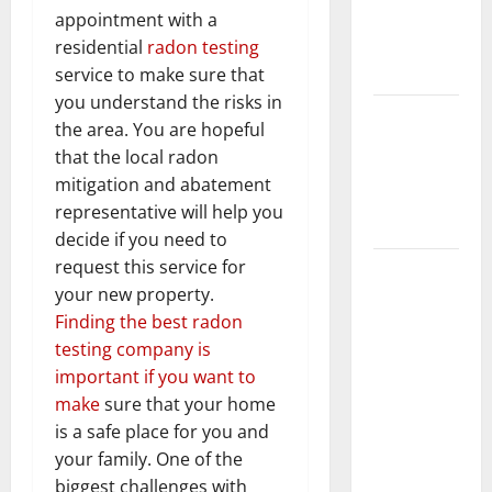
Getting
appointment with a
New
residential
radon testing
Flooring
service to make sure that
you understand the risks in
How Does
the area. You are hopeful
Your HVAC
that the local radon
System
mitigation and abatement
Really
representative will help you
Work?
decide if you need to
request this service for
How to
your new property.
Clean Vinyl
Finding the best radon
Plank
testing company is
Flooring to
important if you want to
Keep Your
make
sure that your home
Home
is a safe place for you and
Floors
your family. One of the
Spotless
biggest challenges with
and Durable