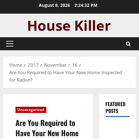
Skip
August 8, 2026
2:24:33 PM
to
content
Primary
Menu
Home
2017
November
16
Are You Required to Have Your New Home Inspected
for Radon?
FEATURED
Uncategorized
POSTS
Are You Required to
Pros and
Have Your New Home
Cons of