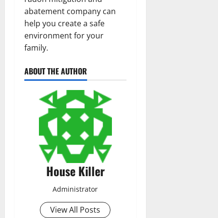
abatement company can
help you create a safe
environment for your
family.
ABOUT THE AUTHOR
House Killer
Administrator
View All Posts