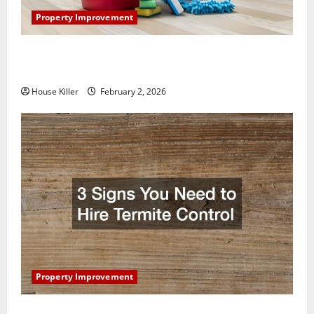
Property Improvement
How to Clean Vinyl Plank Flooring to Keep Your
Home Floors Spotless and Durable
House Killer
February 2, 2026
Property Improvement
3 Signs You Need to Hire Termite Control