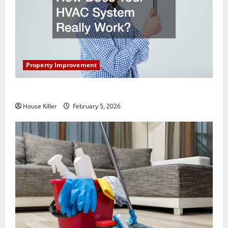
Property Improvement
How Does Your HVAC System Really Work?
House Killer
February 5, 2026