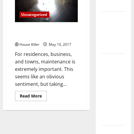
Something
Flooring
Straight
Out
Uncategorized
Of
How Does
The
Magazines
Your HVAC
Three Things to Know About
System
Sewer Line Repair
Really
House Killer
May 10, 2017
Work?
For residences, business,
How to
and towns, maintenance is
Clean Vinyl
extremely important. This
Plank
seems like an obvious
Flooring to
sentiment, but taking...
Keep Your
Read
Read More
Home
more
Floors
about
Three
Spotless
Things
to
and Durable
Know
About
Sewer
3 Signs You
Line