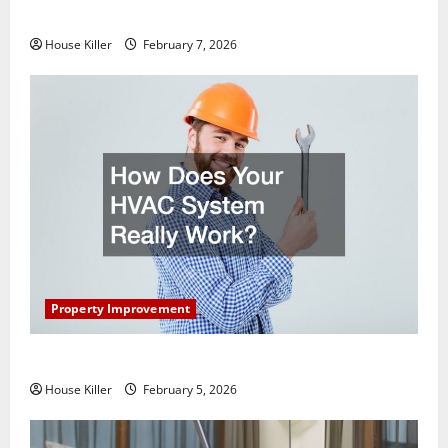
Getting New Flooring
House Killer
February 7, 2026
Property Improvement
How Does Your HVAC System Really Work?
House Killer
February 5, 2026