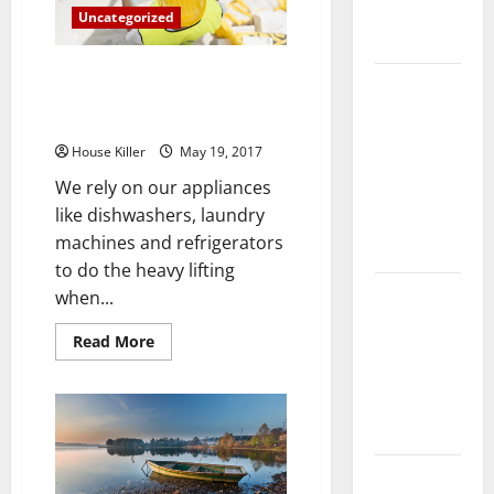
Complete
Uncategorized
Guide
How Appliance Repairs Can
Laminate vs
Keep Your Home Running
Vinyl
Smoothly
Flooring:
House Killer
May 19, 2017
Choosing
We rely on our appliances
the Best
like dishwashers, laundry
Option for
machines and refrigerators
Your Home
to do the heavy lifting
10 of the
when...
Best High
Read
Read More
End Home
more
about
Renovation
How
Appliance
Ideas for
Repairs
You
Can
Keep
Your
Everything
Home