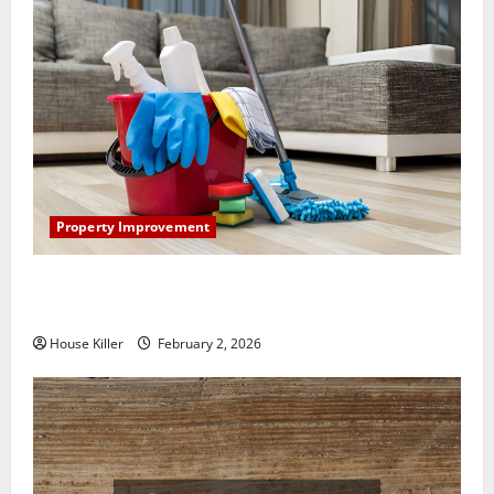
Property Improvement
How to Clean Vinyl Plank Flooring to Keep Your
Home Floors Spotless and Durable
House Killer
February 2, 2026