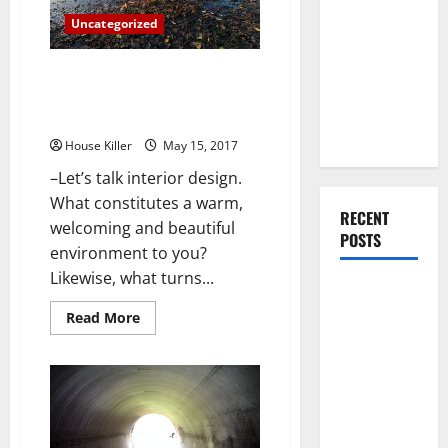
Running
You Should
Smoothly
Uncategorized
Do When
Moving Into
How To Transform Your Beach
Your First
House Into Something Straight
Home as a
Out Of The Magazines
Couple
House Killer
May 15, 2017
–Let’s talk interior design.
What constitutes a warm,
RECENT
welcoming and beautiful
POSTS
environment to you?
Likewise, what turns...
What You
Should Do
Read
Read More
more
With Your
about
How
Furniture
To
Transform
When
Your
Getting
Beach
House
New
Into