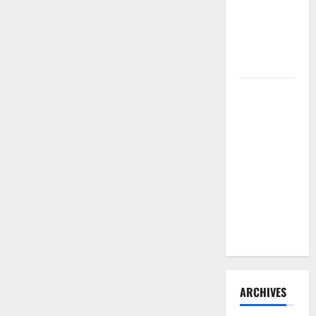
Repair
Need to
Hire
Termite
Control
How to
Clean Vinyl
Flooring
the Right
Way: A
Complete
Guide for
Every Vinyl
Type
ARCHIVES