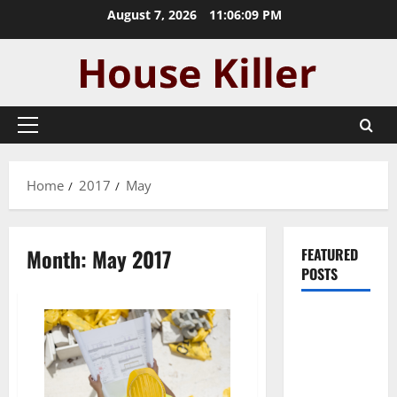
Skip
August 7, 2026
11:06:10 PM
to
content
Primary
Menu
Home
2017
May
Month:
May 2017
FEATURED
POSTS
Pros and
Cons of
Laminate
Flooring: A