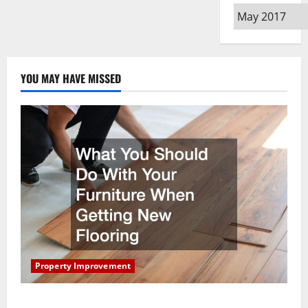
Archives
YOU MAY HAVE MISSED
Property Improvement
What You Should Do With Your Furniture When