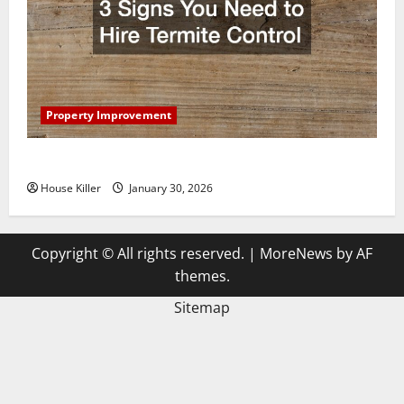
Property Improvement
3 Signs You Need to Hire Termite Control
House Killer
January 30, 2026
Copyright © All rights reserved.
|
MoreNews
by AF
themes.
Sitemap