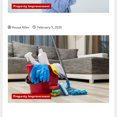
Property Improvement
How Does Your HVAC System Really Work?
House Killer
February 5, 2026
Property Improvement
How to Clean Vinyl Plank Flooring to Keep Your
Home Floors Spotless and Durable