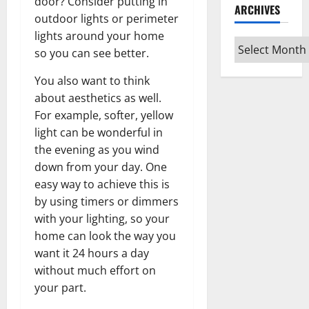
door? Consider putting in
ARCHIVES
outdoor lights or perimeter
lights around your home
Archives
so you can see better.
You also want to think
about aesthetics as well.
For example, softer, yellow
light can be wonderful in
the evening as you wind
down from your day. One
easy way to achieve this is
by using timers or dimmers
with your lighting, so your
home can look the way you
want it 24 hours a day
without much effort on
your part.