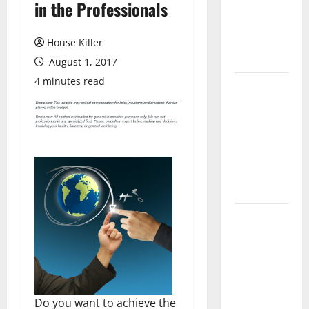
in the Professionals
Laminate
Flooring: A
Complete
House Killer
Guide
August 1, 2017
4 minutes read
Laminate vs
Vinyl
Flooring:
Choosing
the Best
Option for
Your Home
10 of the
Best High
End Home
Renovation
Ideas for
Do you want to achieve the
You