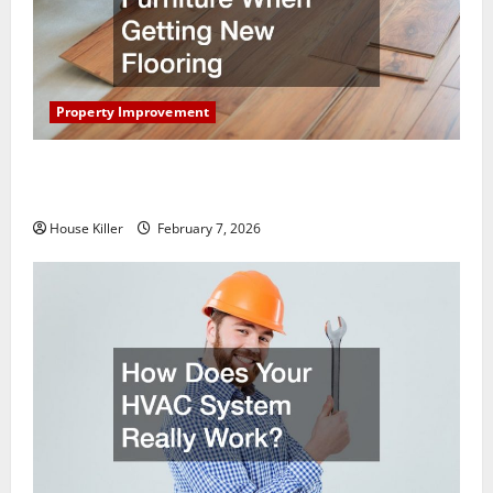
Property Improvement
What You Should Do With Your Furniture When
Getting New Flooring
House Killer
February 7, 2026