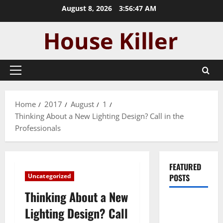
Skip
August 8, 2026
3:56:47 AM
to
content
Primary
Menu
Home
2017
August
1
Thinking About a New Lighting Design? Call in the
Professionals
FEATURED
Uncategorized
POSTS
Thinking About a New
Pros and
Lighting Design? Call
Cons of