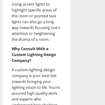
Using accent lights to
highlight specific areas of
the room or pointed task
lights can also go a long
way towards focusing one’s
attention or heightening
the drama of a room.
Why Consult With a
Custom Lighting Design
Company?
A custom lighting design
company is your best bet
towards bringing your
lighting vision to life. You’re
assured high quality work
and experts who
understand how shadows,