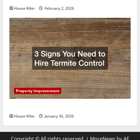
House Killer
February 2, 2026
Property Improvement
3 Signs You Need to Hire Termite Control
House Killer
January 30, 2026
Copyright © All rights reserved.
|
MoreNews
by AF