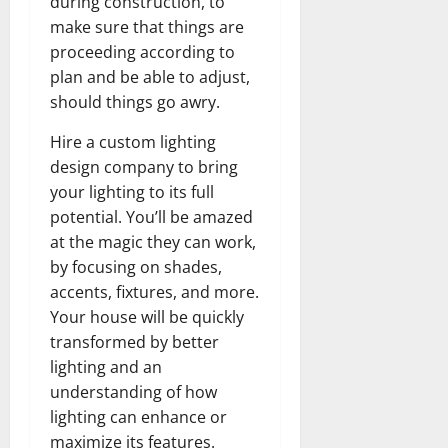
during construction, to
make sure that things are
proceeding according to
plan and be able to adjust,
should things go awry.
Hire a custom lighting
design company to bring
your lighting to its full
potential. You’ll be amazed
at the magic they can work,
by focusing on shades,
accents, fixtures, and more.
Your house will be quickly
transformed by better
lighting and an
understanding of how
lighting can enhance or
maximize its features.