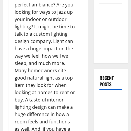
perfect ambiance? Are you
Everything
looking for ways to jazz up
You Should
your indoor or outdoor
Do When
lighting? It might be time to
Moving Into
talk to a custom lighting
Your First
design company. Light can
Home as a
have a huge impact on the
Couple
way we feel, how well we
sleep, and much more.
Many homeowners cite
RECENT
good natural light as a top
POSTS
item they look for when
looking at homes to rent or
What You
buy. A tasteful interior
Should Do
lighting design can make a
With Your
huge difference in how a
Furniture
room feels and functions
When
as well. And, if you have a