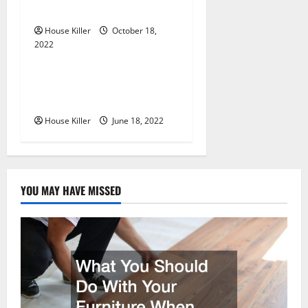
o
Cabinet Hinges
n
House Killer
October 18,
2022
Uncategorized
Why Using a Heavy Duty
Hidden Hinge Is Better
House Killer
June 18, 2022
YOU MAY HAVE MISSED