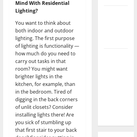
Mind With Residential
Lighting?
3 Signs You
Need to
You want to think about
Hire
both indoor and outdoor
Termite
lighting. The first purpose
Control
of lighting is functionality —
how much do you need to
How to
carry out tasks in that
Clean Vinyl
room? You might want
Flooring
brighter lights in the
the Right
kitchen, for example, than
Way: A
in the bedroom. Tired of
Complete
digging in the back corners
Guide for
of unlit closets? Consider
Every Vinyl
installing lights there! Are
Type
you sick of stumbling up
that first stair to your back