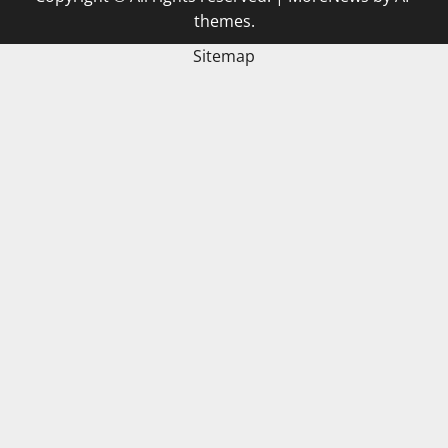
themes.
Sitemap