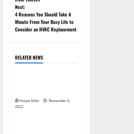
Next:
s
4 Reasons You Should Take A
t
Minute From Your Busy Life to
Consider an HVAC Replacement
n
a
RELATED NEWS
v
Uncategorized
i
Replace or Repair Which
g
Should You Get for Your
Gutters?
a
House Killer
November 6,
2022
t
Uncategorized
i
Everything You Need to
Know About Semi Concealed