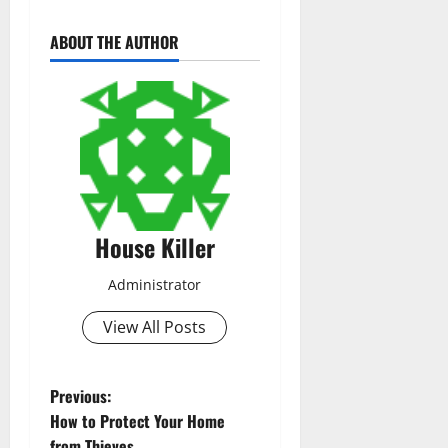
ABOUT THE AUTHOR
House Killer
Administrator
View All Posts
P
Previous:
How to Protect Your Home
o
from Thieves