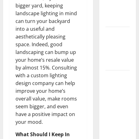
Getting
bigger yard, keeping
New
landscape lighting in mind
Flooring
can turn your backyard
into a useful and
How Does
aesthetically pleasing
Your HVAC
space. Indeed, good
System
landscaping can bump up
Really
your home’s resale value
Work?
by almost 15%. Consulting
with a custom lighting
How to
design company can help
Clean Vinyl
improve your home’s
Plank
overall value, make rooms
Flooring to
seem bigger, and even
Keep Your
have a positive impact on
Home
your mood.
Floors
Spotless
What Should I Keep In
and Durable