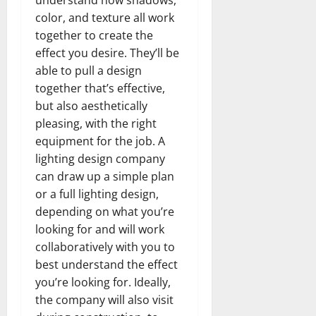
color, and texture all work
together to create the
effect you desire. They’ll be
able to pull a design
together that’s effective,
but also aesthetically
pleasing, with the right
equipment for the job. A
lighting design company
can draw up a simple plan
or a full lighting design,
depending on what you’re
looking for and will work
collaboratively with you to
best understand the effect
you’re looking for. Ideally,
the company will also visit