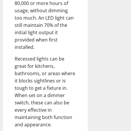
80,000 or more hours of
usage, without dimming
too much. An LED light can
still maintain 70% of the
initial light output it
provided when first
installed.
Recessed lights can be
great for kitchens,
bathrooms, or areas where
it blocks sightlines or is
tough to get a fixture in.
When set on a dimmer
switch, these can also be
every effective in
maintaining both function
and appearance.