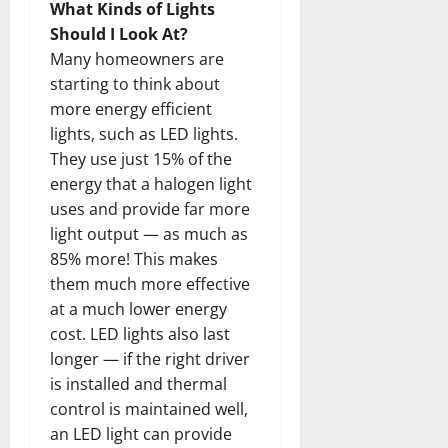
What Kinds of Lights
Should I Look At?
Many homeowners are
starting to think about
more energy efficient
lights, such as LED lights.
They use just 15% of the
energy that a halogen light
uses and provide far more
light output — as much as
85% more! This makes
them much more effective
at a much lower energy
cost. LED lights also last
longer — if the right driver
is installed and thermal
control is maintained well,
an LED light can provide