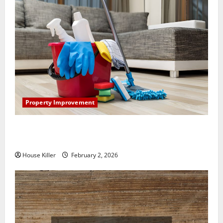
Property Improvement
How to Clean Vinyl Plank Flooring to Keep Your
Home Floors Spotless and Durable
House Killer
February 2, 2026