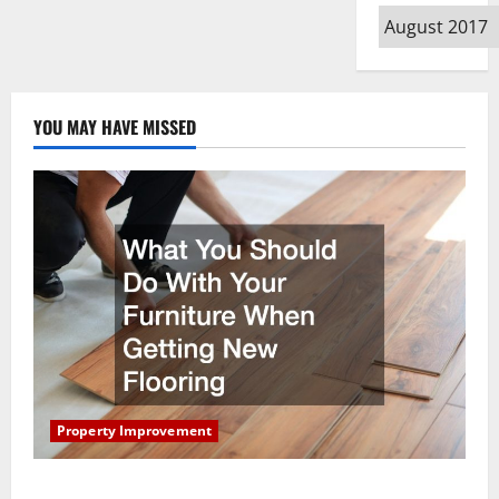
Archives
YOU MAY HAVE MISSED
Property Improvement
What You Should Do With Your Furniture When