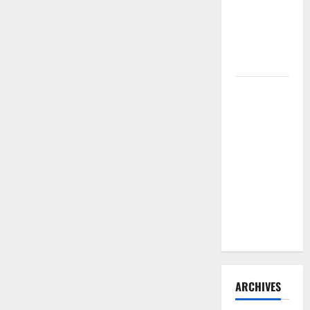
Need to
Hire
Termite
Control
How to
Clean Vinyl
Flooring
the Right
Way: A
Complete
Guide for
Every Vinyl
Type
ARCHIVES