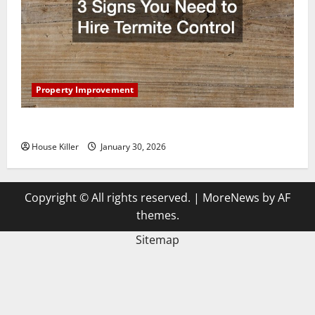
Property Improvement
3 Signs You Need to Hire Termite Control
House Killer
January 30, 2026
Copyright © All rights reserved.
|
MoreNews
by AF
themes.
Sitemap