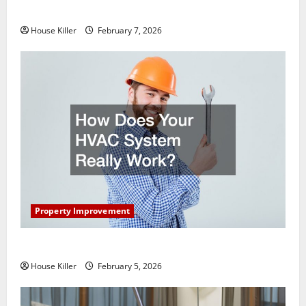
Getting New Flooring
House Killer
February 7, 2026
Property Improvement
How Does Your HVAC System Really Work?
House Killer
February 5, 2026