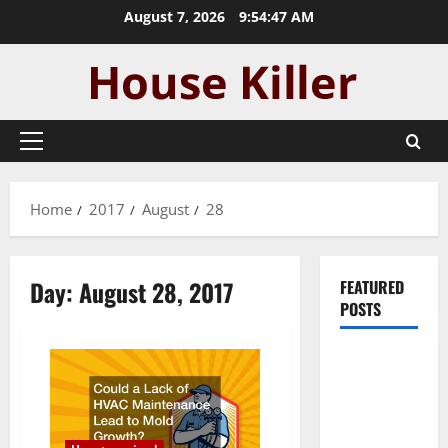
Skip
August 7, 2026
9:54:47 AM
to
content
Primary
Menu
Home
2017
August
28
Day:
August 28, 2017
FEATURED
POSTS
Pros and
Cons of
Laminate
Flooring: A