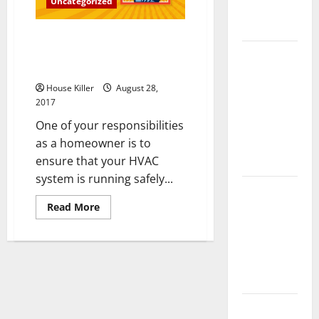
Uncategorized
Complete
Guide
Could a Lack of HVAC
Maintenance Lead to Mold
Laminate vs
Growth?
Vinyl
House Killer
August 28,
Flooring:
2017
Choosing
One of your responsibilities
the Best
as a homeowner is to
Option for
ensure that your HVAC
Your Home
system is running safely...
10 of the
Read
Best High
Read More
more
End Home
about
Could
Renovation
a
Lack
Ideas for
of
HVAC
You
Maintenance
Lead
to
Everything
Mold