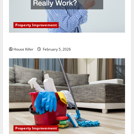
Property Improvement
How Does Your HVAC System Really Work?
House Killer
February 5, 2026
Property Improvement