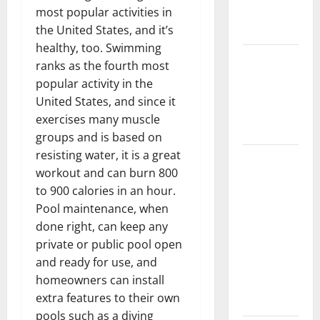
New
most popular activities in
Flooring
the United States, and it’s
healthy, too. Swimming
How Does
ranks as the fourth most
Your HVAC
popular activity in the
System
United States, and since it
Really
exercises many muscle
Work?
groups and is based on
resisting water, it is a great
How to
workout and can burn 800
Clean Vinyl
to 900 calories in an hour.
Plank
Pool maintenance, when
Flooring to
done right, can keep any
Keep Your
private or public pool open
Home
and ready for use, and
Floors
homeowners can install
Spotless
extra features to their own
and Durable
pools such as a diving