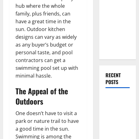
Everything
hub where the whole
You Should
family, plus friends, can
Do When
have a great time in the
Moving Into
sun. Outdoor kitchen
Your First
designs can vary as widely
Home as a
as any buyer’s budget or
Couple
personal taste, and pool
contractors can get a
swimming pool set up with
RECENT
minimal hassle.
POSTS
The Appeal of the
What You
Outdoors
Should Do
With Your
One doesn’t have to visit a
Furniture
park or nature trail to have
When
a good time in the sun.
Getting
Swimming is among the