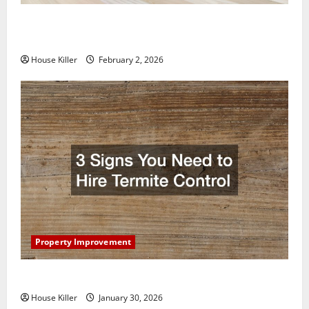
How to Clean Vinyl Plank Flooring to Keep Your
Home Floors Spotless and Durable
House Killer
February 2, 2026
Property Improvement
3 Signs You Need to Hire Termite Control
House Killer
January 30, 2026