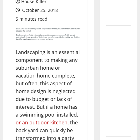
House Killer
Flooring: A
October 25, 2018
Complete
Guide
5 minutes read
Laminate vs
Vinyl
Flooring:
Landscaping is an essential
Choosing
component to making any
the Best
suburban home or
Option for
vacation home complete,
Your Home
but often, this aspect of
10 of the
home design is neglected
Best High
due to budget or lack of
End Home
interest. But if a home has
Renovation
a swimming pool installed,
Ideas for
or an outdoor kitchen
, the
You
back yard can quickly be
transformed into a party