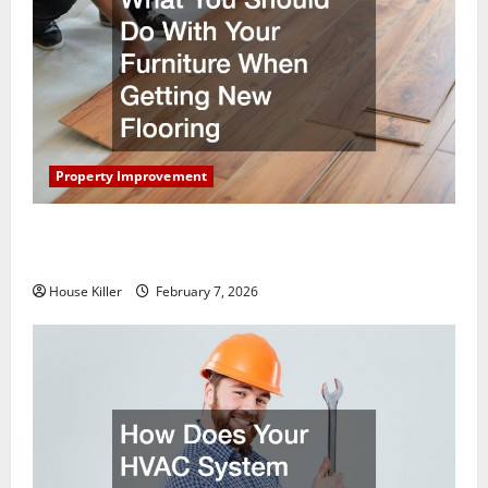
Property Improvement
What You Should Do With Your Furniture When
Getting New Flooring
House Killer
February 7, 2026