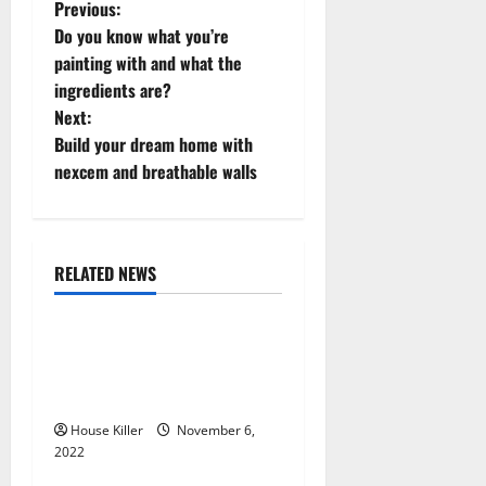
P
Previous:
Do you know what you’re
o
painting with and what the
ingredients are?
s
Next:
t
Build your dream home with
nexcem and breathable walls
n
a
RELATED NEWS
v
Uncategorized
i
Replace or Repair Which
g
Should You Get for Your
Gutters?
a
House Killer
November 6,
2022
t
Uncategorized