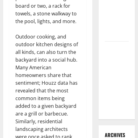
3 Signs You
board or two, a rack for
Need to
towels, a stone walkway to
Hire
the pool, lights, and more.
Termite
Control
Outdoor cooking, and
outdoor kitchen designs of
How to
all kinds, can also turn the
Clean Vinyl
backyard into a social hub.
Flooring
Many American
the Right
homeowners share that
Way: A
sentiment; Houzz data has
Complete
revealed that the most
Guide for
common items being
Every Vinyl
added to a given backyard
Type
are a grill or barbecue.
Similarly, residential
landscaping architects
ARCHIVES
were once asked to rank