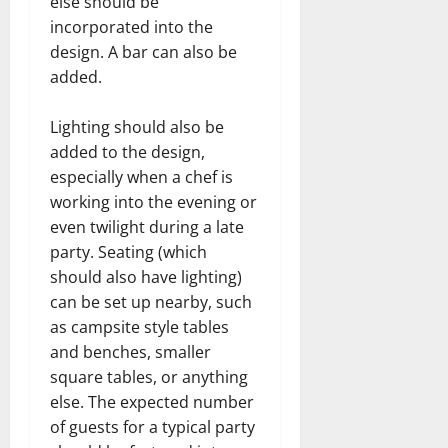
else should be
incorporated into the
design. A bar can also be
added.
Lighting should also be
added to the design,
especially when a chef is
working into the evening or
even twilight during a late
party. Seating (which
should also have lighting)
can be set up nearby, such
as campsite style tables
and benches, smaller
square tables, or anything
else. The expected number
of guests for a typical party