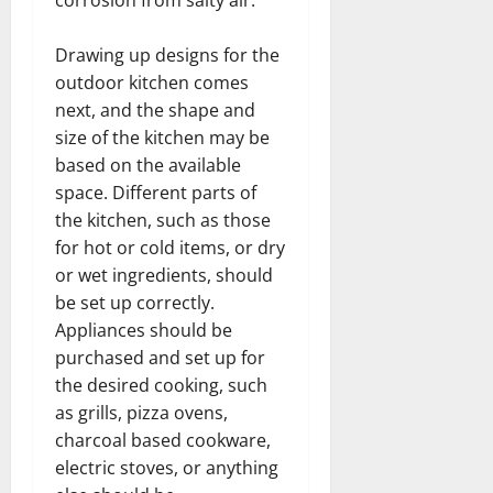
Drawing up designs for the
outdoor kitchen comes
next, and the shape and
size of the kitchen may be
based on the available
space. Different parts of
the kitchen, such as those
for hot or cold items, or dry
or wet ingredients, should
be set up correctly.
Appliances should be
purchased and set up for
the desired cooking, such
as grills, pizza ovens,
charcoal based cookware,
electric stoves, or anything