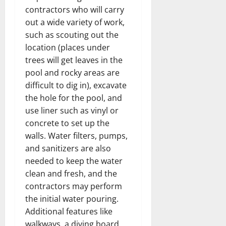
contractors who will carry
out a wide variety of work,
such as scouting out the
location (places under
trees will get leaves in the
pool and rocky areas are
difficult to dig in), excavate
the hole for the pool, and
use liner such as vinyl or
concrete to set up the
walls. Water filters, pumps,
and sanitizers are also
needed to keep the water
clean and fresh, and the
contractors may perform
the initial water pouring.
Additional features like
walkways, a diving board,