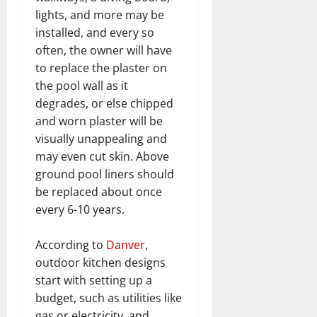
lights, and more may be
installed, and every so
often, the owner will have
to replace the plaster on
the pool wall as it
degrades, or else chipped
and worn plaster will be
visually unappealing and
may even cut skin. Above
ground pool liners should
be replaced about once
every 6-10 years.
According to
Danver
,
outdoor kitchen designs
start with setting up a
budget, such as utilities like
gas or electricity, and