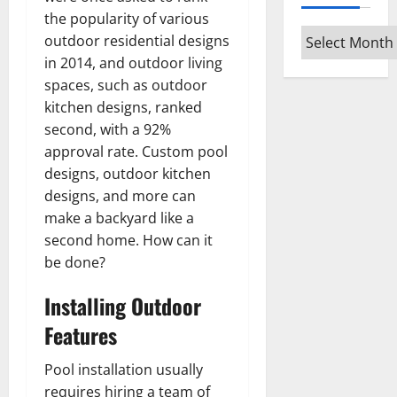
the popularity of various
Archives
outdoor residential designs
in 2014, and outdoor living
spaces, such as outdoor
kitchen designs, ranked
second, with a 92%
approval rate. Custom pool
designs, outdoor kitchen
designs, and more can
make a backyard like a
second home. How can it
be done?
Installing Outdoor
Features
Pool installation usually
requires hiring a team of