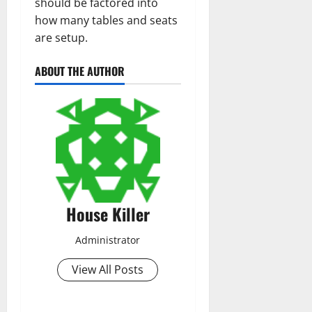
should be factored into
how many tables and seats
are setup.
ABOUT THE AUTHOR
House Killer
Administrator
View All Posts