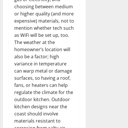
choosing between medium
or higher quality (and more
expensive) materials, not to
mention whether tech such
as WiFi will be set up, too.
The weather at the
homeowner’s location will
also be a factor; high
variance in temperature
can warp metal or damage
surfaces, so having a roof,
fans, or heaters can help
regulate the climate for the
outdoor kitchen. Outdoor
kitchen designs near the
coast should involve
materials resistant to
corrosion from salty air.