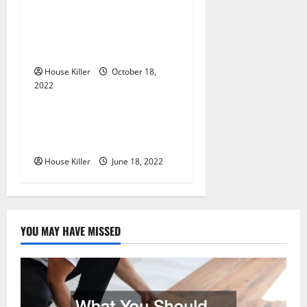
i
Everything You Need to
Know About Semi Concealed
o
Cabinet Hinges
n
House Killer
October 18,
2022
Uncategorized
Why Using a Heavy Duty
Hidden Hinge Is Better
House Killer
June 18, 2022
YOU MAY HAVE MISSED