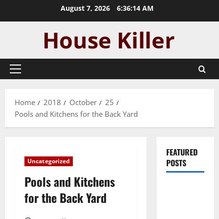
Skip
August 7, 2026
6:36:15 AM
to
content
Primary
Menu
Home
2018
October
25
Pools and Kitchens for the Back Yard
FEATURED
Uncategorized
POSTS
Pools and Kitchens
Pros and
for the Back Yard
Cons of
Laminate