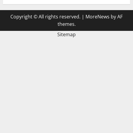
Copyright © All rights reserved.
|
MoreNews
by AF
themes.
Sitemap