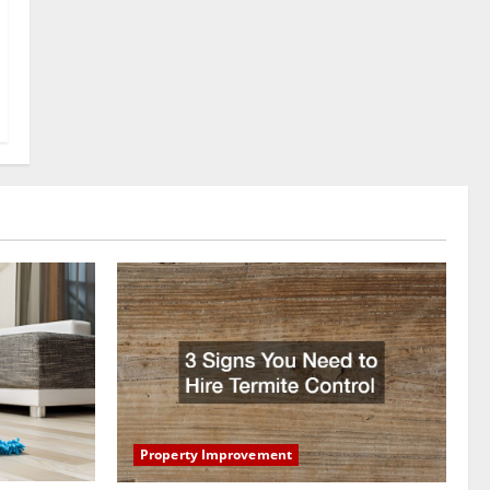
Property Improvement