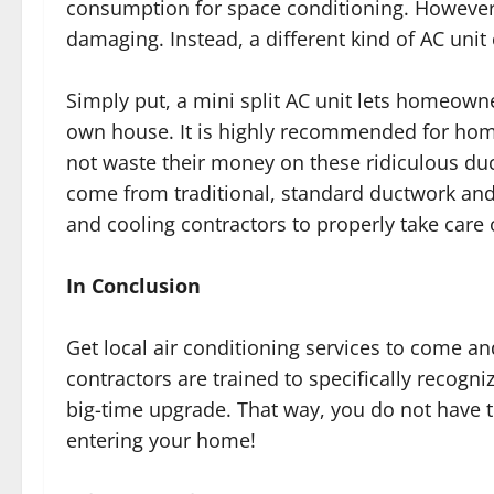
consumption for space conditioning. However, 
damaging. Instead, a different kind of AC unit 
Simply put, a mini split AC unit lets homeowne
own house. It is highly recommended for hom
not waste their money on these ridiculous du
come from traditional, standard ductwork and
and cooling contractors to properly take care
In Conclusion
Get local air conditioning services to come a
contractors are trained to specifically recogn
big-time upgrade. That way, you do not have to
entering your home!