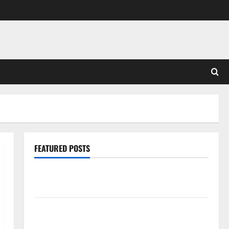
FEATURED POSTS
Pros and Cons of Laminate Flooring: A Complete
Guide
Laminate vs Vinyl Flooring: Choosing the Best
Option for Your Home