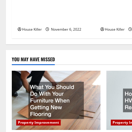
a
Replace or Repair Which Should
Everything Yo
v
You Get for Your Gutters?
Semi Conceale
i
House Killer
November 6, 2022
House Killer
g
a
YOU MAY HAVE MISSED
t
i
o
n
Property Improvement
Property 