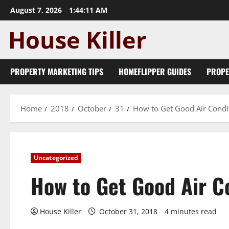
Skip
August 7, 2026
1:44:12 AM
to
content
PROPERTY MARKETING TIPS
HOMEFLIPPER GUIDES
PROPE
Home
2018
October
31
How to Get Good Air Condit
Uncategorized
How to Get Good Air C
House Killer
October 31, 2018
4 minutes read