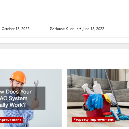
u Need to Know About
Why Using a Heavy Duty Hidden
d Cabinet Hinges
Hinge Is Better
October 18, 2022
House Killer
June 18, 2022
Property Improvement
Improvement