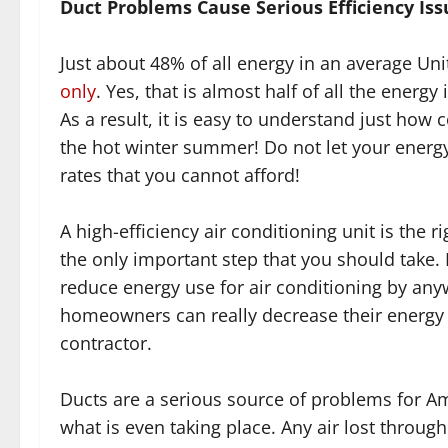
Duct Problems Cause Serious Efficiency Iss
Just about 48% of all energy in an average Un
only
. Yes, that is almost half of all the energ
As a result, it is easy to understand just how c
the hot winter summer! Do not let your energy 
rates that you cannot afford!
A high-efficiency air conditioning unit is the 
the only important step that you should take. 
reduce energy use for air conditioning by an
homeowners can really decrease their energy b
contractor.
Ducts are a serious source of problems for 
what is even taking place. Any air lost throug