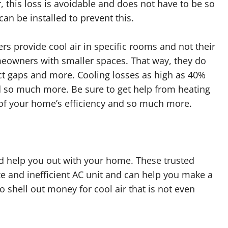
this loss is avoidable and does not have to be so
can be installed to prevent this.
rs provide cool air in specific rooms and not their
eowners with smaller spaces. That way, they do
ct gaps and more. Cooling losses as high as 40%
 so much more. Be sure to get help from heating
 of your home’s efficiency and so much more.
nd help you out with your home. These trusted
ize and inefficient AC unit and can help you make a
 shell out money for cool air that is not even