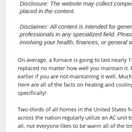
On average, a furnace is going to last nearly 1
replaced no matter how well you maintain it.
earlier if you are not maintaining it well. Much
Here are all of the facts on heating and coolin
specifically!
Two-thirds of all homes in the United States h
across the nation regularly utilize an AC unit 
all, not everyone likes to be warm all of the 