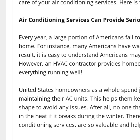
care of your air conditioning services. Here is
Air Conditioning Services Can Provide Serio
Every year, a large portion of Americans fail to
home. For instance, many Americans have wate
result, it is easy to understand Americans may
However, an HVAC contractor provides homeo
everything running well!
United States homeowners as a whole spend ju
maintaining their AC units. This helps them kee
shape to avoid any issues. After all, no one th
in the heat if it breaks during the winter. Ther
conditioning services, are so valuable and hel