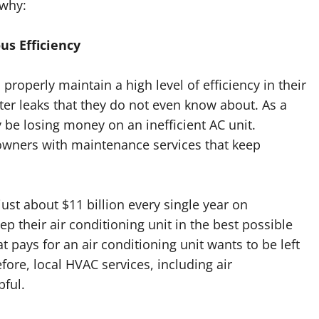
 why:
us Efficiency
 properly maintain a high level of efficiency in their
r leaks that they do not even know about. As a
 be losing money on an inefficient AC unit.
wners with maintenance services that keep
st about $11 billion every single year on
p their air conditioning unit in the best possible
at pays for an air conditioning unit wants to be left
efore, local HVAC services, including air
pful.