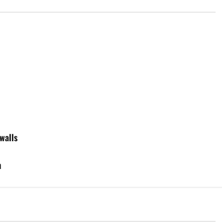
walls
m
d
Uncategorized