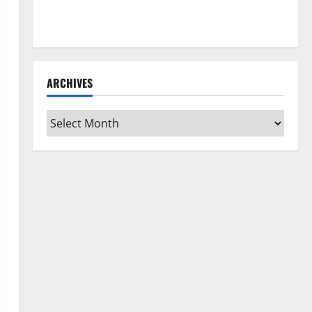
How to Clean Vinyl Flooring the Right Way: A
Complete Guide for Every Vinyl Type
ARCHIVES
Archives