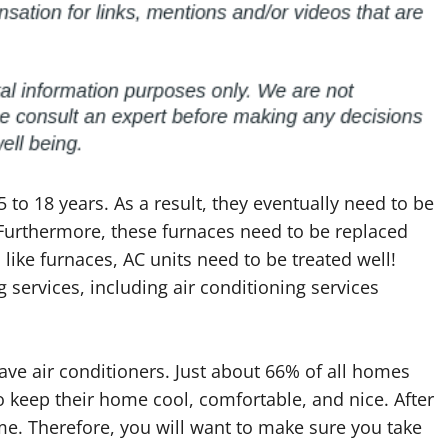
5 to 18 years. As a result, they eventually need to be
 Furthermore, these furnaces need to be replaced
 like furnaces, AC units need to be treated well!
g services, including air conditioning services
ave air conditioners. Just about 66% of all homes
to keep their home cool, comfortable, and nice. After
time. Therefore, you will want to make sure you take