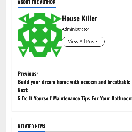
ABOUT THE AUTHOR
House Killer
Administrator
View All Posts
P
Previous:
Build your dream home with nexcem and breathable 
o
Next:
s
5 Do It Yourself Maintenance Tips For Your Bathroo
t
n
RELATED NEWS
Uncategorized
Uncategorize