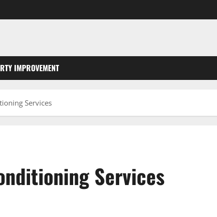
RTY IMPROVEMENT
ioning Services
onditioning Services