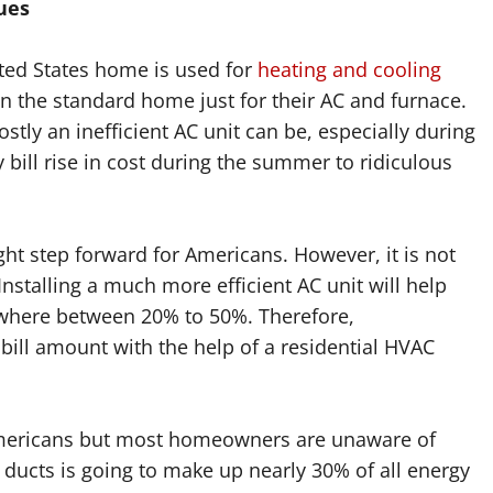
ues
ited States home is used for
heating and cooling
y in the standard home just for their AC and furnace.
ostly an inefficient AC unit can be, especially during
bill rise in cost during the summer to ridiculous
right step forward for Americans. However, it is not
Installing a much more efficient AC unit will help
ywhere between 20% to 50%. Therefore,
ill amount with the help of a residential HVAC
Americans but most homeowners are unaware of
h ducts is going to make up nearly 30% of all energy