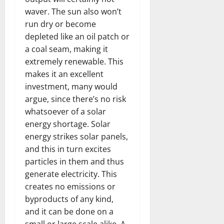
waver. The sun also won’t
run dry or become
depleted like an oil patch or
a coal seam, making it
extremely renewable. This
makes it an excellent
investment, many would
argue, since there’s no risk
whatsoever of a solar
energy shortage. Solar
energy strikes solar panels,
and this in turn excites
particles in them and thus
generate electricity. This
creates no emissions or
byproducts of any kind,
and it can be done on a
small or large scale alike. A