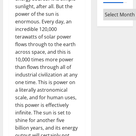
sunlight, after all. But the
Archives
power of the sun is
enormous. Every day, an
incredible 120,000
terawatts of solar power
flows through to the earth
across space, and this is
10,000 times more power
than flows through all of
industrial civilization at any
one time. This is power on
a literally astronomical
scale, and for human uses,
this power is effectively
infinite. The sun is set to
shine for another five
billion years, and its energy
output will certainly not