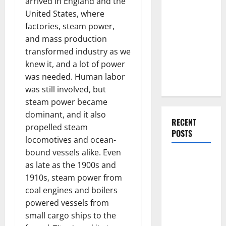
arrived in England and the
Everything
United States, where
You Should
factories, steam power,
Do When
and mass production
Moving Into
transformed industry as we
Your First
knew it, and a lot of power
Home as a
was needed. Human labor
Couple
was still involved, but
steam power became
dominant, and it also
RECENT
propelled steam
POSTS
locomotives and ocean-
bound vessels alike. Even
What You
as late as the 1900s and
Should Do
1910s, steam power from
With Your
coal engines and boilers
Furniture
powered vessels from
When
small cargo ships to the
Getting