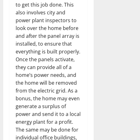
to get this job done. This
also involves city and
power plant inspectors to
look over the home before
and after the panel array is
installed, to ensure that
everything is built properly.
Once the panels activate,
they can provide all of a
home’s power needs, and
the home will be removed
from the electric grid. As a
bonus, the home may even
generate a surplus of
power and send it to a local
energy plant for a profit.
The same may be done for
individual office buildings,