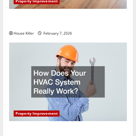
Property Improvement
What You Should Do With Your Furniture When
Getting New Flooring
House Killer
February 7, 2026
Property Improvement
How Does Your HVAC System Really Work?