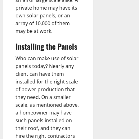
private home may have its
own solar panels, or an
array of 10,000 of them
may be at work.
Installing the Panels
Who can make use of solar
panels today? Nearly any
client can have them
installed for the right scale
of power production that
they need. On a smaller
scale, as mentioned above,
a homeowner may have
such panels installed on
their roof, and they can
hire the right contractors